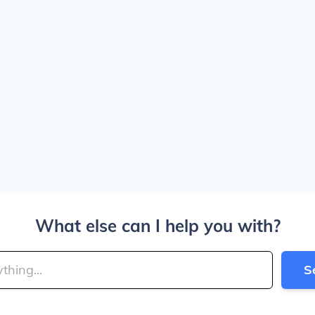
What else can I help you with?
S