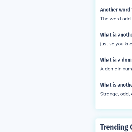
Another word f
The word odd 
What ia anoth
just so you kn
What ia a dom
A domain numb
What is anothe
Strange, odd, 
Trending 