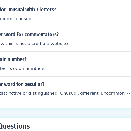
or unusual with 3 letters?
means unusual.
er word for commentators?
ow this is not a credible website
ain number?
er is odd nnumbers.
r word for peculiar?
distinctive or distinguished. Unusual, different, uncommon. 
Questions