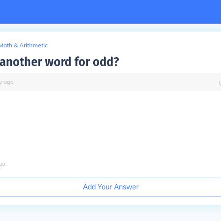
Math & Arithmetic
 another word for odd?
y
ago
go
Add Your Answer