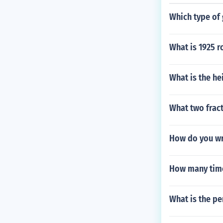
Which type of 
What is 1925 r
What is the he
What two fract
How do you wr
How many time
What is the pe