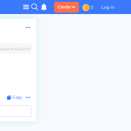
Log in
Create
0
Updated:
9/21/2023
Copy