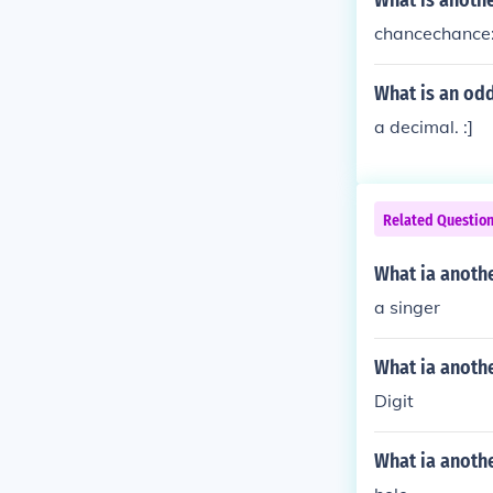
What is anoth
chancechance:
What is an od
a decimal. :]
Related Questio
What ia anoth
a singer
What ia anoth
Digit
What ia anothe