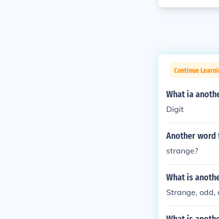
Continue Learni
What ia anoth
Digit
Another word 
strange?
What is anothe
Strange, odd, 