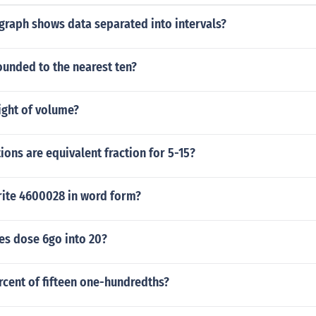
graph shows data separated into intervals?
ounded to the nearest ten?
ight of volume?
ions are equivalent fraction for 5-15?
ite 4600028 in word form?
s dose 6go into 20?
rcent of fifteen one-hundredths?