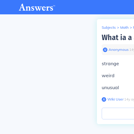
Subjects
>
Math
>
What ia a
Anonymous
∙
14
strange
weird
unusual
Wiki User
∙
14
y
a