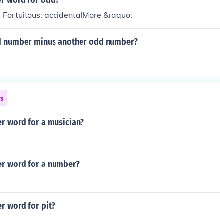
er word for odd?
 Fortuitous; accidentalMore &raquo;
d number minus another odd number?
ns
er word for a musician?
er word for a number?
r word for pit?