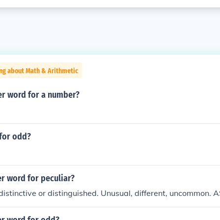
ng about Math & Arithmetic
er word for a number?
for odd?
r word for peculiar?
distinctive or distinguished. Unusual, different, uncommon. 