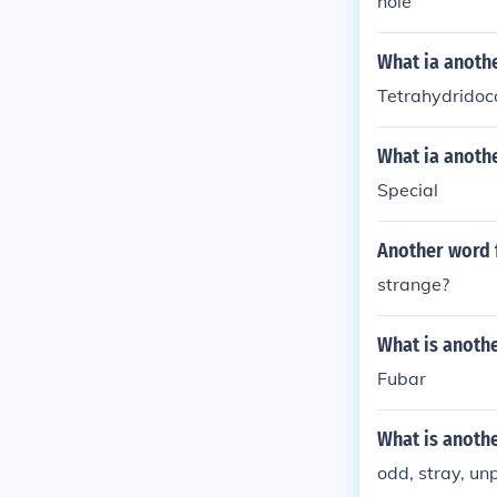
hole
What ia anoth
Tetrahydridoc
What ia anothe
Special
Another word 
strange?
What is anoth
Fubar
What is anoth
odd, stray, un