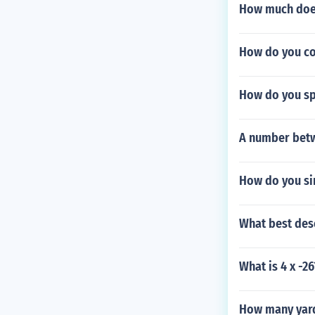
How much does
How do you co
How do you sp
A number betwe
How do you sim
What best des
What is 4 x -26
How many yard