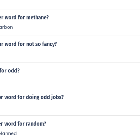
er word for methane?
arbon
r word for not so fancy?
for odd?
er word for doing odd jobs?
er word for random?
planned