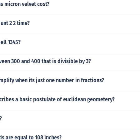
 micron velvet cost?
unt 2 2 time?
ell 1345?
en 300 and 400 that is divisible by 3?
plify when its just one number in fractions?
cribes a basic postulate of euclidean geometery?
?
s are equal to 108 inches?