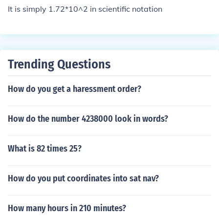
It is simply 1.72*10^2 in scientific notation
Trending Questions
How do you get a haressment order?
How do the number 4238000 look in words?
What is 82 times 25?
How do you put coordinates into sat nav?
How many hours in 210 minutes?