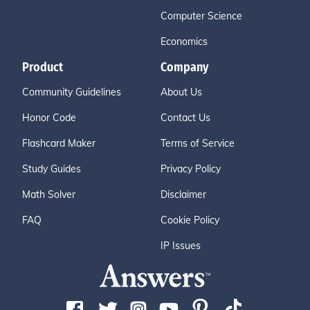
Computer Science
Economics
Product
Company
Community Guidelines
About Us
Honor Code
Contact Us
Flashcard Maker
Terms of Service
Study Guides
Privacy Policy
Math Solver
Disclaimer
FAQ
Cookie Policy
IP Issues