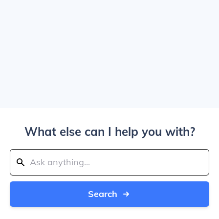
What else can I help you with?
Search