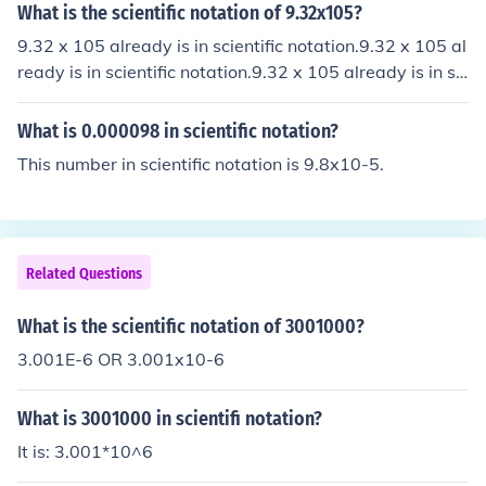
What is the scientific notation of 9.32x105?
9.32 x 105 already is in scientific notation.9.32 x 105 al
ready is in scientific notation.9.32 x 105 already is in sci
entific notation.9.32 x 105 already is in scientific notati
on.
What is 0.000098 in scientific notation?
This number in scientific notation is 9.8x10-5.
Related Questions
What is the scientific notation of 3001000?
3.001E-6 OR 3.001x10-6
What is 3001000 in scientifi notation?
It is: 3.001*10^6