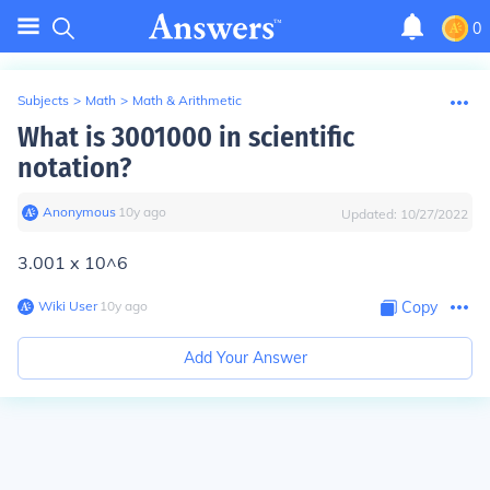
0
Subjects
>
Math
>
Math & Arithmetic
What is 3001000 in scientific
notation?
Anonymous
∙
10
y
ago
Updated:
10/27/2022
3.001 x 10^6
Wiki User
∙
10
y
ago
Copy
Add Your Answer