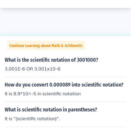
Continue Learning about Math & Arithmetic
What is the scientific notation of 3001000?
3.001E-6 OR 3.001x10-6
How do you convert 0.000089 into scientific notation?
It is 8.9*10^-5 in scientific notation
What is scientific notation in parentheses?
It is "(scientific notation)".