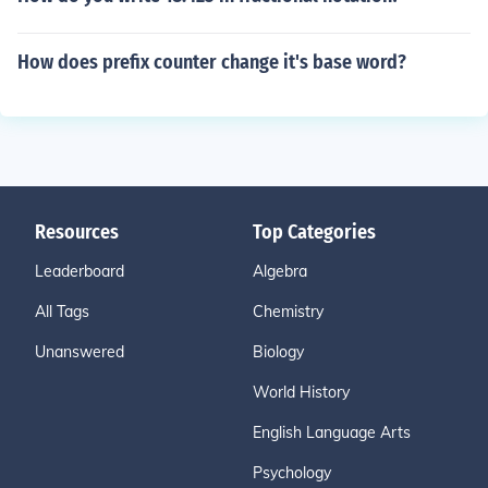
How does prefix counter change it's base word?
Resources
Top Categories
Leaderboard
Algebra
All Tags
Chemistry
Unanswered
Biology
World History
English Language Arts
Psychology