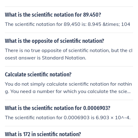
What is the scientific notation for 89.450?
The scientific notation for 89,450 is: 8.945 &times; 104
What is the opposite of scientific notation?
There is no true opposite of scientific notation, but the cl
osest answer is Standard Notation.
Calculate scientific notation?
You do not simply calculate scientific notation for nothin
g. You need a number for which you calculate the scienti
fic notation.
What is the scientific notation for 0.0006903?
The scientific notation for 0.0006903 is 6.903 × 10^-4.
What is 172 in scientific notation?