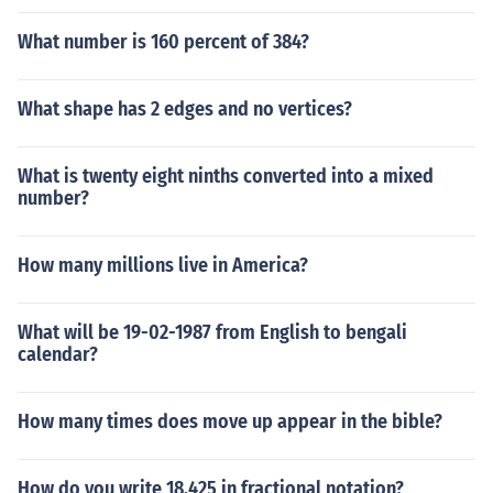
What number is 160 percent of 384?
What shape has 2 edges and no vertices?
What is twenty eight ninths converted into a mixed
number?
How many millions live in America?
What will be 19-02-1987 from English to bengali
calendar?
How many times does move up appear in the bible?
How do you write 18.425 in fractional notation?