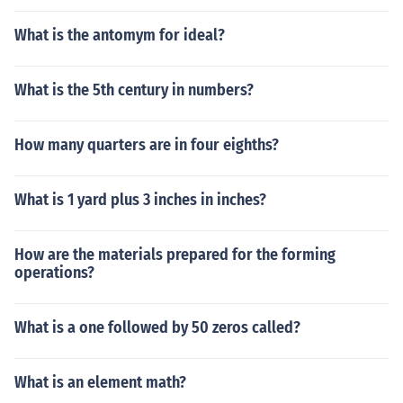
What is the antomym for ideal?
What is the 5th century in numbers?
How many quarters are in four eighths?
What is 1 yard plus 3 inches in inches?
How are the materials prepared for the forming
operations?
What is a one followed by 50 zeros called?
What is an element math?