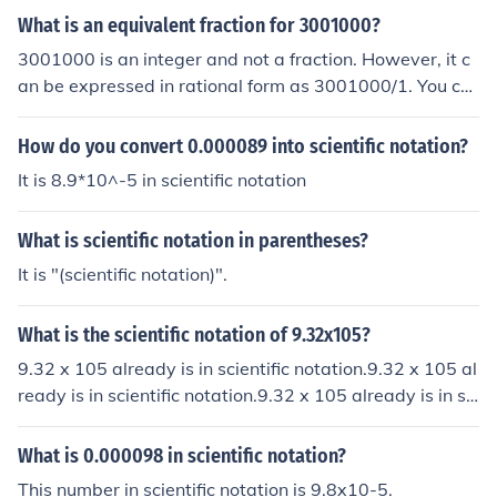
What is an equivalent fraction for 3001000?
3001000 is an integer and not a fraction. However, it c
an be expressed in rational form as 3001000/1. You ca
n then calculate equivalent rational fractions if you mult
iply both, its numerator and denominator, by any non-z
How do you convert 0.000089 into scientific notation?
ero integer.
It is 8.9*10^-5 in scientific notation
What is scientific notation in parentheses?
It is "(scientific notation)".
What is the scientific notation of 9.32x105?
9.32 x 105 already is in scientific notation.9.32 x 105 al
ready is in scientific notation.9.32 x 105 already is in sci
entific notation.9.32 x 105 already is in scientific notati
on.
What is 0.000098 in scientific notation?
This number in scientific notation is 9.8x10-5.