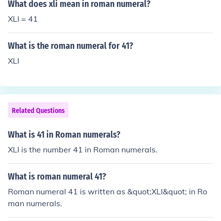
What does xli mean in roman numeral?
XLI = 41
What is the roman numeral for 41?
XLI
Related Questions
What is 41 in Roman numerals?
XLI is the number 41 in Roman numerals.
What is roman numeral 41?
Roman numeral 41 is written as &quot;XLI&quot; in Ro
man numerals.