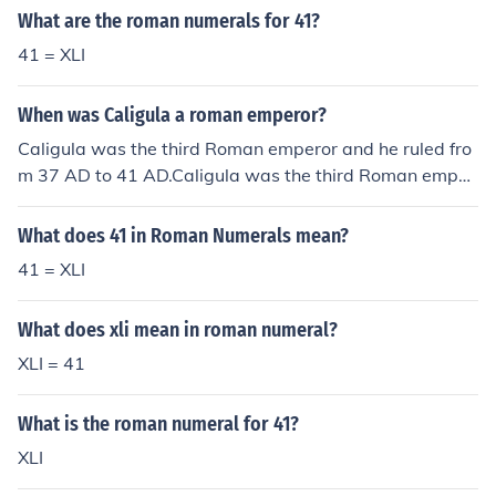
What are the roman numerals for 41?
41 = XLI
When was Caligula a roman emperor?
Caligula was the third Roman emperor and he ruled fro
m 37 AD to 41 AD.Caligula was the third Roman emper
or and he ruled from 37 AD to 41 AD.Caligula was the t
hird Roman emperor and he ruled from 37 AD to 41 AD.
What does 41 in Roman Numerals mean?
Caligula was the third Roman emperor and he ruled fro
41 = XLI
m 37 AD to 41 AD.Caligula was the third Roman emper
or and he ruled from 37 AD to 41 AD.Caligula was the t
What does xli mean in roman numeral?
hird Roman emperor and he ruled from 37 AD to 41 AD.
Caligula was the third Roman emperor and he ruled fro
XLI = 41
m 37 AD to 41 AD.Caligula was the third Roman emper
or and he ruled from 37 AD to 41 AD.Caligula was the t
What is the roman numeral for 41?
hird Roman emperor and he ruled from 37 AD to 41 AD.
XLI