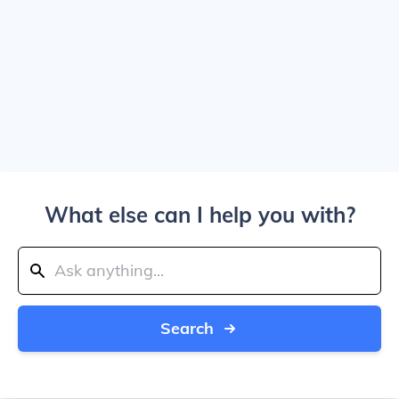
What else can I help you with?
Search