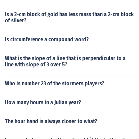
Is a 2-cm block of gold has less mass than a 2-cm block
of silver?
Is circumference a compound word?
What is the slope of a line that is perpendicular to a
line with slope of 3 over 5?
Who is number 23 of the stormers players?
How many hours in a Julian year?
The hour hand is always closer to what?