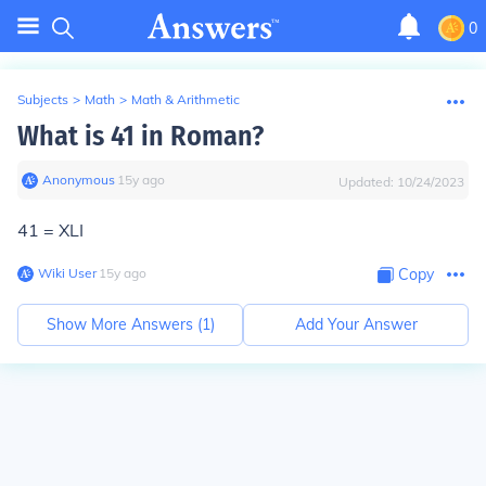
0
Subjects
>
Math
>
Math & Arithmetic
What is 41 in Roman?
Anonymous
∙
15
y
ago
Updated:
10/24/2023
41 = XLI
Wiki User
∙
15
y
ago
Copy
Show More Answers (
1
)
Add Your Answer