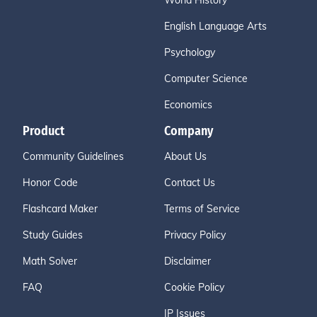
World History
English Language Arts
Psychology
Computer Science
Economics
Product
Company
Community Guidelines
About Us
Honor Code
Contact Us
Flashcard Maker
Terms of Service
Study Guides
Privacy Policy
Math Solver
Disclaimer
FAQ
Cookie Policy
IP Issues