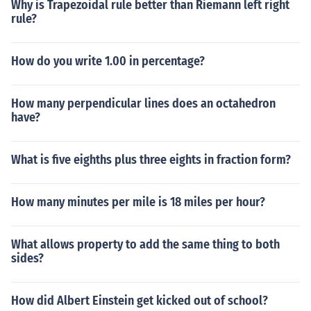
Why is Trapezoidal rule better than Riemann left right
rule?
How do you write 1.00 in percentage?
How many perpendicular lines does an octahedron
have?
What is five eighths plus three eights in fraction form?
How many minutes per mile is 18 miles per hour?
What allows property to add the same thing to both
sides?
How did Albert Einstein get kicked out of school?