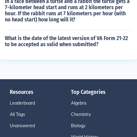
In a race between a turtle and a rabbit the turtle gets a
7-kilometer head start and runs at 2 kilometers per
hour. If the rabbit runs at 7 kilometers per hour (with
no head start) how long will it?
What is the date of the latest version of VA Form 21-22
to be accepted as valid when submitted?
Resources
Top Categories
Leaderboard
Algebra
All Tags
Chemistry
Unanswered
Biology