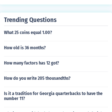
Trending Questions
What 25 coins equal 1.00?
How old is 36 months?
How many factors has 12 got?
How do you write 205 thousandths?
Is it a tradition for Georgia quarterbacks to have the
number 11?