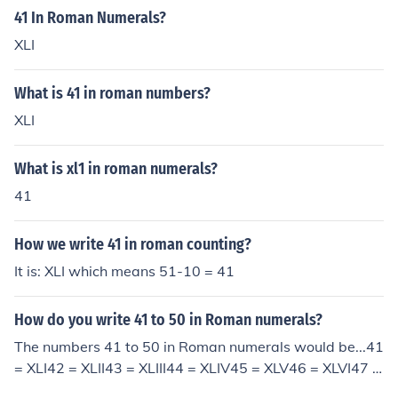
41 In Roman Numerals?
XLI
What is 41 in roman numbers?
XLI
What is xl1 in roman numerals?
41
How we write 41 in roman counting?
It is: XLI which means 51-10 = 41
How do you write 41 to 50 in Roman numerals?
The numbers 41 to 50 in Roman numerals would be...41
= XLI42 = XLII43 = XLIII44 = XLIV45 = XLV46 = XLVI47 =
XLVII48 = XLVIII49 = XLIX50 = L