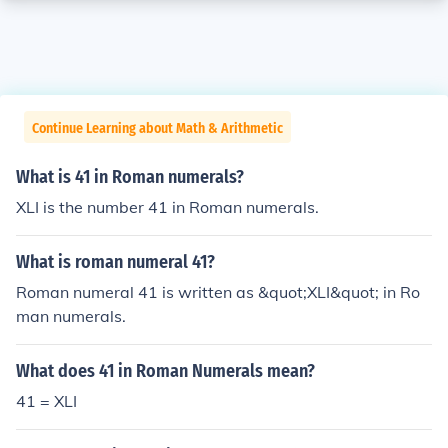
Continue Learning about Math & Arithmetic
What is 41 in Roman numerals?
XLI is the number 41 in Roman numerals.
What is roman numeral 41?
Roman numeral 41 is written as &quot;XLI&quot; in Ro
man numerals.
What does 41 in Roman Numerals mean?
41 = XLI