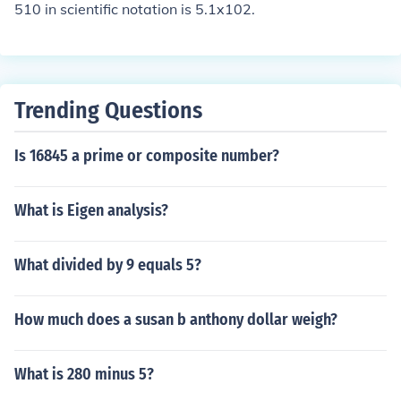
510 in scientific notation is 5.1x102.
Trending Questions
Is 16845 a prime or composite number?
What is Eigen analysis?
What divided by 9 equals 5?
How much does a susan b anthony dollar weigh?
What is 280 minus 5?