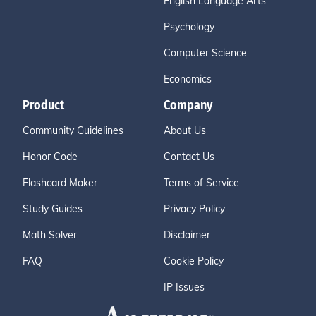
English Language Arts
Psychology
Computer Science
Economics
Product
Company
Community Guidelines
About Us
Honor Code
Contact Us
Flashcard Maker
Terms of Service
Study Guides
Privacy Policy
Math Solver
Disclaimer
FAQ
Cookie Policy
IP Issues