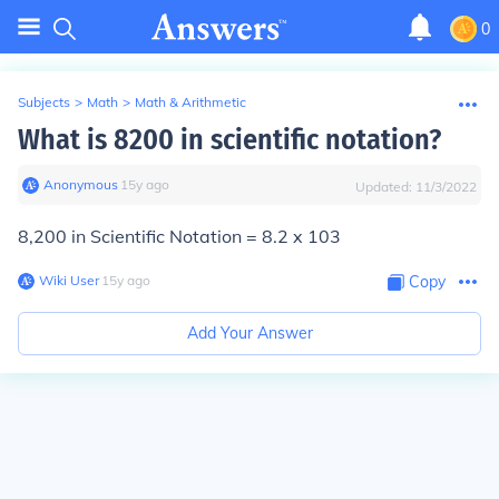
0
Subjects
>
Math
>
Math & Arithmetic
What is 8200 in scientific notation?
Anonymous
∙
15
y
ago
Updated:
11/3/2022
8,200 in Scientific Notation =
8.2 x 10
3
Wiki User
∙
15
y
ago
Copy
Add Your Answer