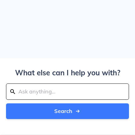
What else can I help you with?
Search