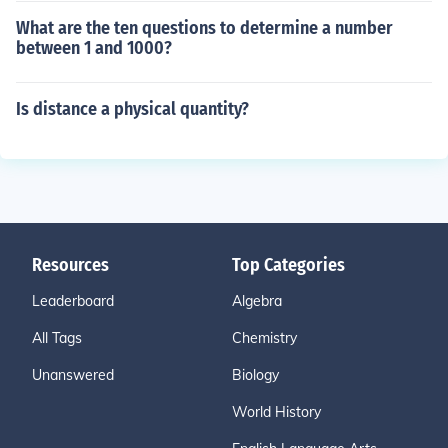
What are the ten questions to determine a number
between 1 and 1000?
Is distance a physical quantity?
Resources
Top Categories
Leaderboard
Algebra
All Tags
Chemistry
Unanswered
Biology
World History