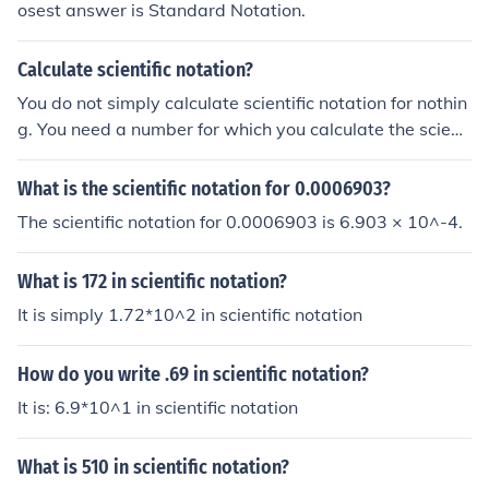
osest answer is Standard Notation.
Calculate scientific notation?
You do not simply calculate scientific notation for nothin
g. You need a number for which you calculate the scienti
fic notation.
What is the scientific notation for 0.0006903?
The scientific notation for 0.0006903 is 6.903 × 10^-4.
What is 172 in scientific notation?
It is simply 1.72*10^2 in scientific notation
How do you write .69 in scientific notation?
It is: 6.9*10^1 in scientific notation
What is 510 in scientific notation?