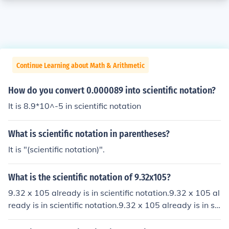
Continue Learning about Math & Arithmetic
How do you convert 0.000089 into scientific notation?
It is 8.9*10^-5 in scientific notation
What is scientific notation in parentheses?
It is "(scientific notation)".
What is the scientific notation of 9.32x105?
9.32 x 105 already is in scientific notation.9.32 x 105 al
ready is in scientific notation.9.32 x 105 already is in sci
entific notation.9.32 x 105 already is in scientific notati