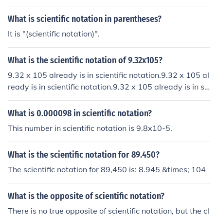
What is scientific notation in parentheses?
It is "(scientific notation)".
What is the scientific notation of 9.32x105?
9.32 x 105 already is in scientific notation.9.32 x 105 al
ready is in scientific notation.9.32 x 105 already is in sci
entific notation.9.32 x 105 already is in scientific notati
on.
What is 0.000098 in scientific notation?
This number in scientific notation is 9.8x10-5.
What is the scientific notation for 89.450?
The scientific notation for 89,450 is: 8.945 &times; 104
What is the opposite of scientific notation?
There is no true opposite of scientific notation, but the cl