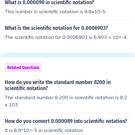
on.
What is 0.000098 in scientific notation?
This number in scientific notation is 9.8x10-5.
What is the scientific notation for 0.0006903?
The scientific notation for 0.0006903 is 6.903 × 10^-4.
Related Questions
How do you write the standard number 8200 in
scientific notation?
The standard number 8,200 in scientific notation is 8.2
x 103
How do you convert 0.000089 into scientific notation?
It is 8.9*10^-5 in scientific notation