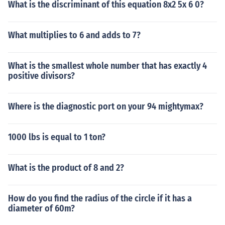
What is the discriminant of this equation 8x2 5x 6 0?
What multiplies to 6 and adds to 7?
What is the smallest whole number that has exactly 4
positive divisors?
Where is the diagnostic port on your 94 mightymax?
1000 lbs is equal to 1 ton?
What is the product of 8 and 2?
How do you find the radius of the circle if it has a
diameter of 60m?