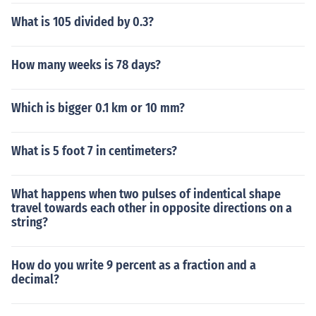
What is 105 divided by 0.3?
How many weeks is 78 days?
Which is bigger 0.1 km or 10 mm?
What is 5 foot 7 in centimeters?
What happens when two pulses of indentical shape
travel towards each other in opposite directions on a
string?
How do you write 9 percent as a fraction and a
decimal?