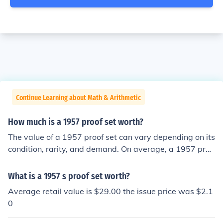
Continue Learning about Math & Arithmetic
How much is a 1957 proof set worth?
The value of a 1957 proof set can vary depending on its
condition, rarity, and demand. On average, a 1957 proo
f set is worth around $45 to $70. However, if the set is i
n exceptional condition or contains specific rare coins, it
What is a 1957 s proof set worth?
could be worth more.
Average retail value is $29.00 the issue price was $2.1
0