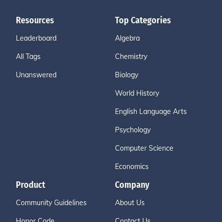
Resources
Top Categories
Leaderboard
Algebra
All Tags
Chemistry
Unanswered
Biology
World History
English Language Arts
Psychology
Computer Science
Economics
Product
Company
Community Guidelines
About Us
Honor Code
Contact Us