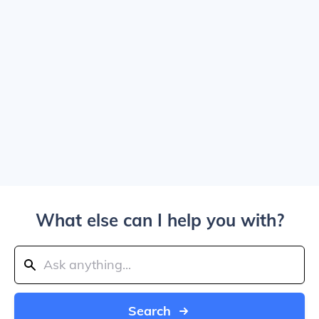
What else can I help you with?
Search