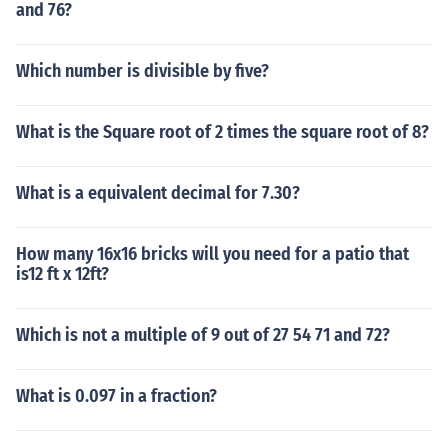
and 76?
Which number is divisible by five?
What is the Square root of 2 times the square root of 8?
What is a equivalent decimal for 7.30?
How many 16x16 bricks will you need for a patio that
is12 ft x 12ft?
Which is not a multiple of 9 out of 27 54 71 and 72?
What is 0.097 in a fraction?