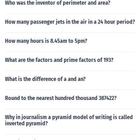
Who was the inventor of perimeter and area?
How many passenger jets in the air in a 24 hour period?
How many hours is 8.45am to 5pm?
What are the factors and prime factors of 193?
What is the difference of a and an?
Round to the nearest hundred thousand 387422?
Why in journalism a pyramid model of writing is called
inverted pyramid?