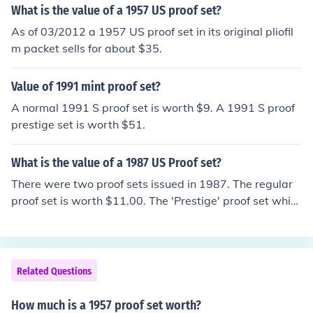
What is the value of a 1957 US proof set?
As of 03/2012 a 1957 US proof set in its original pliofil
m packet sells for about $35.
Value of 1991 mint proof set?
A normal 1991 S proof set is worth $9. A 1991 S proof
prestige set is worth $51.
What is the value of a 1987 US Proof set?
There were two proof sets issued in 1987. The regular
proof set is worth $11.00. The 'Prestige' proof set whic
h included the 'Constitution Dollar' is worth $45.00.
Related Questions
How much is a 1957 proof set worth?