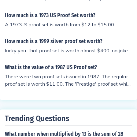
How much is a 1973 US Proof Set worth?
A 1973-S proof set is worth from $12 to $15.00.
How much is a 1999 silver proof set worth?
lucky you. that proof set is worth almost $400. no joke.
What is the value of a 1987 US Proof set?
There were two proof sets issued in 1987. The regular
proof set is worth $11.00. The 'Prestige' proof set whic
h included the 'Constitution Dollar' is worth $45.00.
Trending Questions
What number when multiplied by 13 is the sum of 28