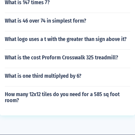
What is 147 times 7?
What is 46 over 74 in simplest form?
What logo uses a t with the greater than sign above it?
What is the cost Proform Crosswalk 325 treadmill?
What is one third multiplyed by 6?
How many 12x12 tiles do you need for a 585 sq foot
room?