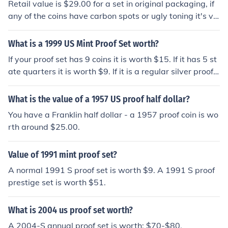
Retail value is $29.00 for a set in original packaging, if
any of the coins have carbon spots or ugly toning it's va
lue drops ----- The price varies according to the marke
t. As of 2012-07-25, PCGS lists it as: 1957 Proof Set:
What is a 1999 US Mint Proof Set worth?
$32
If your proof set has 9 coins it is worth $15. If it has 5 st
ate quarters it is worth $9. If it is a regular silver proof s
et it is worth $144.
What is the value of a 1957 US proof half dollar?
You have a Franklin half dollar - a 1957 proof coin is wo
rth around $25.00.
Value of 1991 mint proof set?
A normal 1991 S proof set is worth $9. A 1991 S proof
prestige set is worth $51.
What is 2004 us proof set worth?
A 2004-S annual proof set is worth: $70-$80.