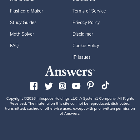
Flashcard Maker
Terms of Service
Study Guides
Privacy Policy
Math Solver
Disclaimer
FAQ
Cookie Policy
IP Issues
Copyright ©2026 Infospace Holdings LLC, A System1 Company. All Rights
Reserved. The material on this site can not be reproduced, distributed,
transmitted, cached or otherwise used, except with prior written permission
of Answers.