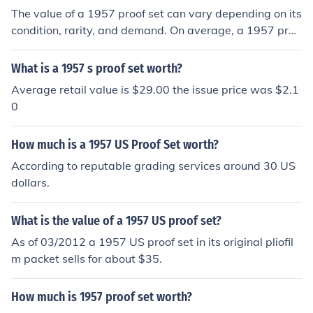
The value of a 1957 proof set can vary depending on its
condition, rarity, and demand. On average, a 1957 proo
f set is worth around $45 to $70. However, if the set is i
n exceptional condition or contains specific rare coins, it
What is a 1957 s proof set worth?
could be worth more.
Average retail value is $29.00 the issue price was $2.1
0
How much is a 1957 US Proof Set worth?
According to reputable grading services around 30 US
dollars.
What is the value of a 1957 US proof set?
As of 03/2012 a 1957 US proof set in its original pliofil
m packet sells for about $35.
How much is 1957 proof set worth?