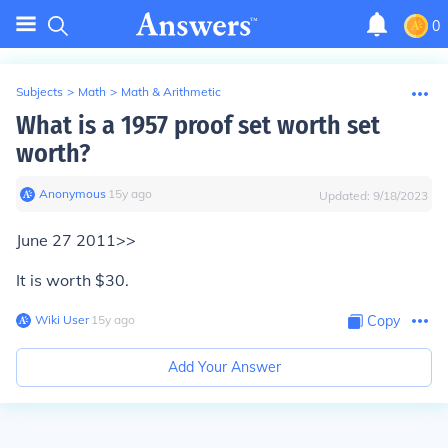
0
Subjects
>
Math
>
Math & Arithmetic
What is a 1957 proof set worth set
worth?
Anonymous
∙
15
y
ago
Updated:
9/18/2023
June 27 2011>>
It is worth $30.
Wiki User
∙
15
y
ago
Copy
Add Your Answer