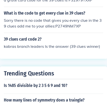
a grate card code for the 39 clues is P32979TXXP
What is the code to get every clue in 39 clues?
Sorry there is no code that gives you every clue in the 3
9 clues add me to your allies:P2749NM7XP
39 clues card code 2?
kabras branch leaders Is the answer (39 clues winner)
Trending Questions
Is 1485 divisible by 2 3 5 6 9 and 10?
How many lines of symmetry does a traingle?