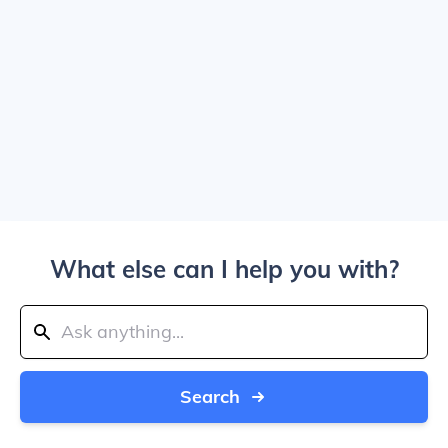
What else can I help you with?
Search