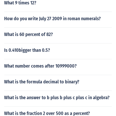
What 9 times 12?
How do you write July 27 2009 in roman numerals?
What is 60 percent of 82?
Is 0.410bigger than 0.5?
What number comes after 10999000?
What is the formula decimal to binary?
What is the answer to b plus b plus c plus c in algebra?
What is the fraction 2 over 500 as a percent?