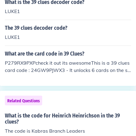
What is the 39 clues decoder code?
LUKE1
The 39 clues decoder code?
LUKE1
What are the card code in 39 Clues?
P279RX9PXPcheck it out its awesomeThis is a 39 clues
card code : 24GW9PJWX3 - It unlocks 6 cards on the sit
e :) My card code is P3JG2JXMXP. Please add me :)
Related Questions
What is the code for Heinrich Heinrichson in the 39
clues?
The code is Kabras Branch Leaders