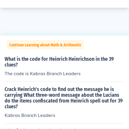
Continue Learning about Math & Arithmetic
What is the code for Heinrich Heinrichson in the 39
clues?
The code is Kabras Branch Leaders
Crack Heinrich's code to find out the message he is
carrying What three-word message about the Lucians
do the items confiscated from Heinrich spell out for 39
clues?
Kabras Branch Leaders