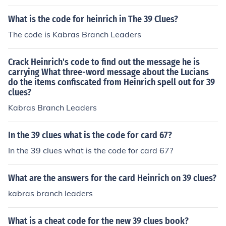
What is the code for heinrich in The 39 Clues?
The code is Kabras Branch Leaders
Crack Heinrich's code to find out the message he is
carrying What three-word message about the Lucians
do the items confiscated from Heinrich spell out for 39
clues?
Kabras Branch Leaders
In the 39 clues what is the code for card 67?
In the 39 clues what is the code for card 67?
What are the answers for the card Heinrich on 39 clues?
kabras branch leaders
What is a cheat code for the new 39 clues book?