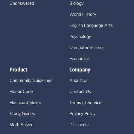
Unanswered
Biology
World History
English Language Arts
Psychology
Computer Science
Economics
Product
Company
Community Guidelines
About Us
Honor Code
Contact Us
Flashcard Maker
Terms of Service
Study Guides
Privacy Policy
Math Solver
Disclaimer