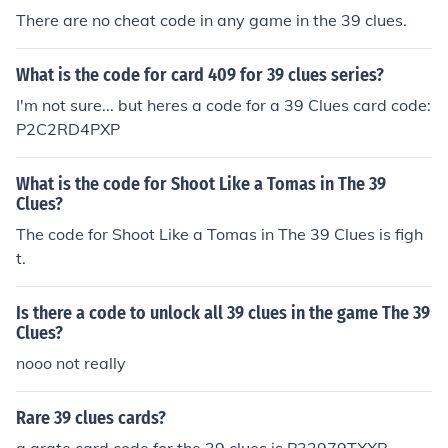
There are no cheat code in any game in the 39 clues.
What is the code for card 409 for 39 clues series?
I'm not sure... but heres a code for a 39 Clues card code:
P2C2RD4PXP
What is the code for Shoot Like a Tomas in The 39
Clues?
The code for Shoot Like a Tomas in The 39 Clues is figh
t.
Is there a code to unlock all 39 clues in the game The 39
Clues?
nooo not really
Rare 39 clues cards?