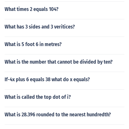
What times 2 equals 104?
What has 3 sides and 3 veritices?
What is 5 foot 6 in metres?
What is the number that cannot be divided by ten?
If-4x plus 6 equals 38 what do x equals?
What is called the top dot of i?
What is 28.396 rounded to the nearest hundredth?