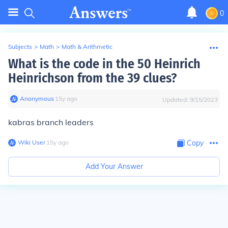
0
Subjects
>
Math
>
Math & Arithmetic
What is the code in the 50 Heinrich
Heinrichson from the 39 clues?
Anonymous
∙
15
y
ago
Updated:
9/15/2023
kabras branch leaders
Wiki User
∙
15
y
ago
Copy
Add Your Answer