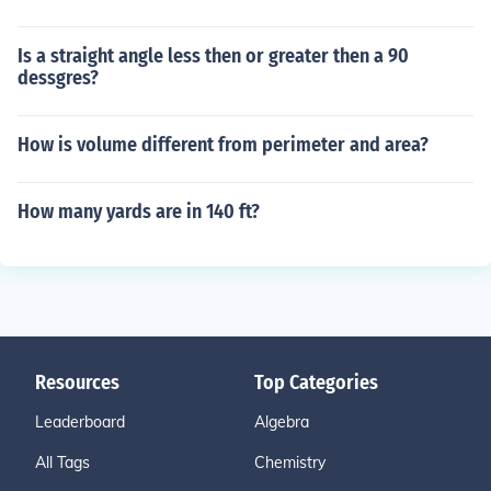
Is a straight angle less then or greater then a 90
dessgres?
How is volume different from perimeter and area?
How many yards are in 140 ft?
Resources
Top Categories
Leaderboard
Algebra
All Tags
Chemistry