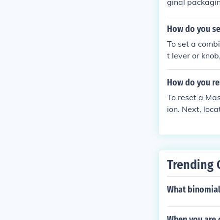
ginal packagin
nation. If you
f purchase for
How do you se
to retrieve th
To set a combin
nsider lock-pi
t lever or knob
t position and
Finally, return
How do you re
To reset a Mas
ion. Next, loca
reset button w
to save the ne
Trending 
What binomial 
When you are 