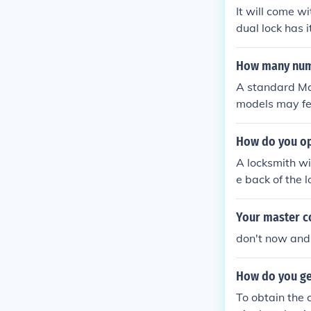
It will come wi
dual lock has 
How many numb
A standard Mas
models may fea
ng on the type 
uirements.
How do you ope
A locksmith wi
e back of the l
Your master c
don't now and
How do you ge
To obtain the 