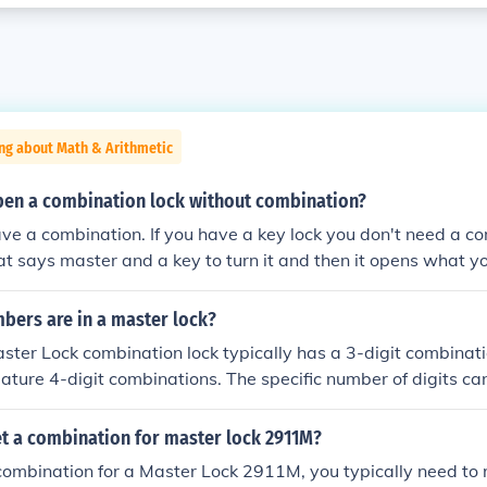
ng about Math & Arithmetic
en a combination lock without combination?
ve a combination. If you have a key lock you don't need a com
that says master and a key to turn it and then it opens what yo
ers are in a master lock?
ter Lock combination lock typically has a 3-digit combinat
ture 4-digit combinations. The specific number of digits c
of lock, so it's important to check the specific model for its 
t a combination for master lock 2911M?
combination for a Master Lock 2911M, you typically need to re