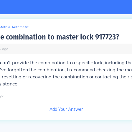
Math & Arithmetic
he combination to master lock 917723?
y
ago
I can't provide the combination to a specific lock, including t
've forgotten the combination, I recommend checking the ma
or resetting or recovering the combination or contacting their
sistance.
go
Add Your Answer