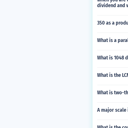
dividend and w
350 as a produ
What is a para
What is 1048 d
What is the LC
What is two-th
A major scale
What is the co