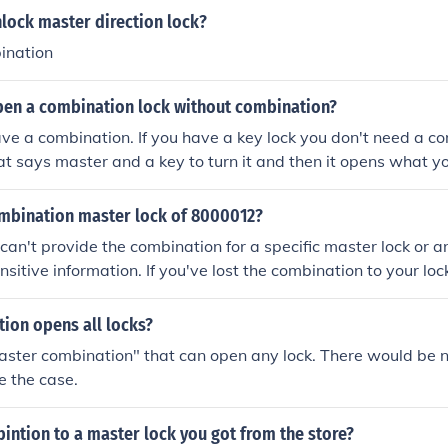
lock master direction lock?
ination
en a combination lock without combination?
ve a combination. If you have a key lock you don't need a com
that says master and a key to turn it and then it opens what yo
ombination master lock of 8000012?
I can't provide the combination for a specific master lock or a
ensitive information. If you've lost the combination to your l
anufacturer's website or contacting their customer support 
 or recover your combination.
ion opens all locks?
aster combination" that can open any lock. There would be no
e the case.
intion to a master lock you got from the store?