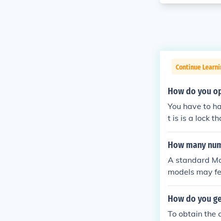
Continue Learni
How do you op
You have to ha
t is is a lock 
How many numb
A standard Mas
models may fea
ng on the type 
uirements.
How do you ge
To obtain the 