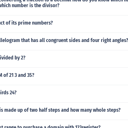
hich number is the divisor?
ct of its prime numbers?
llelogram that has all congruent sides and four right angles
ivided by 2?
M of 21 3 and 35?
irds 24?
 is made up of two half steps and how many whole steps?
st range to purchase a domain with 123register?