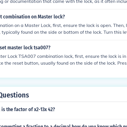
g or documentation that came with the lock, as it often incl
’ve lost it, you can try contacting Master Lock customer suppo
 assistance. Additionally, some locks have a serial number t
t combination on Master lock?
e combination through the manufacturer. If all else fails, you 
ation on a Master Lock, first, ensure the lock is open. Then, 
cking methods or professional locksmith services.
, typically found on the side or bottom of the lock. Turn this l
 set your desired combination by rotating the dials to your 
 the lever to its original position to secure the new combinatio
set master lock tsa007?
ter Lock TSA007 combination lock, first, ensure the lock is in
te the reset button, usually found on the side of the lock. Pre
hile turning the dials to your desired combination. Release t
w combination, and then test the lock to ensure it opens wit
Questions
is the factor of x2-13x 42?
converting a fraction to a decimal how do you know which n