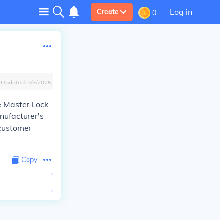
Log in
Create
0
Updated:
8/3/2025
he Master Lock
nufacturer's
 customer
Copy