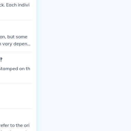
ck. Each indivi
ion, but some
an vary dependi
combination req
y?
 stamped on th
fer to the ori