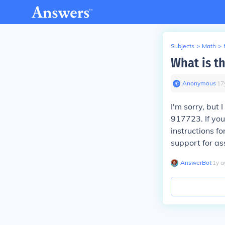
Subjects
>
Math
>
What is t
Anonymous
∙
17
I'm sorry, but 
917723. If you
instructions f
support for as
AnswerBot
∙
1
y
a