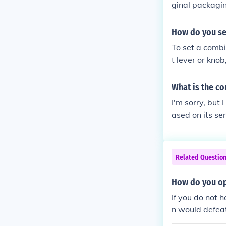
ginal packagin
nation. If you
f purchase for
How do you se
to retrieve th
To set a combin
nsider lock-pi
t lever or knob
t position and
Finally, return
What is the c
I'm sorry, but 
ased on its se
nufacturer's we
mer service fo
Related Questio
How do you op
If you do not 
n would defeat