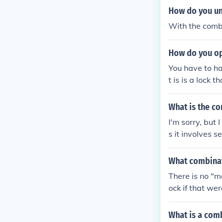
How do you un
With the comb
How do you op
You have to ha
t is is a lock 
What is the c
I'm sorry, but 
s it involves s
checking the m
n how to reset
What combinat
There is no "m
ock if that wer
What is a comb