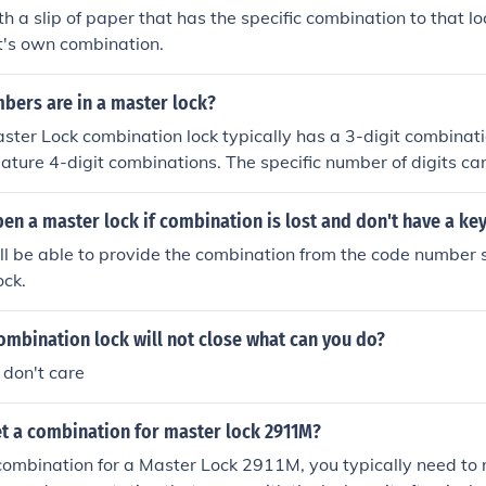
th a slip of paper that has the specific combination to that lo
it's own combination.
ers are in a master lock?
ter Lock combination lock typically has a 3-digit combinat
ture 4-digit combinations. The specific number of digits c
of lock, so it's important to check the specific model for its 
n a master lock if combination is lost and don't have a ke
ll be able to provide the combination from the code number
ock.
ombination lock will not close what can you do?
 don't care
t a combination for master lock 2911M?
combination for a Master Lock 2911M, you typically need to re