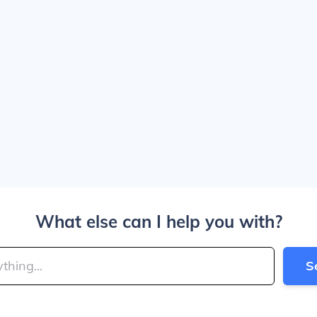
What else can I help you with?
S