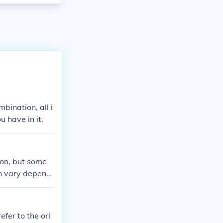
bination, all i
u have in it.
ion, but some
an vary dependi
combination req
fer to the ori