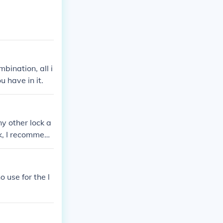
bination, all i
u have in it.
ny other lock a
ock, I recommend
for guidance o
 use for the l