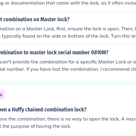
g or documentation that came with the lock, as it often incl
’ve lost it, you can try contacting Master Lock customer suppo
 assistance. Additionally, some locks have a serial number t
t combination on Master lock?
e combination through the manufacturer. If all else fails, you 
ation on a Master Lock, first, ensure the lock is open. Then, 
cking methods or professional locksmith services.
, typically found on the side or bottom of the lock. Turn this l
 set your desired combination by rotating the dials to your 
 the lever to its original position to secure the new combinatio
ombination to master lock serial number 0810M?
I can't provide the combination for a specific Master Lock or 
rial number. If you have lost the combination, I recommend c
bsite for guidance on how to reset or retrieve it, or contacti
r assistance.
ns
en a Huffy chained combination lock?
have the combination, there is no way to open the lock. A ma
 the purpose of having the lock.