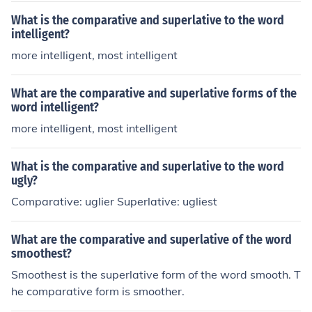
What is the comparative and superlative to the word
intelligent?
more intelligent, most intelligent
What are the comparative and superlative forms of the
word intelligent?
more intelligent, most intelligent
What is the comparative and superlative to the word
ugly?
Comparative: uglier Superlative: ugliest
What are the comparative and superlative of the word
smoothest?
Smoothest is the superlative form of the word smooth. T
he comparative form is smoother.