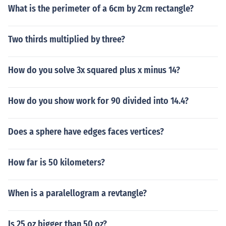
What is the perimeter of a 6cm by 2cm rectangle?
Two thirds multiplied by three?
How do you solve 3x squared plus x minus 14?
How do you show work for 90 divided into 14.4?
Does a sphere have edges faces vertices?
How far is 50 kilometers?
When is a paralellogram a revtangle?
Is 25 oz bigger than 50 oz?