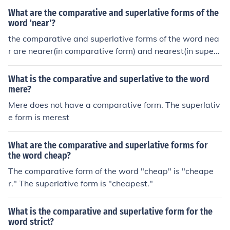
What are the comparative and superlative forms of the
word 'near'?
the comparative and superlative forms of the word nea
r are nearer(in comparative form) and nearest(in superl
ative form).
What is the comparative and superlative to the word
mere?
Mere does not have a comparative form. The superlativ
e form is merest
What are the comparative and superlative forms for
the word cheap?
The comparative form of the word "cheap" is "cheape
r." The superlative form is "cheapest."
What is the comparative and superlative form for the
word strict?