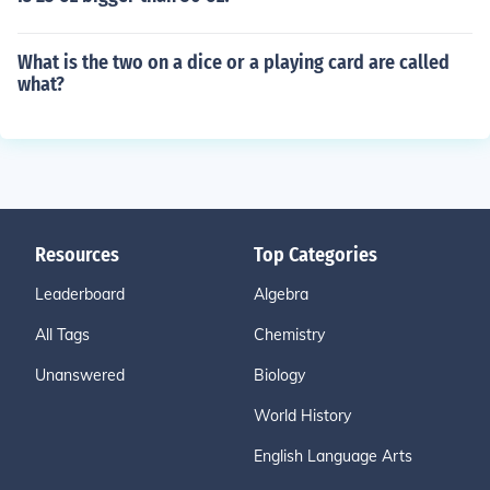
What is the two on a dice or a playing card are called
what?
Resources
Top Categories
Leaderboard
Algebra
All Tags
Chemistry
Unanswered
Biology
World History
English Language Arts