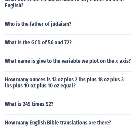
English?
Who is the father of judaism?
What is the GCD of 56 and 72?
What name is give to the variable we plot on the x-axis?
How many ounces is 13 oz plus 2 lbs plus 18 oz plus 3
lbs plus 10 oz plus 10 oz equal?
What is 245 times 52?
How many English Bible translations are there?