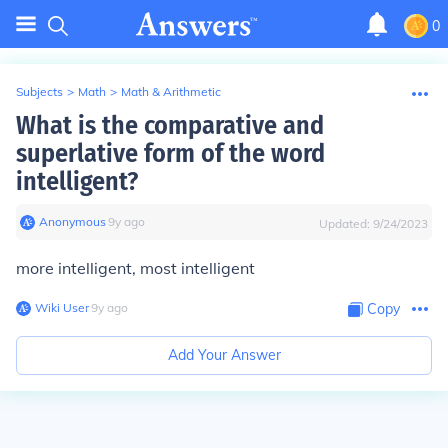
0
Subjects
>
Math
>
Math & Arithmetic
What is the comparative and
superlative form of the word
intelligent?
Anonymous
∙
9
y
ago
Updated:
9/24/2023
more intelligent, most intelligent
Wiki User
∙
9
y
ago
Copy
Add Your Answer