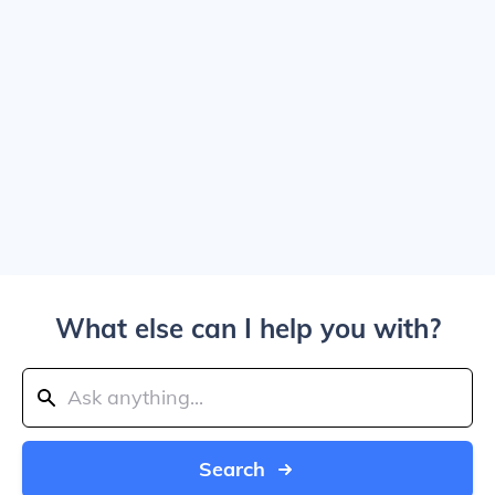
What else can I help you with?
Search