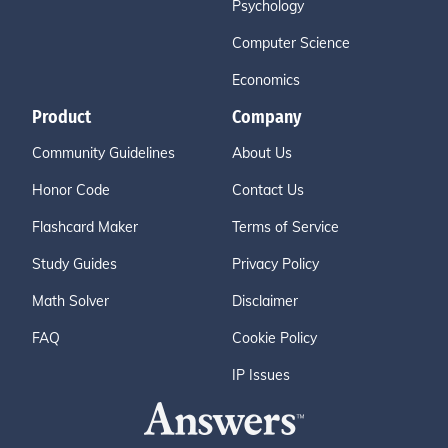
Psychology
Computer Science
Economics
Product
Company
Community Guidelines
About Us
Honor Code
Contact Us
Flashcard Maker
Terms of Service
Study Guides
Privacy Policy
Math Solver
Disclaimer
FAQ
Cookie Policy
IP Issues