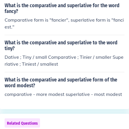
What is the comparative and superlative for the word
fancy?
Comparative form is "fancier", superlative form is "fanci
est."
What is the comparative and superlative to the word
tiny?
Dative ; Tiny / small Comparative ; Tinier / smaller Supe
rlative ; Tiniest / smallest
What is the comparative and superlative form of the
word modest?
comparative - more modest superlative - most modest
Related Questions