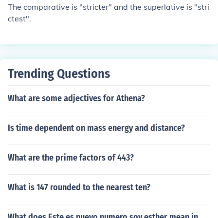
The comparative is "stricter" and the superlative is "stri
ctest".
Trending Questions
What are some adjectives for Athena?
Is time dependent on mass energy and distance?
What are the prime factors of 443?
What is 147 rounded to the nearest ten?
What does Este es nuevo numero soy esther mean in