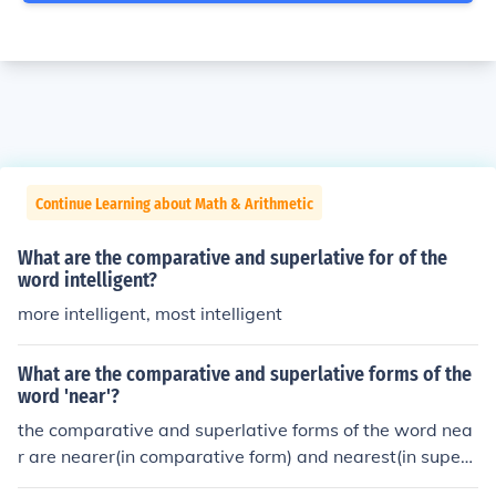
Continue Learning about Math & Arithmetic
What are the comparative and superlative for of the
word intelligent?
more intelligent, most intelligent
What are the comparative and superlative forms of the
word 'near'?
the comparative and superlative forms of the word nea
r are nearer(in comparative form) and nearest(in superl
ative form).