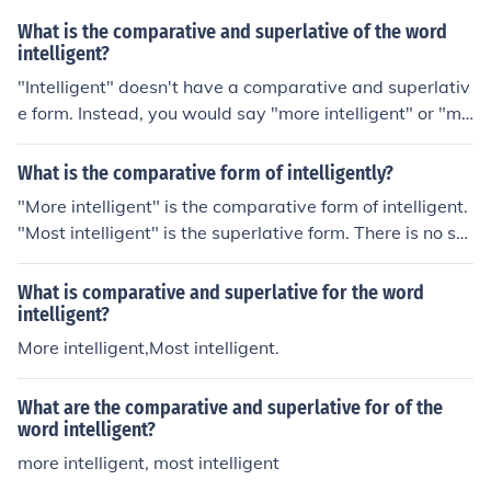
What is the comparative and superlative of the word
intelligent?
"Intelligent" doesn't have a comparative and superlativ
e form. Instead, you would say "more intelligent" or "mo
st intelligent."
What is the comparative form of intelligently?
"More intelligent" is the comparative form of intelligent.
"Most intelligent" is the superlative form. There is no su
ch word as "intelligenter".
What is comparative and superlative for the word
intelligent?
More intelligent,Most intelligent.
What are the comparative and superlative for of the
word intelligent?
more intelligent, most intelligent