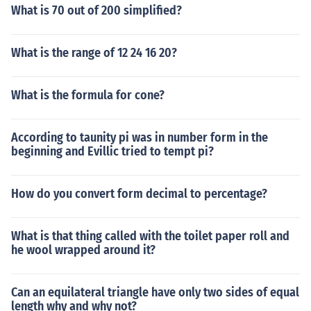
What is 70 out of 200 simplified?
What is the range of 12 24 16 20?
What is the formula for cone?
According to taunity pi was in number form in the
beginning and Evillic tried to tempt pi?
How do you convert form decimal to percentage?
What is that thing called with the toilet paper roll and
he wool wrapped around it?
Can an equilateral triangle have only two sides of equal
length why and why not?