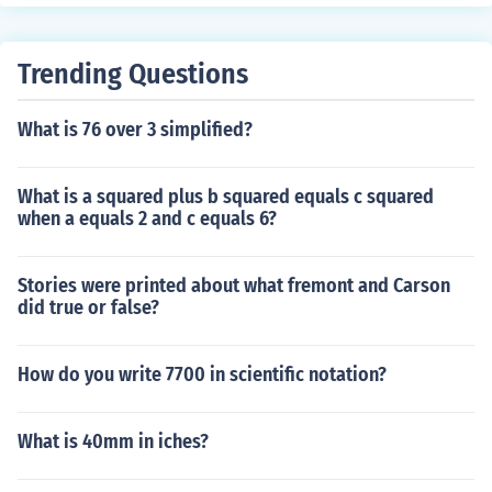
Trending Questions
What is 76 over 3 simplified?
What is a squared plus b squared equals c squared
when a equals 2 and c equals 6?
Stories were printed about what fremont and Carson
did true or false?
How do you write 7700 in scientific notation?
What is 40mm in iches?