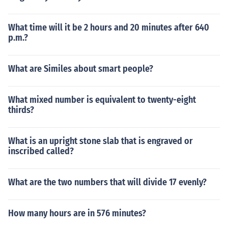
What time will it be 2 hours and 20 minutes after 640
p.m.?
What are Similes about smart people?
What mixed number is equivalent to twenty-eight
thirds?
What is an upright stone slab that is engraved or
inscribed called?
What are the two numbers that will divide 17 evenly?
How many hours are in 576 minutes?