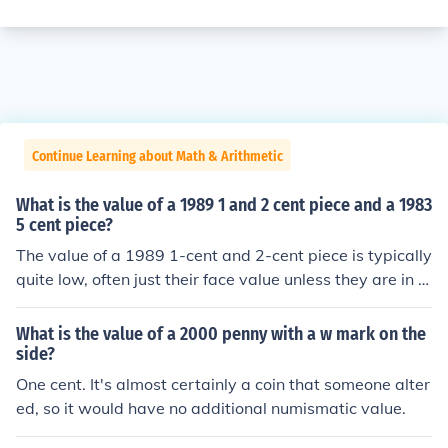
Continue Learning about Math & Arithmetic
What is the value of a 1989 1 and 2 cent piece and a 1983
5 cent piece?
The value of a 1989 1-cent and 2-cent piece is typically
quite low, often just their face value unless they are in u
ncirculated condition or have unique errors. A 1983 5-c
ent piece also generally holds its face value, but it can b
What is the value of a 2000 penny with a w mark on the
e worth more to collectors if it's in excellent condition or
side?
has a specific mint mark. Overall, unless these coins are
One cent. It's almost certainly a coin that someone alter
in pristine condition or have rare features, they are not
ed, so it would have no additional numismatic value.
worth significantly more than their face value.