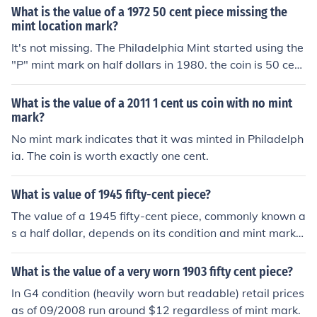
similar. That makes it an altered coin worth face value
What is the value of a 1972 50 cent piece missing the
only. Unplated, its value could have been much more de
mint location mark?
pending on its condition and mint mark.
It's not missing. The Philadelphia Mint started using the
"P" mint mark on half dollars in 1980. the coin is 50 cent
s that's all.
What is the value of a 2011 1 cent us coin with no mint
mark?
No mint mark indicates that it was minted in Philadelph
ia. The coin is worth exactly one cent.
What is value of 1945 fifty-cent piece?
The value of a 1945 fifty-cent piece, commonly known a
s a half dollar, depends on its condition and mint mark.
Generally, it can range from a few dollars for circulated
examples to higher amounts for uncirculated or rare var
What is the value of a very worn 1903 fifty cent piece?
iants. Additionally, if it is a 1945-S or 1945-D mint mar
In G4 condition (heavily worn but readable) retail prices
k, it may carry a premium. For an accurate valuation, i
as of 09/2008 run around $12 regardless of mint mark.