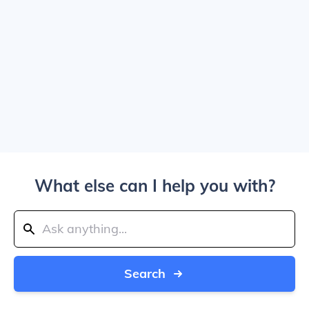
What else can I help you with?
Search