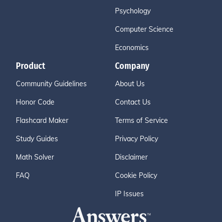
Psychology
Computer Science
Economics
Product
Company
Community Guidelines
About Us
Honor Code
Contact Us
Flashcard Maker
Terms of Service
Study Guides
Privacy Policy
Math Solver
Disclaimer
FAQ
Cookie Policy
IP Issues