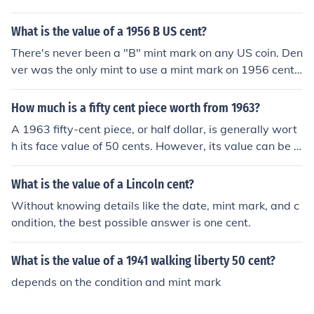
t’s best to consult a coin dealer or reference a coin prici
ng guide.
What is the value of a 1956 B US cent?
There's never been a "B" mint mark on any US coin. Den
ver was the only mint to use a mint mark on 1956 cents;
if your coin has a small "D" below the date it's very com
mon and only worth 2 or 3 cents in average condition.
How much is a fifty cent piece worth from 1963?
A 1963 fifty-cent piece, or half dollar, is generally wort
h its face value of 50 cents. However, its value can be hi
gher for collectors, especially if it is in uncirculated condi
tion or has a rare mint mark. Depending on its condition
What is the value of a Lincoln cent?
and demand, it can be valued at several dollars or mor
Without knowing details like the date, mint mark, and c
e. It's best to consult a coin dealer or price guide for a s
ondition, the best possible answer is one cent.
pecific valuation.
What is the value of a 1941 walking liberty 50 cent?
depends on the condition and mint mark