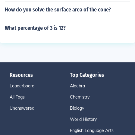
How do you solve the surface area of the cone?
What percentage of 3 is 12?
Resources
Top Categories
Leaderboard
Algebra
All Tags
Chemistry
Unanswered
Biology
World History
English Language Arts