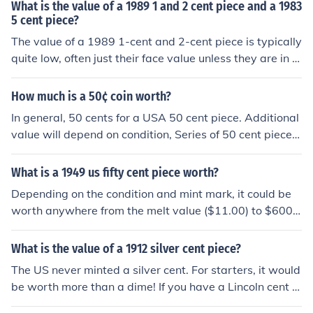
What is the value of a 1989 1 and 2 cent piece and a 1983
5 cent piece?
The value of a 1989 1-cent and 2-cent piece is typically
quite low, often just their face value unless they are in u
ncirculated condition or have unique errors. A 1983 5-c
ent piece also generally holds its face value, but it can b
How much is a 50¢ coin worth?
e worth more to collectors if it's in excellent condition or
In general, 50 cents for a USA 50 cent piece. Additional
has a specific mint mark. Overall, unless these coins are
value will depend on condition, Series of 50 cent piece,
in pristine condition or have rare features, they are not
mint mark, does it contain silver (Pre-1965) and year mi
worth significantly more than their face value.
nted.
What is a 1949 us fifty cent piece worth?
Depending on the condition and mint mark, it could be
worth anywhere from the melt value ($11.00) to $600.
00
What is the value of a 1912 silver cent piece?
The US never minted a silver cent. For starters, it would
be worth more than a dime! If you have a Lincoln cent fr
om 1912, it was plated for use in jewelry or something