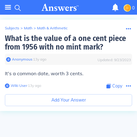
0
Subjects
>
Math
>
Math & Arithmetic
What is the value of a one cent piece
from 1956 with no mint mark?
Anonymous
∙
13
y
ago
Updated:
9/23/2023
It's a common date, worth 3 cents.
Wiki User
∙
13
y
ago
Copy
Add Your Answer