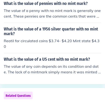
What is the value of pennies with no mint mark?
The value of a penny with no mint mark is generally one
cent. These pennies are the common cents that were mi
nted in Philadelphia. Older (i.e. pre-1950) Philadelphia
cents can be worth more but it depends on their date a
What is the value of a 1956 silver quarter with no mint
nd condition.
mark?
Reatil for circulated coins $3.74- $4.20 Mint state $4.3
0
What is the value of a US cent with no mint mark?
The value of any coin depends on its condition and dat
e. The lack of a mintmark simply means it was minted in
Philadelphia; US cents, often mistakenly called "pennie
s" after their British counterparts, have never had a Phil
adelphia mint mark applied to them.
Related Questions