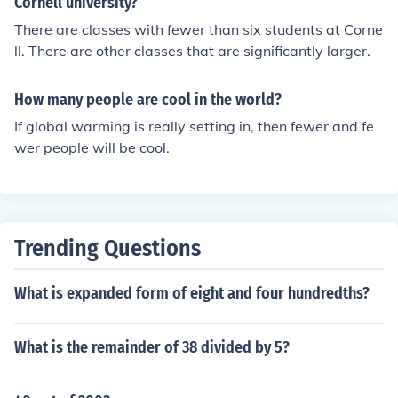
Cornell university?
There are classes with fewer than six students at Corne
ll. There are other classes that are significantly larger.
How many people are cool in the world?
If global warming is really setting in, then fewer and fe
wer people will be cool.
Trending Questions
What is expanded form of eight and four hundredths?
What is the remainder of 38 divided by 5?