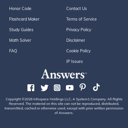
Honor Code
Contact Us
Flashcard Maker
Terms of Service
Study Guides
Privacy Policy
Math Solver
Disclaimer
FAQ
Cookie Policy
IP Issues
Copyright ©2026 Infospace Holdings LLC, A System1 Company. All Rights
Reserved. The material on this site can not be reproduced, distributed,
transmitted, cached or otherwise used, except with prior written permission
of Answers.