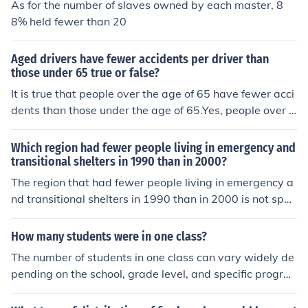
As for the number of slaves owned by each master, 8
8% held fewer than 20
Aged drivers have fewer accidents per driver than
those under 65 true or false?
It is true that people over the age of 65 have fewer acci
dents than those under the age of 65.Yes, people over t
he age of 65 have fewer accidents.
Which region had fewer people living in emergency and
transitional shelters in 1990 than in 2000?
The region that had fewer people living in emergency a
nd transitional shelters in 1990 than in 2000 is not spec
ified in the question. A specific region or dataset is need
ed to provide an accurate answer.
How many students were in one class?
The number of students in one class can vary widely de
pending on the school, grade level, and specific progra
m. Typically, elementary classes might have anywhere f
rom 20 to 30 students, while middle and high school cla