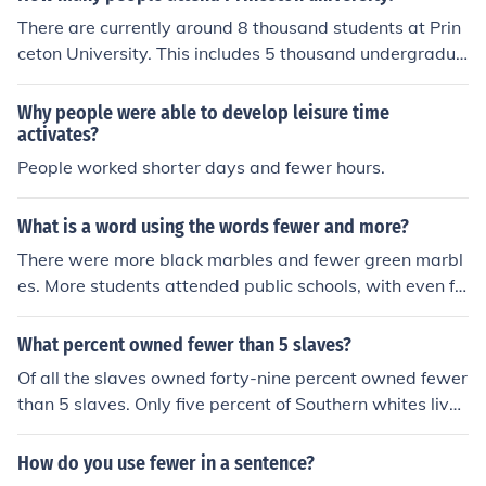
There are currently around 8 thousand students at Prin
ceton University. This includes 5 thousand undergradua
tes and a little fewer than 3 thousand graduate student
s.
Why people were able to develop leisure time
activates?
People worked shorter days and fewer hours.
What is a word using the words fewer and more?
There were more black marbles and fewer green marbl
es. More students attended public schools, with even fe
wer attending boarding schools.
What percent owned fewer than 5 slaves?
Of all the slaves owned forty-nine percent owned fewer
than 5 slaves. Only five percent of Southern whites live
d in a home that owned slaves. Which equals out to tw
enty-five percent of whites owned slaves.
How do you use fewer in a sentence?