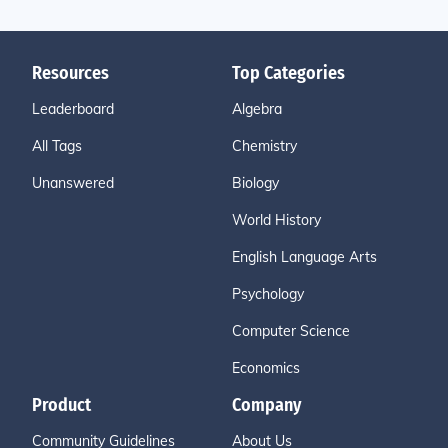
Resources
Top Categories
Leaderboard
Algebra
All Tags
Chemistry
Unanswered
Biology
World History
English Language Arts
Psychology
Computer Science
Economics
Product
Company
Community Guidelines
About Us