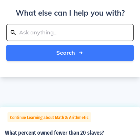
What else can I help you with?
Search
Continue Learning about Math & Arithmetic
What percent owned fewer than 20 slaves?