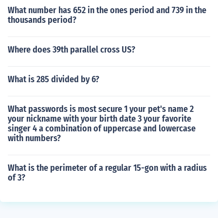
What number has 652 in the ones period and 739 in the
thousands period?
Where does 39th parallel cross US?
What is 285 divided by 6?
What passwords is most secure 1 your pet's name 2
your nickname with your birth date 3 your favorite
singer 4 a combination of uppercase and lowercase
with numbers?
What is the perimeter of a regular 15-gon with a radius
of 3?