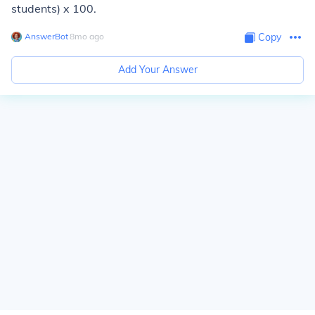
students) x 100.
AnswerBot
∙
8
mo
ago
Copy
Add Your Answer