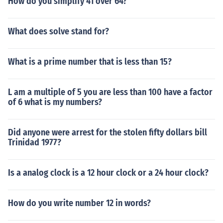
How do you simplify 41 over 64?
What does solve stand for?
What is a prime number that is less than 15?
L am a multiple of 5 you are less than 100 have a factor
of 6 what is my numbers?
Did anyone were arrest for the stolen fifty dollars bill
Trinidad 1977?
Is a analog clock is a 12 hour clock or a 24 hour clock?
How do you write number 12 in words?