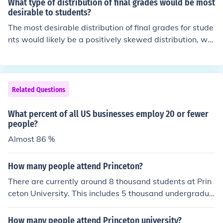
What type of distribution of final grades would be most
sses may range from 15 to 35 students. Some specializ
desirable to students?
ed or advanced classes might have fewer students to a
The most desirable distribution of final grades for stude
llow for more individualized attention. If you have a spe
nts would likely be a positively skewed distribution, wh
cific class or school in mind, I can provide more detailed
ere a majority of students receive high grades, with few
information.
er students receiving lower grades. This distribution not
only reflects a higher overall performance but also foste
rs a sense of achievement and motivation among stude
Related Questions
nts. Additionally, a clustering of grades around the top
end can create a supportive learning environment, enco
What percent of all US businesses employ 20 or fewer
uraging collaboration and shared success.
people?
Almost 86 %
How many people attend Princeton?
There are currently around 8 thousand students at Prin
ceton University. This includes 5 thousand undergradua
tes and a little fewer than 3 thousand graduate student
s.
How many people attend Princeton university?