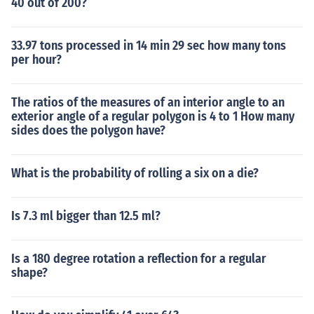
40 out of 200?
33.97 tons processed in 14 min 29 sec how many tons
per hour?
The ratios of the measures of an interior angle to an
exterior angle of a regular polygon is 4 to 1 How many
sides does the polygon have?
What is the probability of rolling a six on a die?
Is 7.3 ml bigger than 12.5 ml?
Is a 180 degree rotation a reflection for a regular
shape?