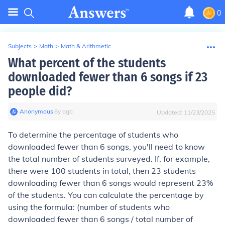
0
Subjects
>
Math
>
Math & Arithmetic
What percent of the students
downloaded fewer than 6 songs if 23
people did?
Anonymous
∙
8
y
ago
Updated:
11/23/2025
To determine the percentage of students who
downloaded fewer than 6 songs, you'll need to know
the total number of students surveyed. If, for example,
there were 100 students in total, then 23 students
downloading fewer than 6 songs would represent 23%
of the students. You can calculate the percentage by
using the formula: (number of students who
downloaded fewer than 6 songs / total number of