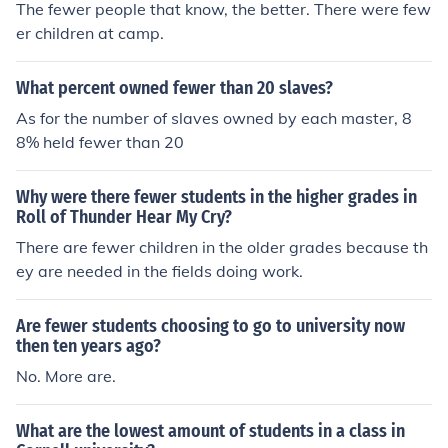
The fewer people that know, the better. There were few
er children at camp.
What percent owned fewer than 20 slaves?
As for the number of slaves owned by each master, 8
8% held fewer than 20
Why were there fewer students in the higher grades in
Roll of Thunder Hear My Cry?
There are fewer children in the older grades because th
ey are needed in the fields doing work.
Are fewer students choosing to go to university now
then ten years ago?
No. More are.
What are the lowest amount of students in a class in