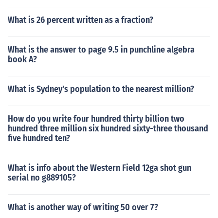
What is 26 percent written as a fraction?
What is the answer to page 9.5 in punchline algebra
book A?
What is Sydney's population to the nearest million?
How do you write four hundred thirty billion two
hundred three million six hundred sixty-three thousand
five hundred ten?
What is info about the Western Field 12ga shot gun
serial no g889105?
What is another way of writing 50 over 7?