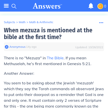
0
Subjects
>
Math
>
Math & Arithmetic
When mezuza is mentioned at the
bible at the first time?
Anonymous
∙
14
y
ago
Updated:
10/26/2022
There is no "Mezuza" in
The Bible
. If you mean
Methuselah
, he's first mentioned in
Genesis 5:21
.
Another Answer
:
You seem to be asking about the Jewish 'mezuzah'
which they say the Torah commands all observant Jews
to put onto their doorpost as a reminder that God is one
and only one. It must contain only 2 verses of Scripture
for this - the one being more commonly known as the