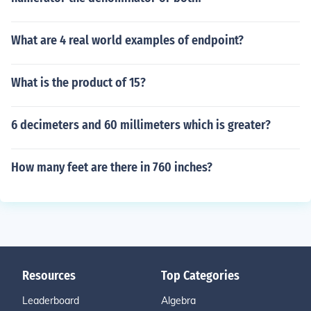
What are 4 real world examples of endpoint?
What is the product of 15?
6 decimeters and 60 millimeters which is greater?
How many feet are there in 760 inches?
Resources
Top Categories
Leaderboard
Algebra