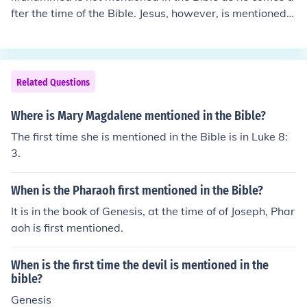
fter the time of the Bible. Jesus, however, is mentioned i
n the Bible, specifically in the New Testament but also
mentioned in the Old, though not as 'Jesus'.
Related Questions
Where is Mary Magdalene mentioned in the Bible?
The first time she is mentioned in the Bible is in Luke 8:
3.
When is the Pharaoh first mentioned in the Bible?
It is in the book of Genesis, at the time of of Joseph, Phar
aoh is first mentioned.
When is the first time the devil is mentioned in the
bible?
Genesis