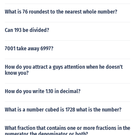
What is 76 roundest to the nearest whole number?
Can 193 be divided?
7001 take away 6997?
How do you attract a guys attention when he doesn't
know you?
How do you write 1.10 in decimal?
What is a number cubed is 1728 what is the number?
What fraction that contains one or more fractions in the
numerator the denominator or both?