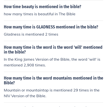
How time beauty is mentioned in the bible?
how many times is beautiful in The Bible
How many time is GLADNESS mentioned in the bible?
Gladness is mentioned 2 times
How many time is the word is the word 'will' mentioned
in the bible?
In the King James Version of the Bible, the word 'will' is
mentioned 2,908 times.
How many time is the word mountains mentioned in the
Bible?
Mountain or mountaintop is mentioned 29 times in the
NIV Version of the Bible.