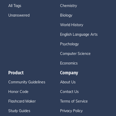
All Tags
Chemistry
Unanswered
Biology
World History
English Language Arts
Psychology
Computer Science
Economics
Product
Company
Community Guidelines
About Us
Honor Code
Contact Us
Flashcard Maker
Terms of Service
Study Guides
Privacy Policy