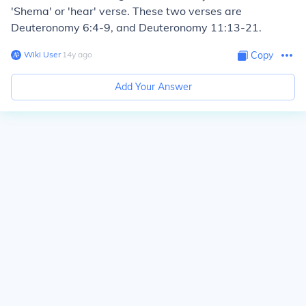
'Shema' or 'hear' verse. These two verses are
Deuteronomy 6:4-9, and Deuteronomy 11:13-21.
Wiki User
∙
14
y
ago
Copy
Add Your Answer