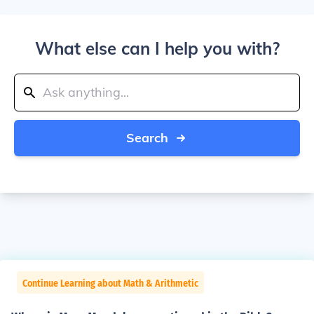
What else can I help you with?
Search
Continue Learning about Math & Arithmetic