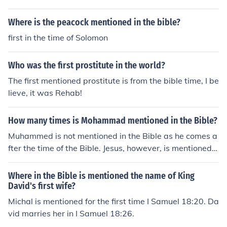
Where is the peacock mentioned in the bible?
first in the time of Solomon
Who was the first prostitute in the world?
The first mentioned prostitute is from the bible time, I be
lieve, it was Rehab!
How many times is Mohammad mentioned in the Bible?
Muhammed is not mentioned in the Bible as he comes a
fter the time of the Bible. Jesus, however, is mentioned i
n the Bible, specifically in the New Testament but also
mentioned in the Old, though not as 'Jesus'.
Where in the Bible is mentioned the name of King
David's first wife?
Michal is mentioned for the first time I Samuel 18:20. Da
vid marries her in I Samuel 18:26.