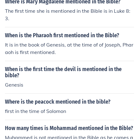
Where is Mary Magdalene mentioned in the Bible?
The first time she is mentioned in the Bible is in Luke 8:
3.
When is the Pharaoh first mentioned in the Bible?
It is in the book of Genesis, at the time of of Joseph, Phar
aoh is first mentioned.
When is the first time the devil is mentioned in the
bible?
Genesis
Where is the peacock mentioned in the bible?
first in the time of Solomon
How many times is Mohammad mentioned in the Bible?
Muhammed is not mentioned in the Bible as he comes a