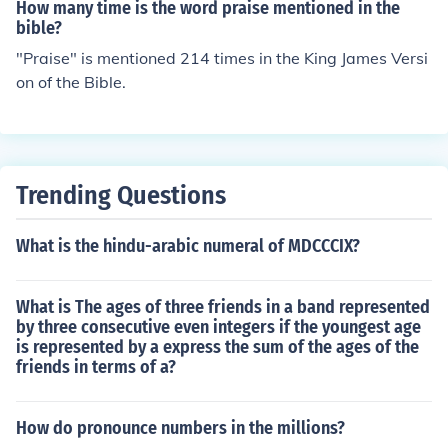
How many time is the word praise mentioned in the
bible?
"Praise" is mentioned 214 times in the King James Versi
on of the Bible.
Trending Questions
What is the hindu-arabic numeral of MDCCCIX?
What is The ages of three friends in a band represented
by three consecutive even integers if the youngest age
is represented by a express the sum of the ages of the
friends in terms of a?
How do pronounce numbers in the millions?