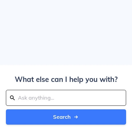
What else can I help you with?
Search