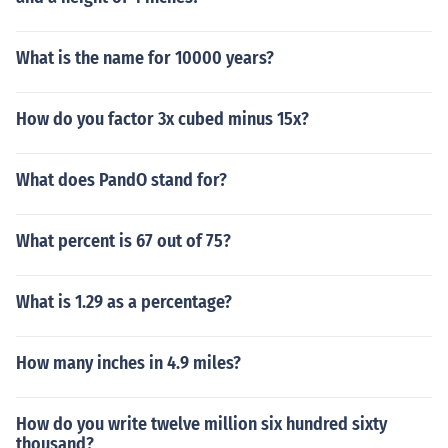
What is the name for 10000 years?
How do you factor 3x cubed minus 15x?
What does PandO stand for?
What percent is 67 out of 75?
What is 1.29 as a percentage?
How many inches in 4.9 miles?
How do you write twelve million six hundred sixty
thousand?