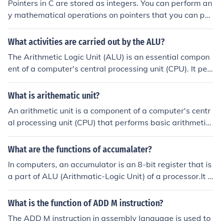
Pointers in C are stored as integers. You can perform an
y mathematical operations on pointers that you can per
form on ints.Of course not, the following operations are
possible: =, +, +=, ++, -, -=, --, *, [], ->, typecast
What activities are carried out by the ALU?
The Arithmetic Logic Unit (ALU) is an essential compon
ent of a computer's central processing unit (CPU). It perf
orms various operations related to arithmetic and logic.
One of the primary activities of the ALU is arithmetic op
What is arithematic unit?
erations such as addition, subtraction, multiplication, an
An arithmetic unit is a component of a computer's centr
d division. These operations are performed on binary nu
al processing unit (CPU) that performs basic arithmetic
mbers, which are represented in the form of bits. The A
operations such as addition, subtraction, multiplication,
LU can perform these operations on two or more opera
and division. It is responsible for carrying out mathemat
What are the functions of accumalater?
nds, depending on the instruction given by the CPU. The
ical calculations on data stored in the computer's memo
ALU also performs logical operations such as AND, OR,
In computers, an accumulator is an 8-bit register that is
ry.
NOT, and XOR. These operations are used to manipulat
a part of ALU (Arithmatic-Logic Unit) of a processor.It i
e the bits in the operands to produce a desired output.
s used for temporary storage of 8-bit data and to perfo
For example, the AND operation returns a 1 only if both
rm arithmatic operations like addition,subtraction,multi
What is the function of ADD M instruction?
the operands have a 1 in the same position. Besides the
plication,division or logical operations like AND,OR,XOR
The ADD M instruction in assembly language is used to