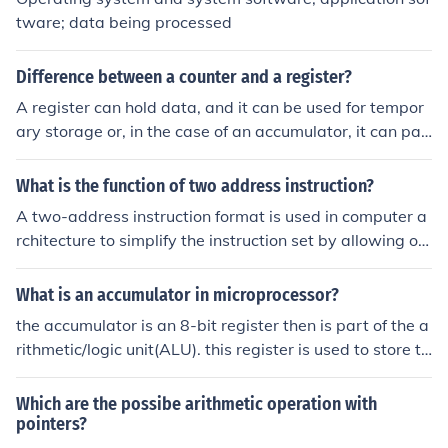
lation operations (such as shifting and rotating bits). Th
tware; data being processed
ese operations serve as the fundamental building block
s for more complex computations within a processor.
Difference between a counter and a register?
A register can hold data, and it can be used for tempor
ary storage or, in the case of an accumulator, it can par
ticipate in arithmetic or logical operations. A counter is
a special case of a register. Usually, it can only be loade
What is the function of two address instruction?
d, stored, or incremented, or used for the stack or as the
A two-address instruction format is used in computer a
program counter.
rchitecture to simplify the instruction set by allowing op
erations to specify two operands: one as a source and o
ne as a destination. This means that one operand can b
What is an accumulator in microprocessor?
e overwritten with the result of the operation, streamlini
the accumulator is an 8-bit register then is part of the a
ng the process of executing arithmetic or logical operati
rithmetic/logic unit(ALU). this register is used to store to
ons. It reduces the number of instructions needed for cer
store 8-bit data and to perform arithmetic &amp; logic
tain computations, as the result can be stored in one of
al operation. the result of an operation is stored in the a
Which are the possibe arithmetic operation with
the original operands. This format enhances efficiency i
ccumulator. the accumulator is also identified as registe
pointers?
n both instruction execution and memory usage.
r A.