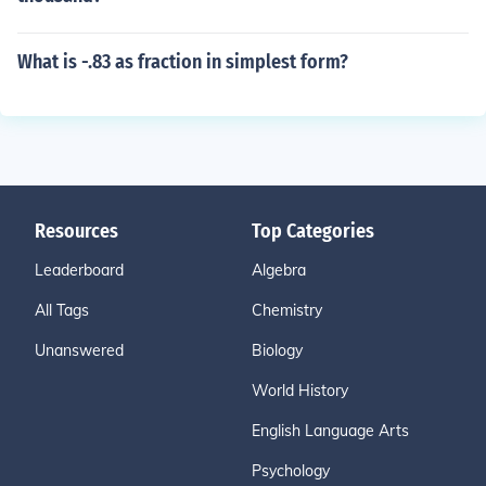
What is -.83 as fraction in simplest form?
Resources
Top Categories
Leaderboard
Algebra
All Tags
Chemistry
Unanswered
Biology
World History
English Language Arts
Psychology