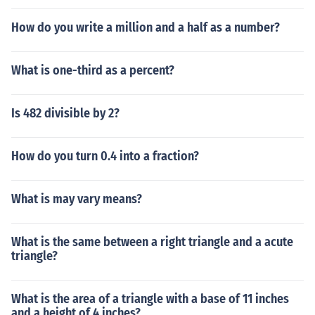
How do you write a million and a half as a number?
What is one-third as a percent?
Is 482 divisible by 2?
How do you turn 0.4 into a fraction?
What is may vary means?
What is the same between a right triangle and a acute
triangle?
What is the area of a triangle with a base of 11 inches
and a height of 4 inches?