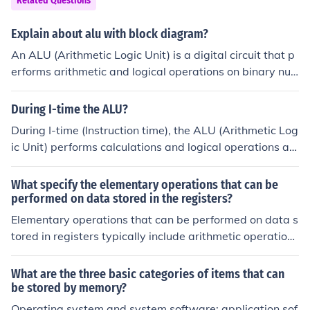
Related Questions
Explain about alu with block diagram?
An ALU (Arithmetic Logic Unit) is a digital circuit that p
erforms arithmetic and logical operations on binary nu
mbers. Its block diagram consists of input registers, a c
ontrol unit, arithmetic logic circuits, and output register
During I-time the ALU?
s. Input operands are fetched from the registers, proces
During I-time (Instruction time), the ALU (Arithmetic Log
sed by the ALU based on the control signals, and the re
ic Unit) performs calculations and logical operations as
sult is stored back in the output registers. It is a critical
specified by the instructions fetched from memory. It pr
component of a CPU responsible for executing arithmeti
ocesses data inputs, executes arithmetic operations lik
What specify the elementary operations that can be
c calculations and logical operations.
e addition and subtraction, and evaluates logical condit
performed on data stored in the registers?
ions. The results from the ALU are then sent back to the
Elementary operations that can be performed on data s
CPU for further processing or stored in memory. This cy
tored in registers typically include arithmetic operations
cle is crucial for executing program instructions efficient
(such as addition, subtraction, multiplication, and divisi
ly.
on), logical operations (such as AND, OR, NOT, and XO
What are the three basic categories of items that can
R), data movement operations (like loading data into a
be stored by memory?
register or storing data from a register), and bit manipu
Operating system and system software; application sof