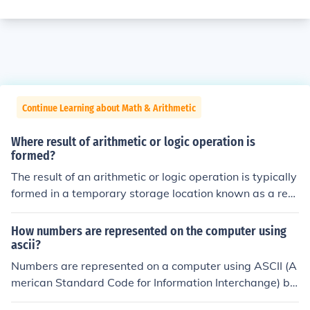
Continue Learning about Math & Arithmetic
Where result of arithmetic or logic operation is
formed?
The result of an arithmetic or logic operation is typically
formed in a temporary storage location known as a regi
ster within the CPU. After the operation is executed, the
result can be stored in memory or written back to a vari
How numbers are represented on the computer using
able in a program, depending on the context of the com
ascii?
putation. This process allows for efficient processing an
Numbers are represented on a computer using ASCII (A
d retrieval of data during calculations.
merican Standard Code for Information Interchange) by
encoding each numeric digit as a specific character. For