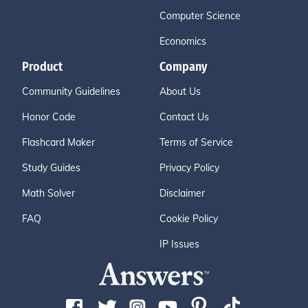
Computer Science
Economics
Product
Company
Community Guidelines
About Us
Honor Code
Contact Us
Flashcard Maker
Terms of Service
Study Guides
Privacy Policy
Math Solver
Disclaimer
FAQ
Cookie Policy
IP Issues