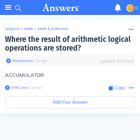
0
Subjects
>
Math
>
Math & Arithmetic
Where the result of arithmetic logical
operations are stored?
Anonymous
∙
13
y
ago
Updated:
9/11/2023
ACCUMULATOR
Wiki User
∙
13
y
ago
Copy
Add Your Answer