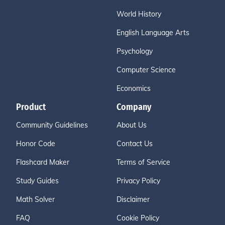
World History
English Language Arts
Psychology
Computer Science
Economics
Product
Company
Community Guidelines
About Us
Honor Code
Contact Us
Flashcard Maker
Terms of Service
Study Guides
Privacy Policy
Math Solver
Disclaimer
FAQ
Cookie Policy