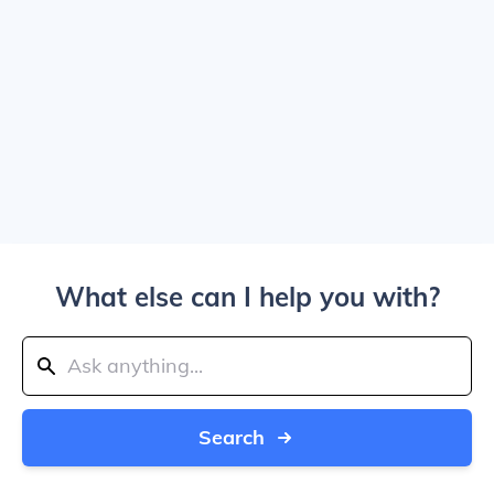
What else can I help you with?
Search