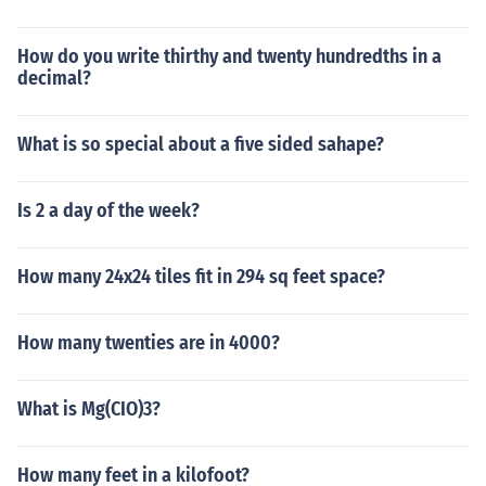
How do you write thirthy and twenty hundredths in a
decimal?
What is so special about a five sided sahape?
Is 2 a day of the week?
How many 24x24 tiles fit in 294 sq feet space?
How many twenties are in 4000?
What is Mg(CIO)3?
How many feet in a kilofoot?