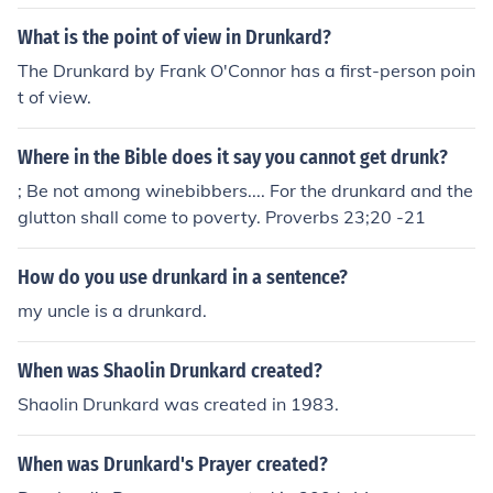
ular drunkard.
What is the point of view in Drunkard?
The Drunkard by Frank O'Connor has a first-person poin
t of view.
Where in the Bible does it say you cannot get drunk?
; Be not among winebibbers.... For the drunkard and the
glutton shall come to poverty. Proverbs 23;20 -21
How do you use drunkard in a sentence?
my uncle is a drunkard.
When was Shaolin Drunkard created?
Shaolin Drunkard was created in 1983.
When was Drunkard's Prayer created?