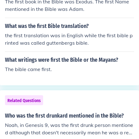
The first book in the Bible was Exodus. The first Name
mentioned in the Bible was Adam.
What was the first Bible translation?
the first translation was in English while the first bible p
rinted was called guttenbergs bible.
What writings were first the Bible or the Mayans?
The bible came first.
Related Questions
Who was the first drunkard mentioned in the Bible?
Noah, in Genesis 9, was the first drunk person mentione
d although that doesn't necessarily mean he was a reg