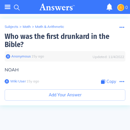
0
Subjects
>
Math
>
Math & Arithmetic
Who was the first drunkard in the
Bible?
Anonymous
∙
15
y
ago
Updated:
11/4/2022
NOAH
Wiki User
∙
15
y
ago
Copy
Add Your Answer