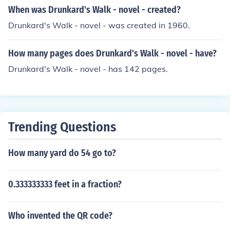
When was Drunkard's Walk - novel - created?
Drunkard's Walk - novel - was created in 1960.
How many pages does Drunkard's Walk - novel - have?
Drunkard's Walk - novel - has 142 pages.
Trending Questions
How many yard do 54 go to?
0.333333333 feet in a fraction?
Who invented the QR code?