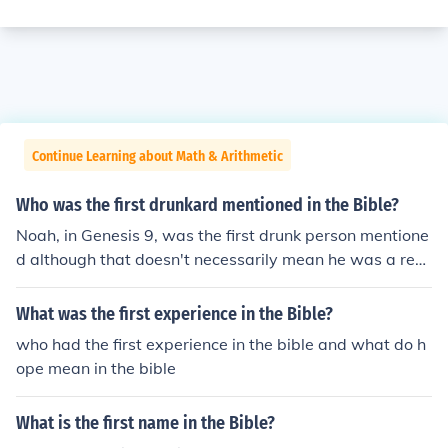
Continue Learning about Math & Arithmetic
Who was the first drunkard mentioned in the Bible?
Noah, in Genesis 9, was the first drunk person mentione
d although that doesn't necessarily mean he was a reg
ular drunkard.
What was the first experience in the Bible?
who had the first experience in the bible and what do h
ope mean in the bible
What is the first name in the Bible?