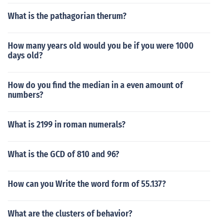
What is the pathagorian therum?
How many years old would you be if you were 1000
days old?
How do you find the median in a even amount of
numbers?
What is 2199 in roman numerals?
What is the GCD of 810 and 96?
How can you Write the word form of 55.137?
What are the clusters of behavior?