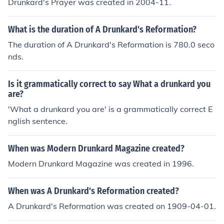
Drunkard's Prayer was created in 2004-11.
What is the duration of A Drunkard's Reformation?
The duration of A Drunkard's Reformation is 780.0 seco
nds.
Is it grammatically correct to say What a drunkard you
are?
'What a drunkard you are' is a grammatically correct E
nglish sentence.
When was Modern Drunkard Magazine created?
Modern Drunkard Magazine was created in 1996.
When was A Drunkard's Reformation created?
A Drunkard's Reformation was created on 1909-04-01.