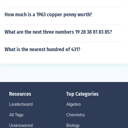
How much is a 1963 copper penny worth?
What are the next three numbers 19 28 38 81 83 85?
What is the nearest hundred of 431?
Resources
Top Categories
Leaderboard
Algebra
All Tags
Chemistry
Unanswered
Biology