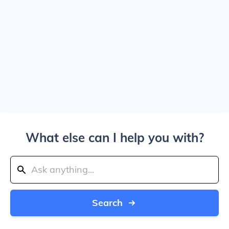
What else can I help you with?
Search