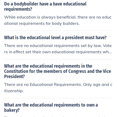
Do a bodybuilder have a have educational
requirements?
While education is always beneficial, there are no educ
ational requirements for body builders.
What is the educational level a president must have?
There are no educational requirements set by law. Vote
rs in effect set their own educational requirements whe
n they decide how to vote.
What are the educational requirements in the
Constitution for the members of Congress and the Vice
President?
There are no Educational Requirements. Only age and c
itizenship.
What are the educational requirements to own a
bakery?