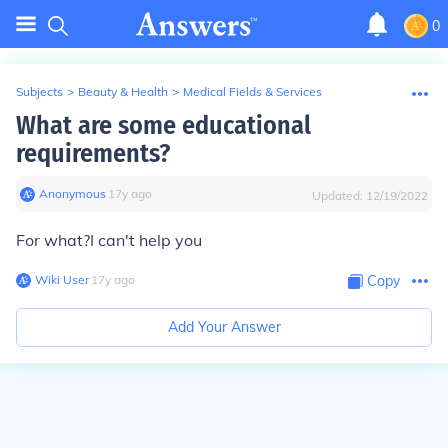
0
Subjects
>
Beauty & Health
>
Medical Fields & Services
What are some educational
requirements?
Anonymous
∙
17
y
ago
Updated:
12/19/2022
For what?I can't help you
Wiki User
∙
17
y
ago
Copy
Add Your Answer