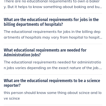
There are no educational requirements to own a baker
y. But it helps to know something about baking and busi
ness.
What are the educational requirements for jobs in the
billing departments of hospitals?
The educational requirements for jobs in the billing dep
artments of hospitals may vary from hospital to hospita
l. Some may only require previous experience, while oth
ers may require an accounting degree of some sort.
What educational requirements are needed for
Administration Jobs?
The educational requirements needed for administratio
n jobs varies depending on the exact nature of the job.
All will require a high school diploma. Some will require
a bachelors degree though not all of them.
What are the educational requirements to be a science
reporter?
this person should know some thing about scince and lo
ve scince