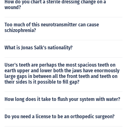
How do you chart a sterile dressing change on a
wound?
Too much of this neurotransmitter can cause
schizophrenia?
What is Jonas Salk's nationality?
User's teeth are perhaps the most spacious teeth on
earth upper and lower both the jaws have enormously
large gaps in between all the front teeth and teeth on
their sides Is it possible to fill gap?
How long does it take to flush your system with water?
Do you need a license to be an orthopedic surgeon?