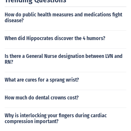
How do public health measures and medications fight
disease?
When did Hippocrates discover the 4 humors?
Is there a General Nurse designation between LVN and
RN?
What are cures for a sprang wrist?
How much do dental crowns cost?
Why is interlocking your fingers during cardiac
compression important?