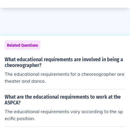
Related Questions
What educational requirements are involved in being a
cheoreographer?
The educational requirements for a cheoreographer are
theater and dance.
What are the educational requirements to work at the
ASPCA?
The educational requirements vary according to the sp
ecific position.