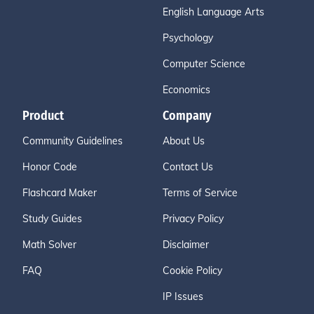
English Language Arts
Psychology
Computer Science
Economics
Product
Company
Community Guidelines
About Us
Honor Code
Contact Us
Flashcard Maker
Terms of Service
Study Guides
Privacy Policy
Math Solver
Disclaimer
FAQ
Cookie Policy
IP Issues