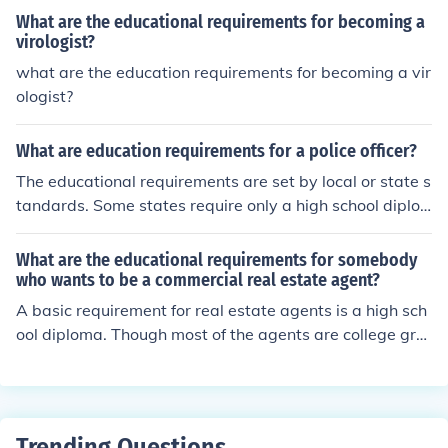
What are the educational requirements for becoming a
virologist?
what are the education requirements for becoming a vir
ologist?
What are education requirements for a police officer?
The educational requirements are set by local or state s
tandards. Some states require only a high school diplo
ma or GED.
What are the educational requirements for somebody
who wants to be a commercial real estate agent?
A basic requirement for real estate agents is a high sch
ool diploma. Though most of the agents are college gra
duates. Educational requirements include some college
degree or have at least some college coursework compl
eted.
Trending Questions