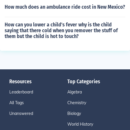
How much does an ambulance ride cost in New Mexico?
How can you lower a child's fever why is the child
saying that there cold when you remover the stuff of
them but the child is hot to touch?
Resources
Top Categories
Leaderboard
Algebra
All Tags
Chemistry
Unanswered
Biology
World History