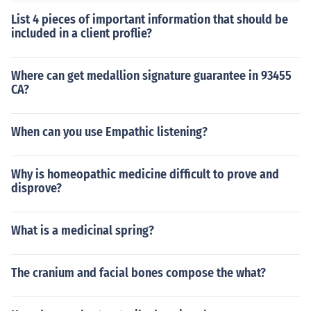
List 4 pieces of important information that should be
included in a client proflie?
Where can get medallion signature guarantee in 93455
CA?
When can you use Empathic listening?
Why is homeopathic medicine difficult to prove and
disprove?
What is a medicinal spring?
The cranium and facial bones compose the what?