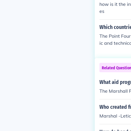
math of World 
how is it the i
velopment to f
es
Which countrie
The Point Four
ic and technica
n America, Asia
everal nation
onomic develop
Related Questio
re, education,
need of suppor
What aid progr
The Marshall 
Who created f
Marshal -Letic