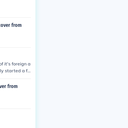
cover from
f it's foreign a
ly started a fo
over from