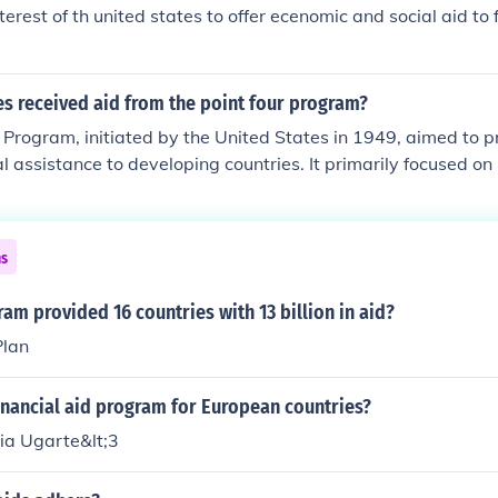
War II. The program emphasized education, agriculture, and
nterest of th united states to offer ecenomic and social aid to 
oster economic growth and stability.
s received aid from the point four program?
 Program, initiated by the United States in 1949, aimed to 
l assistance to developing countries. It primarily focused on 
, and Africa, including countries like India, Pakistan, the Phi
s in the Caribbean and Central America. The program sought
ment and improve living standards through various initiativ
ns
 and public health. Overall, it targeted countries that were d
t for modernization and progress.
am provided 16 countries with 13 billion in aid?
Plan
inancial aid program for European countries?
ia Ugarte&lt;3