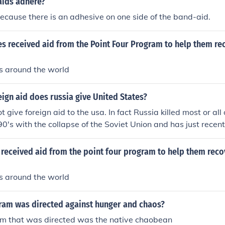
ids adhere?
cause there is an adhesive on one side of the band-aid.
s received aid from the Point Four Program to help them re
s around the world
gn aid does russia give United States?
 give foreign aid to the usa. In fact Russia killed most or all o
90's with the collapse of the Soviet Union and has just recent
gram again.
 received aid from the point four program to help them rec
s around the world
ram was directed against hunger and chaos?
am that was directed was the native chaobean