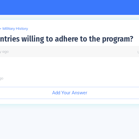
>
Military History
ntries willing to adhere to the program?
y
ago
go
Add Your Answer