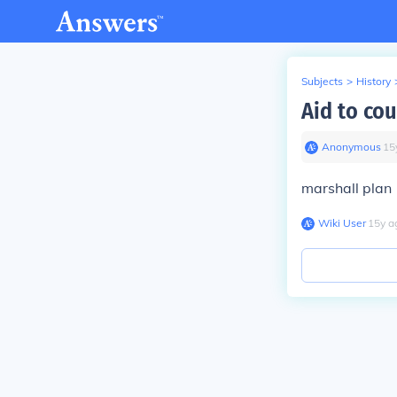
Subjects
>
History
Aid to cou
Anonymous
∙
15
marshall plan
Wiki User
∙
15
y
a