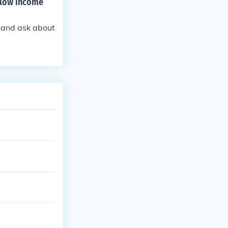
d low income
l and ask about