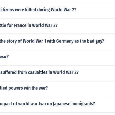
itizens were killed during World War 2?
tle for France in World War 2?
 the story of World War 1 with Germany as the bad guy?
 war?
suffered from casualties in World War 2?
llied powers win the war?
impact of world war two on Japanese immigrants?