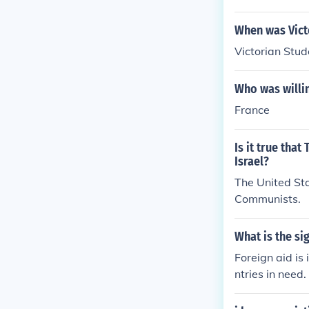
When was Vict
Victorian Stu
Who was willin
France
Is it true tha
Israel?
The United Sta
Communists.
What is the si
Foreign aid is
ntries in need.