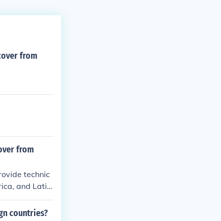
cover from
over from
rovide technic
rica, and Latin
merica benefite
es in the after
ign countries?