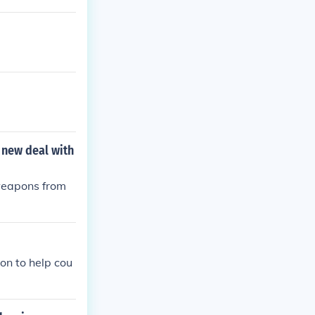
a new deal with
 weapons from
on to help cou