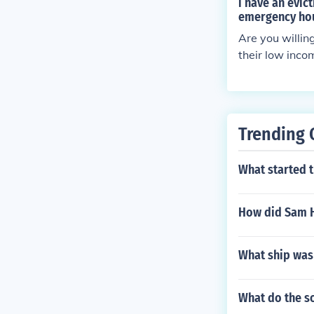
i have an evic
emergency hou
Are you willin
their low inc
Trending 
What started 
How did Sam H
What ship was
What do the so