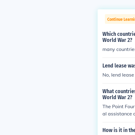
Continue Learni
Which countrie
World War 2?
many countrie
Lend lease was
No, lend lease
What countrie
World War 2?
The Point Four
al assistance 
America. Count
d from this in
How is it in t