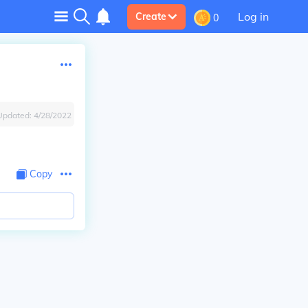
Log in
Create
0
Updated:
4/28/2022
Copy