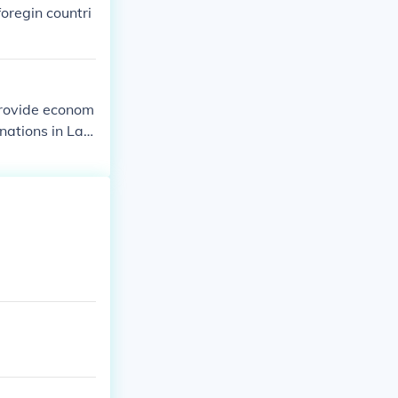
 industrial de
foregin countri
provide econom
nations in Lati
lippines, and s
 to promote ec
es in agricultu
eemed to be in