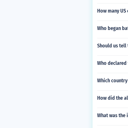
How many US c
Who began bat
Should us tell
Who declared
Which country 
How did the a
What was the 