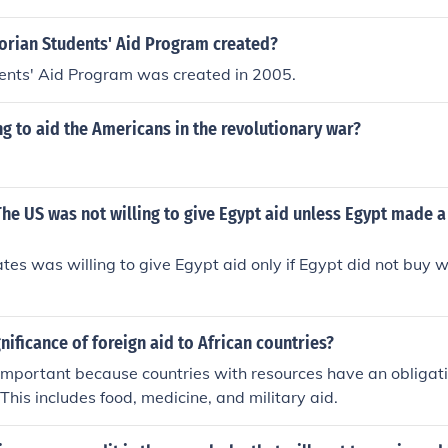
orian Students' Aid Program created?
dents' Aid Program was created in 2005.
g to aid the Americans in the revolutionary war?
t The US was not willing to give Egypt aid unless Egypt made 
tes was willing to give Egypt aid only if Egypt did not buy
gnificance of foreign aid to African countries?
 important because countries with resources have an obligati
 This includes food, medicine, and military aid.