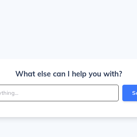
What else can I help you with?
S