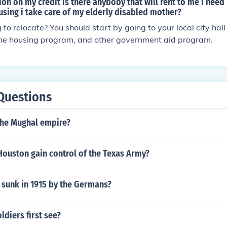
tion on my credit is there anyboby that will rent to me i nee
sing i take care of my elderly disabled mother?
g to relocate? You should start by going to your local city hal
ome housing program, and other government aid program.
Questions
the Mughal empire?
ouston gain control of the Texas Army?
 sunk in 1915 by the Germans?
ldiers first see?