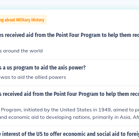
ng about Military History
s received aid from the Point Four Program to help them re
s around the world
 a us program to aid the axis power?
 was to aid the allied powers
s received aid from the Point Four Program to help them rec
 Program, initiated by the United States in 1949, aimed to p
and economic aid to developing nations, primarily in Asia, Af
ries such as India, Pakistan, and several nations in Latin A
itiative as they sought to rebuild and modernize their economi
he interest of the US to offer economic and social aid to fore