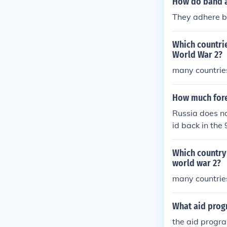
How do band a
They adhere be
Which countrie
World War 2?
many countrie
How much forei
Russia does not
id back in the 
reign aid pro
Which country
world war 2?
many countrie
What aid prog
the aid progr