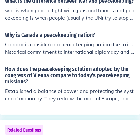
What is the difference between war and peacekeeping?
war is when people fight with guns and bombs and pea
cekeeping is when people (usually the UN) try to stop th
em without the use of hostile weapon's
Why is Canada a peacekeeping nation?
Canada is considered a peacekeeping nation due to its
historical commitment to international diplomacy and c
onflict resolution. Since the inception of peacekeeping m
issions under the United Nations, Canada has played a
How does the peacekeeping solution adopted by the
pivotal role, contributing troops, resources, and experti
congress of Vienna compare to today's peacekeeping
missions?
se to various operations worldwide. The country's emp
hasis on multilateralism, human rights, and humanitaria
Established a balance of power and protecting the syst
n aid reflects its dedication to maintaining global peace
em of monarchy. They redrew the map of Europe, in ord
and stability. Additionally, Canada’s identity as a peac
er to contain France with strong nations, and promoted
ekeeping nation aligns with its values of promoting dem
the principle of legitimacy.
ocracy and supporting international cooperation.
Related Questions