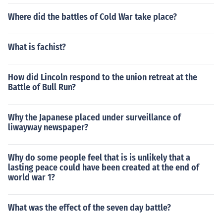
Where did the battles of Cold War take place?
What is fachist?
How did Lincoln respond to the union retreat at the
Battle of Bull Run?
Why the Japanese placed under surveillance of
liwayway newspaper?
Why do some people feel that is is unlikely that a
lasting peace could have been created at the end of
world war 1?
What was the effect of the seven day battle?