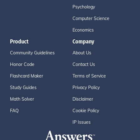
Psychology
Computer Science
Economics
Product
Company
Community Guidelines
About Us
Honor Code
Contact Us
Flashcard Maker
Terms of Service
Study Guides
Privacy Policy
Math Solver
Disclaimer
FAQ
Cookie Policy
IP Issues