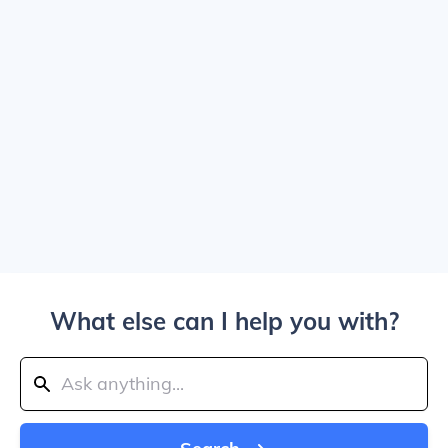
What else can I help you with?