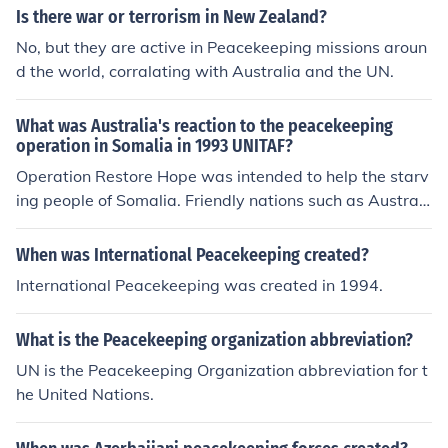
Is there war or terrorism in New Zealand?
No, but they are active in Peacekeeping missions aroun
d the world, corralating with Australia and the UN.
What was Australia's reaction to the peacekeeping
operation in Somalia in 1993 UNITAF?
Operation Restore Hope was intended to help the starv
ing people of Somalia. Friendly nations such as Australi
a acted accordingly.
When was International Peacekeeping created?
International Peacekeeping was created in 1994.
What is the Peacekeeping organization abbreviation?
UN is the Peacekeeping Organization abbreviation for t
he United Nations.