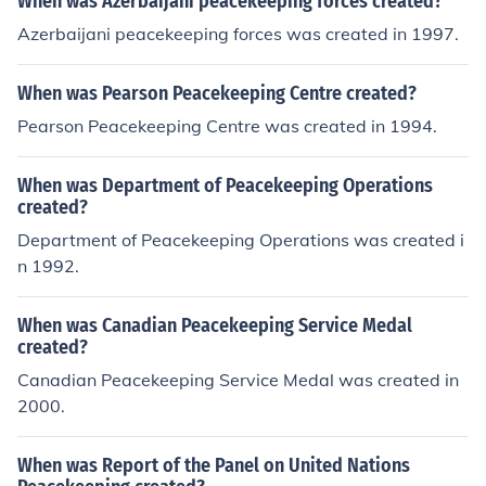
When was Azerbaijani peacekeeping forces created?
Azerbaijani peacekeeping forces was created in 1997.
When was Pearson Peacekeeping Centre created?
Pearson Peacekeeping Centre was created in 1994.
When was Department of Peacekeeping Operations
created?
Department of Peacekeeping Operations was created i
n 1992.
When was Canadian Peacekeeping Service Medal
created?
Canadian Peacekeeping Service Medal was created in
2000.
When was Report of the Panel on United Nations