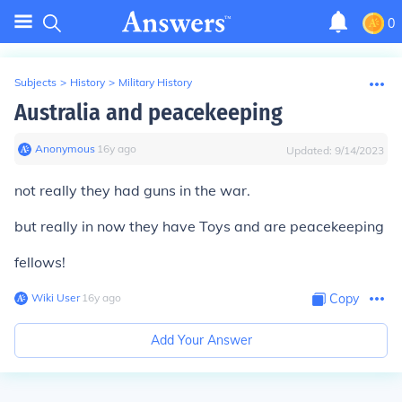
0
Subjects
>
History
>
Military History
Australia and peacekeeping
Anonymous
∙
16
y
ago
Updated:
9/14/2023
not really they had guns in the war.
but really in now they have Toys and are peacekeeping
fellows!
Wiki User
∙
16
y
ago
Copy
Add Your Answer