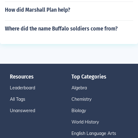
How did Marshall Plan help?
Where did the name Buffalo soldiers come from?
Resources
Top Categories
Leaderboard
Algebra
All Tags
Chemistry
Unanswered
Biology
World History
English Language Arts