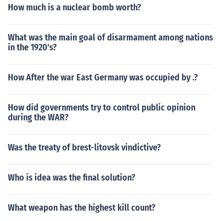
How much is a nuclear bomb worth?
What was the main goal of disarmament among nations
in the 1920's?
How After the war East Germany was occupied by .?
How did governments try to control public opinion
during the WAR?
Was the treaty of brest-litovsk vindictive?
Who is idea was the final solution?
What weapon has the highest kill count?