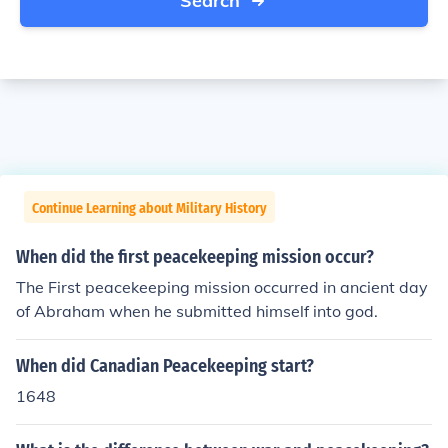
Search
Continue Learning about Military History
When did the first peacekeeping mission occur?
The First peacekeeping mission occurred in ancient day
of Abraham when he submitted himself into god.
When did Canadian Peacekeeping start?
1648