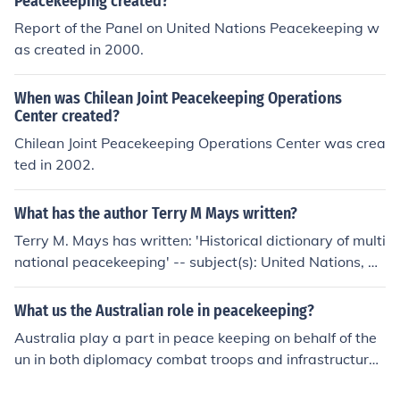
Peacekeeping created?
Report of the Panel on United Nations Peacekeeping w
as created in 2000.
When was Chilean Joint Peacekeeping Operations
Center created?
Chilean Joint Peacekeeping Operations Center was crea
ted in 2002.
What has the author Terry M Mays written?
Terry M. Mays has written: 'Historical dictionary of multi
national peacekeeping' -- subject(s): United Nations, Di
ctionaries, Peacekeeping forces, Multinational armed fo
rces, History 'The 1999 United Nations and 2000 Orga
What us the Australian role in peacekeeping?
nization of African Unity formal inquiries' 'Historical dict
Australia play a part in peace keeping on behalf of the
ionary of multinational peacekeeping' -- subject(s): Dicti
un in both diplomacy combat troops and infrastructure
onaries, History, Peacekeeping forces, United Nations
buiding and maintainance in many of the Worlds troubl
'Historical dictionary of multinational peacekeeping' --