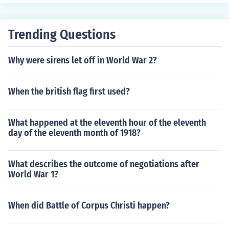
e spots.
subject(s): United Nations, Dictionaries, Peacekeeping f
orces, Multinational armed forces, History 'Africa's First
Peacekeeping Operation'
Trending Questions
Why were sirens let off in World War 2?
When the british flag first used?
What happened at the eleventh hour of the eleventh
day of the eleventh month of 1918?
What describes the outcome of negotiations after
World War 1?
When did Battle of Corpus Christi happen?