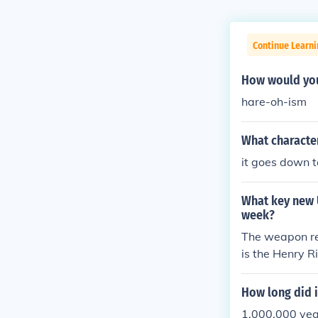
Continue Learni
How would you
hare-oh-ism
What character
it goes down 
What key new 
week?
The weapon re
is the Henry Ri
How long did i
1,000,000 yea