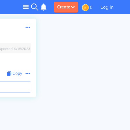
Log in
Create
0
Updated:
9/15/2023
Copy