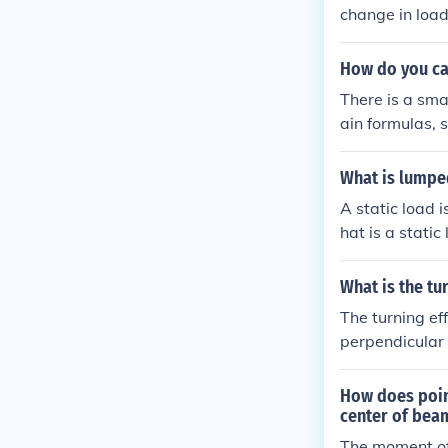
change in load
How do you ca
There is a sma
ain formulas,
ystem fails and 
What is lumpe
A static load i
hat is a static
d network, such
nce
What is the tu
The turning ef
perpendicular d
easure of the 
or moment (M) 
How does point
e and the leve
center of bea
The moment of 