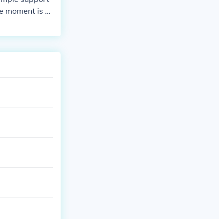
he moment is 5