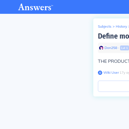
Subjects
>
History
Define mo
Don258
∙
Lvl
1
THE PRODUCT
Wiki User
∙
17
y
a