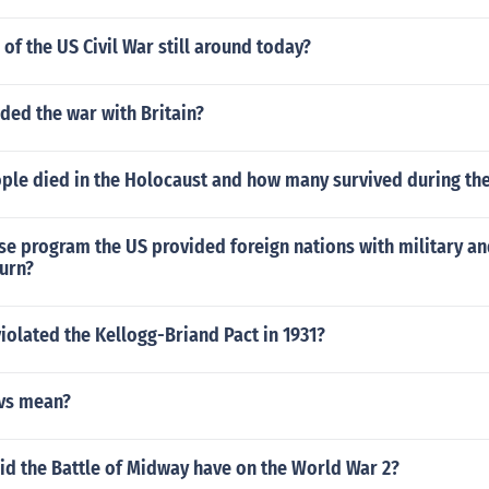
 of the US Civil War still around today?
ded the war with Britain?
le died in the Holocaust and how many survived during th
ase program the US provided foreign nations with military a
turn?
iolated the Kellogg-Briand Pact in 1931?
vs mean?
id the Battle of Midway have on the World War 2?