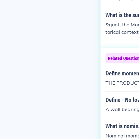
What is the s
&quot;The Mome
torical contex
encapsulates t
mative outcome
motional impac
Related Questio
onate deeply, 
Define moment
THE PRODUCT
Define - No lo
A wall bearing
What is nomi
Nominal moment