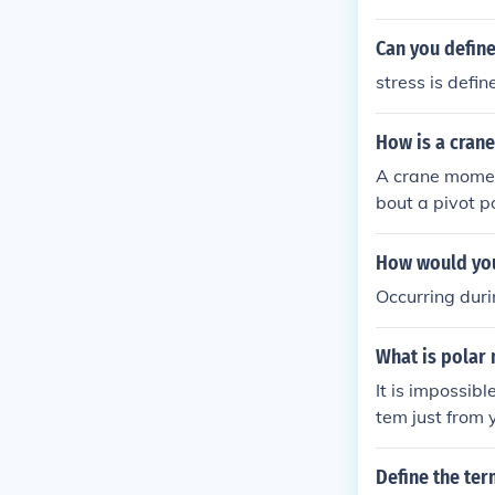
Can you define
stress is defi
How is a cran
A crane moment
bout a pivot p
ight by the hor
mula can be ex
How would you
ngle of the lo
Occurring dur
ulation.
What is polar
It is impossibl
tem just from 
system to make
Define the ter