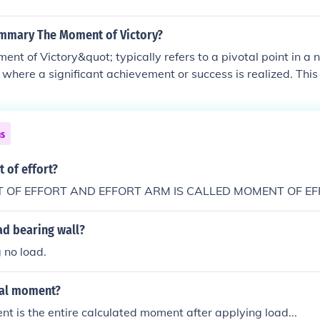
ummary The Moment of Victory?
nt of Victory&quot; typically refers to a pivotal point in a n
t where a significant achievement or success is realized. Th
he culmination of effort, determination, and struggle, leading
. It highlights themes of perseverance, triumph over adversi
t of achieving a long-sought goal. The significance of this 
ns
inspiring others and marking a turning point in the broader st
 of effort?
 OF EFFORT AND EFFORT ARM IS CALLED MOMENT OF EF
ad bearing wall?
 no load.
nal moment?
 is the entire calculated moment after applying load...