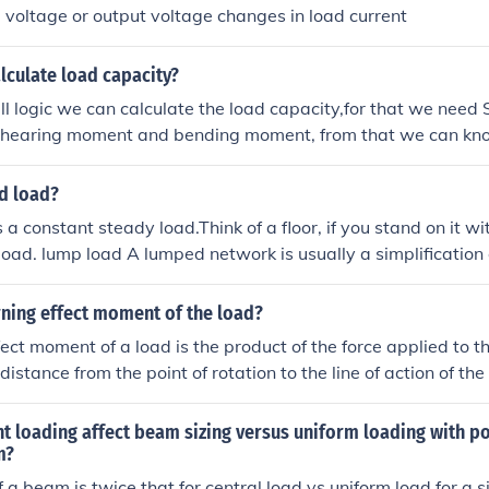
 voltage or output voltage changes in load current
lculate load capacity?
ll logic we can calculate the load capacity,for that we need 
 shearing moment and bending moment, from that we can kn
works........ DR.....
d load?
s a constant steady load.Think of a floor, if you stand on it w
 load. lump load A lumped network is usually a simplification 
 as a transmission line. A transmission line has built in resi
rning effect moment of the load?
fect moment of a load is the product of the force applied to t
istance from the point of rotation to the line of action of the f
load's ability to cause rotational motion around a pivot point.
is M = force (F) x distance (d) x sinθ, where θ is the angle b
 loading affect beam sizing versus uniform loading with po
r arm.
m?
a beam is twice that for central load vs uniform load for a 