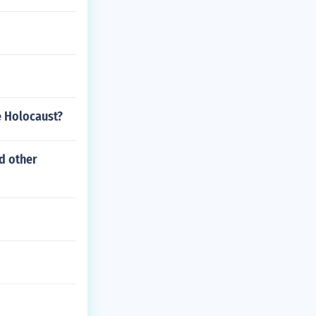
e Holocaust?
nd other