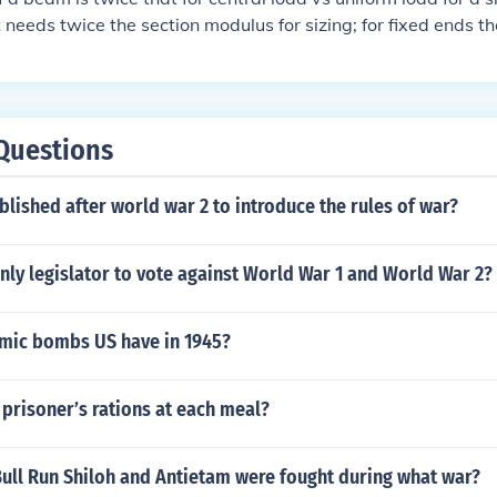
 needs twice the section modulus for sizing; for fixed ends t
central load vs uniform load
Questions
lished after world war 2 to introduce the rules of war?
ly legislator to vote against World War 1 and World War 2?
mic bombs US have in 1945?
prisoner’s rations at each meal?
Bull Run Shiloh and Antietam were fought during what war?