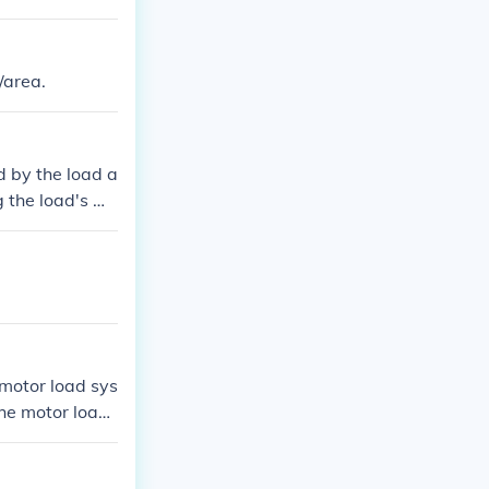
/area.
d by the load a
g the load's we
ravity. The for
s such as the a
all moment calc
a motor load sys
the motor load