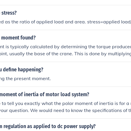
 stress?
ned as the ratio of applied load and area. stress=applied load
e moment found?
 is typically calculated by determining the torque produce
oint, usually the base of the crane. This is done by multiplyin
izontal distance from the pivot point to the load's center of g
pressed as Moment = Force × Distance. Additionally, factor
 define happening?
ad and the crane's configuration may also influence the over
ing the present moment.
 moment of inertia of motor load system?
e to tell you exactly what the polar moment of inertia is for 
your question. We would need to know the specifications of 
 that calculation.
m regulation as applied to dc power supply?