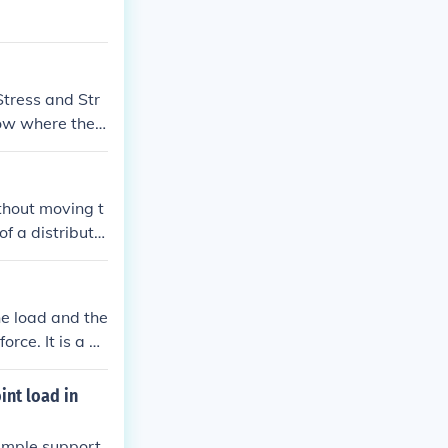
Stress and Str
ow where the s
ithout moving t
of a distribute
stance, inducta
he load and the
orce. It is a m
 The formula f
etween the forc
int load in
simple support