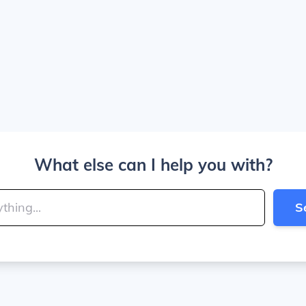
What else can I help you with?
S