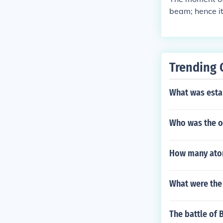
beam; hence it
0% higher for 
Trending 
What was estab
Who was the on
How many ato
What were the 
The battle of 