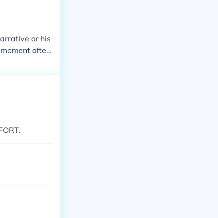
arrative or his
is moment often
 to a transfor
ty, and the e
moment can res
ory.
FORT.