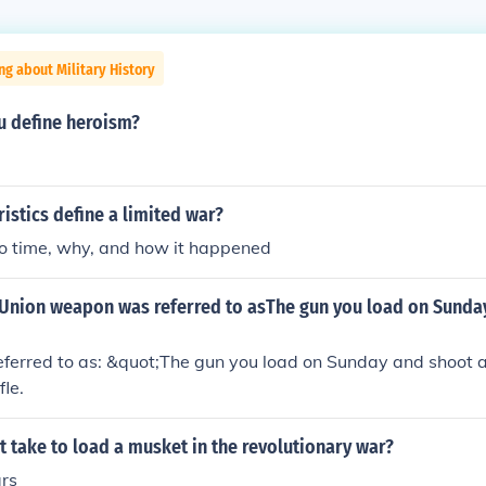
ng about Military History
 define heroism?
istics define a limited war?
to time, why, and how it happened
Union weapon was referred to asThe gun you load on Sunday
ferred to as: &quot;The gun you load on Sunday and shoot 
fle.
t take to load a musket in the revolutionary war?
rs