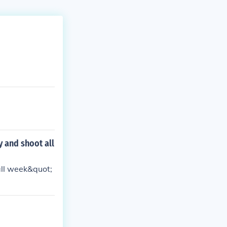
 and shoot all
all week&quot;