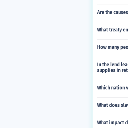
Are the causes
What treaty en
How many peop
In the lend le
supplies in re
Which nation v
What does sla
What impact d