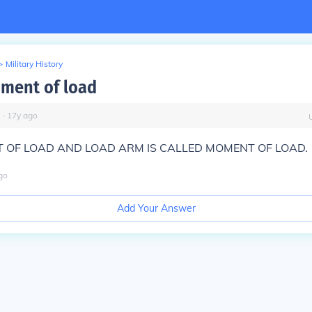
>
Military History
ment of load
∙
17
y
ago
 OF LOAD AND LOAD ARM IS CALLED MOMENT OF LOAD.
go
Add Your Answer