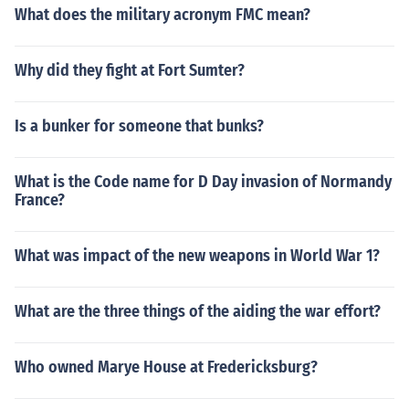
What does the military acronym FMC mean?
Why did they fight at Fort Sumter?
Is a bunker for someone that bunks?
What is the Code name for D Day invasion of Normandy
France?
What was impact of the new weapons in World War 1?
What are the three things of the aiding the war effort?
Who owned Marye House at Fredericksburg?