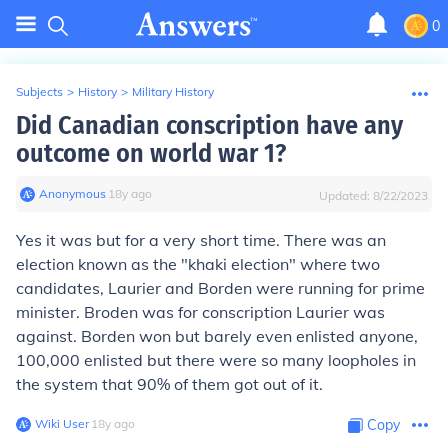
0
Subjects
>
History
>
Military History
Did Canadian conscription have any
outcome on world war 1?
Anonymous
∙
18
y
ago
Updated:
8/22/2023
Yes it was but for a very short time. There was an
election known as the "khaki election" where two
candidates, Laurier and Borden were running for prime
minister. Broden was for conscription Laurier was
against. Borden won but barely even enlisted anyone,
100,000 enlisted but there were so many loopholes in
the system that 90% of them got out of it.
Wiki User
∙
18
y
ago
Copy