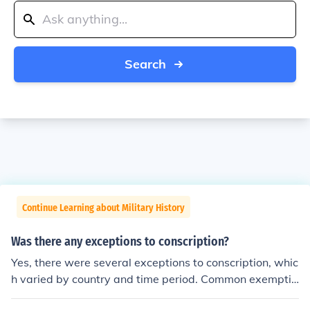
Search
Continue Learning about Military History
Was there any exceptions to conscription?
Yes, there were several exceptions to conscription, whic
h varied by country and time period. Common exemptio
ns included medical conditions, age limits, and educatio