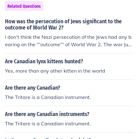
Related Questions
How was the persecution of Jews significant to the
outcome of World War 2?
I don't think the Nazi persecution of the Jews had any b
earing on the '''outcome''' of World War 2. The war (unli
ke the Holocaust) was not about the Jews.
Are Canadian lynx kittens hunted?
Yes, more than any other kitten in the world
Are there any Canadian?
The Tritare is a Canadian instrument.
Are there any Canadian instruments?
The Tritare is a Canadian instrument.