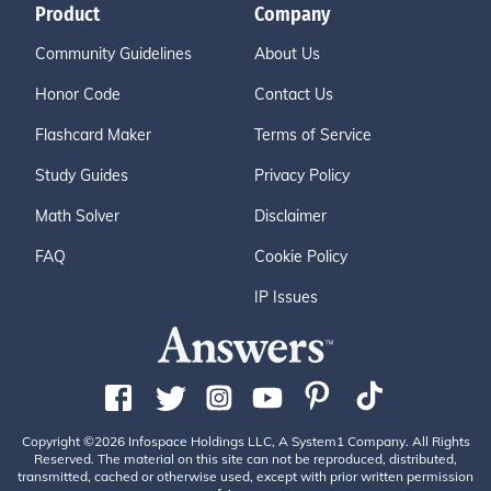
Product
Company
Community Guidelines
About Us
Honor Code
Contact Us
Flashcard Maker
Terms of Service
Study Guides
Privacy Policy
Math Solver
Disclaimer
FAQ
Cookie Policy
IP Issues
Copyright ©2026 Infospace Holdings LLC, A System1 Company. All Rights
Reserved. The material on this site can not be reproduced, distributed,
transmitted, cached or otherwise used, except with prior written permission