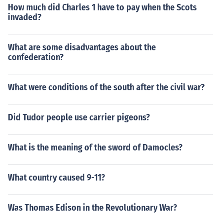
How much did Charles 1 have to pay when the Scots
invaded?
What are some disadvantages about the
confederation?
What were conditions of the south after the civil war?
Did Tudor people use carrier pigeons?
What is the meaning of the sword of Damocles?
What country caused 9-11?
Was Thomas Edison in the Revolutionary War?