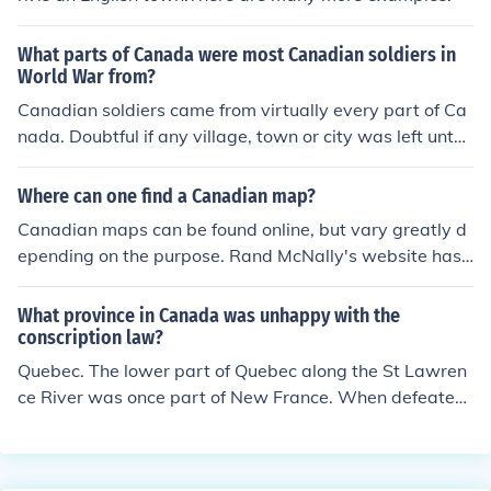
What parts of Canada were most Canadian soldiers in
World War from?
Canadian soldiers came from virtually every part of Ca
nada. Doubtful if any village, town or city was left untou
ched by the mass casualties.
Where can one find a Canadian map?
Canadian maps can be found online, but vary greatly d
epending on the purpose. Rand McNally's website has
a detailed map of virtually any region of the world, upd
ated and accurate.
What province in Canada was unhappy with the
conscription law?
Quebec. The lower part of Quebec along the St Lawren
ce River was once part of New France. When defeated
by the British in the 1700's they were allowed to stay a
nd stay they did. That did not mean that they would ev
er forget their defeat at the hands of the British. That, s