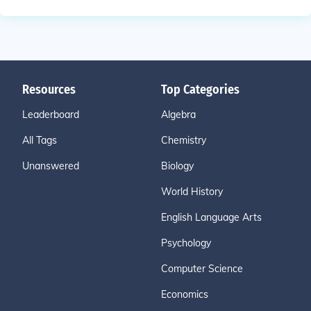
Resources
Top Categories
Leaderboard
Algebra
All Tags
Chemistry
Unanswered
Biology
World History
English Language Arts
Psychology
Computer Science
Economics