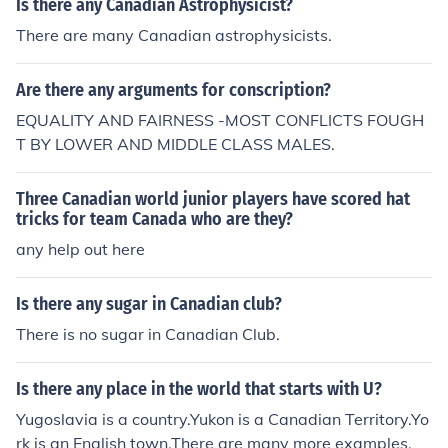
Is there any Canadian Astrophysicist?
There are many Canadian astrophysicists.
Are there any arguments for conscription?
EQUALITY AND FAIRNESS -MOST CONFLICTS FOUGH
T BY LOWER AND MIDDLE CLASS MALES.
Three Canadian world junior players have scored hat
tricks for team Canada who are they?
any help out here
Is there any sugar in Canadian club?
There is no sugar in Canadian Club.
Is there any place in the world that starts with U?
Yugoslavia is a country.Yukon is a Canadian Territory.Yo
rk is an English town.There are many more examples.