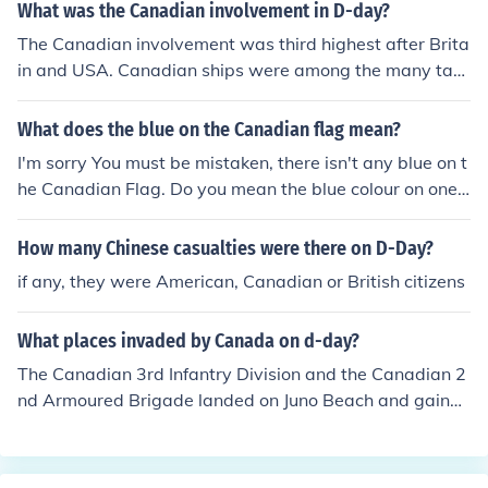
nal deferments, where individuals enrolled in higher edu
What was the Canadian involvement in D-day?
cation could postpone service. Additionally, some count
The Canadian involvement was third highest after Brita
ries allowed conscientious objectors to opt out of militar
in and USA. Canadian ships were among the many tat
y service for religious or moral reasons, often requiring t
shelled the beaches, Canadian aircraft made many att
hem to serve in alternative roles instead. Specific polici
ack missions and Canadian troops landing from the sea
What does the blue on the Canadian flag mean?
es and exceptions depended on the legal framework es
got further inland than any others on the first day.
tablished during the conscription period.
I'm sorry You must be mistaken, there isn't any blue on t
he Canadian Flag. Do you mean the blue colour on one
of the provinces in Canada?
How many Chinese casualties were there on D-Day?
if any, they were American, Canadian or British citizens
What places invaded by Canada on d-day?
The Canadian 3rd Infantry Division and the Canadian 2
nd Armoured Brigade landed on Juno Beach and gained
more territory than any other beach on the first day.