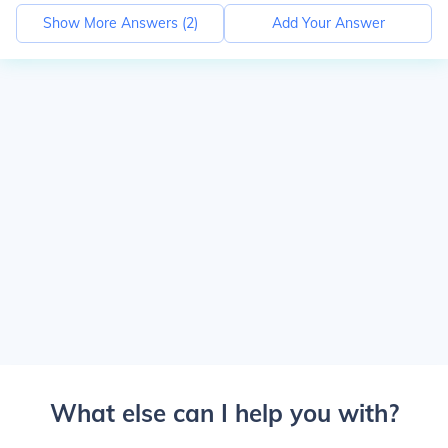
Show More Answers (
2
)
Add Your Answer
What else can I help you with?