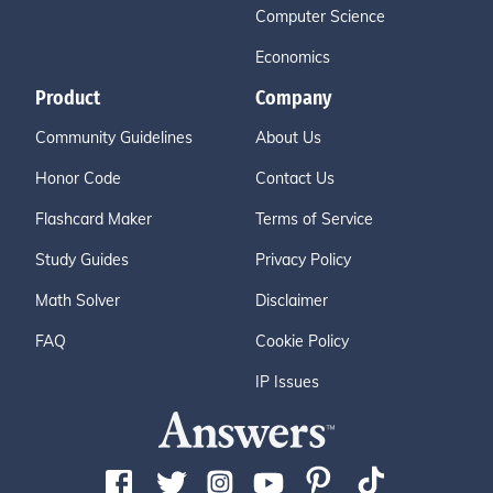
Computer Science
Economics
Product
Company
Community Guidelines
About Us
Honor Code
Contact Us
Flashcard Maker
Terms of Service
Study Guides
Privacy Policy
Math Solver
Disclaimer
FAQ
Cookie Policy
IP Issues