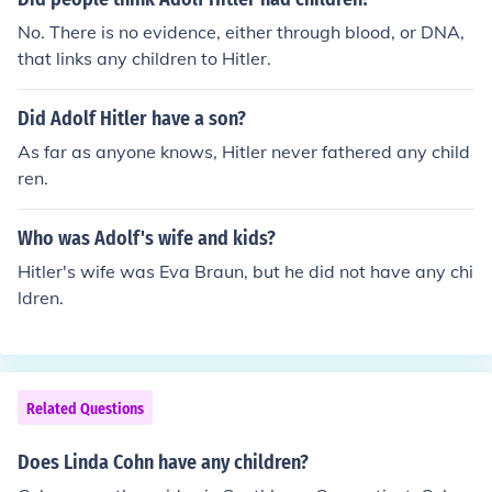
No. There is no evidence, either through blood, or DNA,
that links any children to Hitler.
Did Adolf Hitler have a son?
As far as anyone knows, Hitler never fathered any child
ren.
Who was Adolf's wife and kids?
Hitler's wife was Eva Braun, but he did not have any chi
ldren.
Related Questions
Does Linda Cohn have any children?