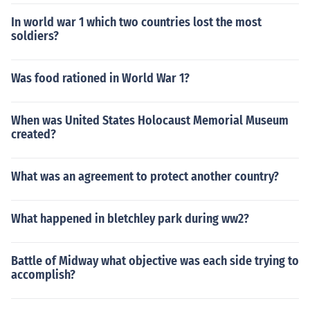
In world war 1 which two countries lost the most
soldiers?
Was food rationed in World War 1?
When was United States Holocaust Memorial Museum
created?
What was an agreement to protect another country?
What happened in bletchley park during ww2?
Battle of Midway what objective was each side trying to
accomplish?