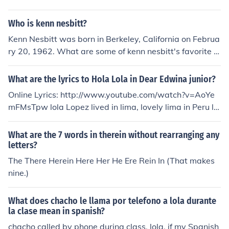
Who is kenn nesbitt?
Kenn Nesbitt was born in Berkeley, California on Februa
ry 20, 1962. What are some of kenn nesbitt's favorite t
hings to do? run with you Has Kenn Nesbitt won any aw
ards? yes he has Does kenn nesbitt have children? Yes.
What are the lyrics to Hola Lola in Dear Edwina junior?
He has a son and a daughter- Max and Madison When
Online Lyrics: http://www.youtube.com/watch?v=AoYe
was Kenn Kaufman born? Kenn Kaufman was born in 19
mFMsTpw lola Lopez lived in lima, lovely lima in Peru lol
54.
a had a cousiz harry way out west in honalulu one day l
ola got a letter from her cousin way out wes "if you'd co
What are the 7 words in therein without rearranging any
me to my birthday party, lola that would be the best" s
letters?
o on an airplane lola flew, all the way from lima Peru, fa
The There Herein Here Her He Ere Rein In (That makes
r across the ocean blue flew lola from lima to honalulu a
nine.)
nd harry's family said: [chorus] hola lola, lola hello. hola
lola, hello, hola lola, lola hello, hola lola hello there ay ha
What does chacho le llama por telefono a lola durante
rry's birthday party as the children laughed and played
la clase mean in spanish?
cake was served by harry's mom but under a palm tree
chacho called by phone during class, lola. if my Spanish