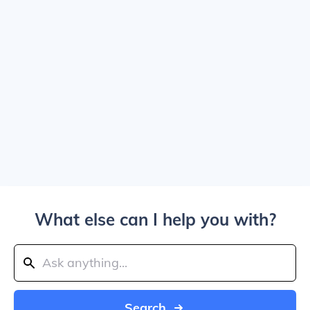
What else can I help you with?
Search