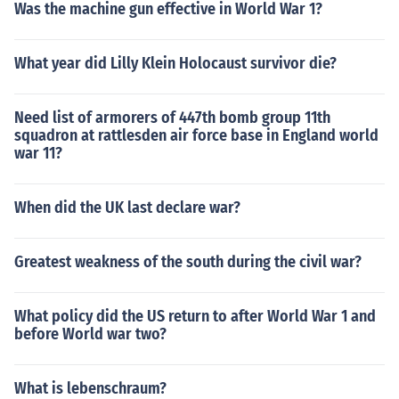
Was the machine gun effective in World War 1?
What year did Lilly Klein Holocaust survivor die?
Need list of armorers of 447th bomb group 11th
squadron at rattlesden air force base in England world
war 11?
When did the UK last declare war?
Greatest weakness of the south during the civil war?
What policy did the US return to after World War 1 and
before World war two?
What is lebenschraum?