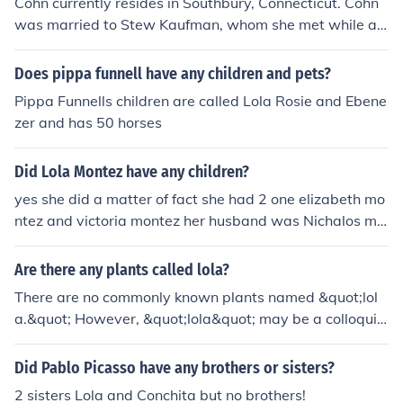
Cohn currently resides in Southbury, Connecticut. Cohn
was married to Stew Kaufman, whom she met while att
ending Oswego. They had two children.
Does pippa funnell have any children and pets?
Pippa Funnells children are called Lola Rosie and Ebene
zer and has 50 horses
Did Lola Montez have any children?
yes she did a matter of fact she had 2 one elizabeth mo
ntez and victoria montez her husband was Nichalos mo
ntez
Are there any plants called lola?
There are no commonly known plants named &quot;lol
a.&quot; However, &quot;lola&quot; may be a colloquia
l or regional name for a specific plant or variety.
Did Pablo Picasso have any brothers or sisters?
2 sisters Lola and Conchita but no brothers!