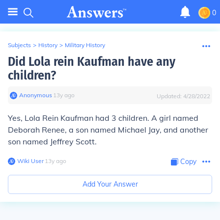
0
Subjects
>
History
>
Military History
Did Lola rein Kaufman have any
children?
Anonymous
∙
13
y
ago
Updated:
4/28/2022
Yes, Lola Rein Kaufman had 3 children. A girl named
Deborah Renee, a son named Michael Jay, and another
son named Jeffrey Scott.
Wiki User
∙
13
y
ago
Copy
Add Your Answer