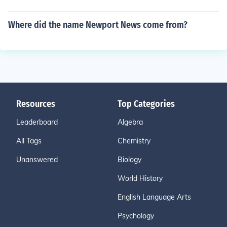
Where did the name Newport News come from?
Resources
Top Categories
Leaderboard
Algebra
All Tags
Chemistry
Unanswered
Biology
World History
English Language Arts
Psychology