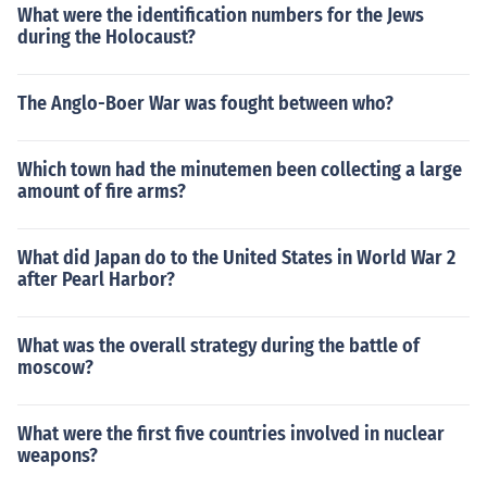
What were the identification numbers for the Jews
during the Holocaust?
The Anglo-Boer War was fought between who?
Which town had the minutemen been collecting a large
amount of fire arms?
What did Japan do to the United States in World War 2
after Pearl Harbor?
What was the overall strategy during the battle of
moscow?
What were the first five countries involved in nuclear
weapons?