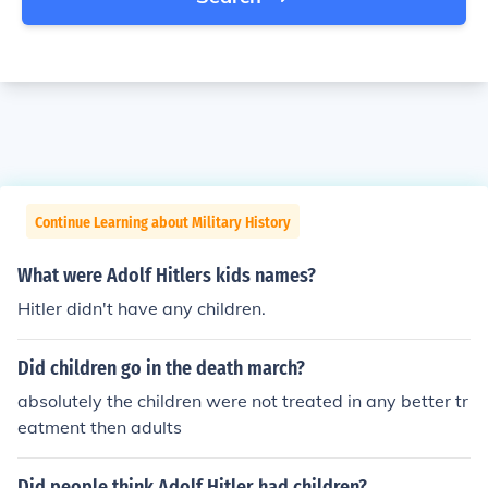
Continue Learning about Military History
What were Adolf Hitlers kids names?
Hitler didn't have any children.
Did children go in the death march?
absolutely the children were not treated in any better tr
eatment then adults
Did people think Adolf Hitler had children?