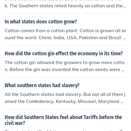
han that. It was about the rights of the states to make t
k. The Southern states relied heavily on cotton and they
heir own laws and the right of the Federal Government
had slaves do the work. Slaves would pick cotton which
to enforce laws imposed upon the states. The North sta
isn't very pleasant, and before the Cotton Gin, slaves h
In what states does cotton grow?
tes were also selling cotton-goods to Southern states a
ad to seperate the cotton fibers from their seeds.
t outrageous costs, this angered the South since all cott
Cotton comes from a cotton plant. Cotton is grown all ar
on originated from Southern states.
ound the word. China, India, USA, Pakistan and Brazil a
re the top producers. I know Australia also grows cotto
n. Not sure what other countries grow cotton. Hopefully
How did the cotton gin effect the economy in its time?
someone else can contribute
The cotton gin allowed the growers to grow more cotto
n. Before the gin was invented the cotton seeds were h
ard to get out of the boll. The cotton boll is closely pack
ed and very hard to get all the seeds removed and they
What southern states had slavery?
had to do it by hand. The gin had teeth that when they
All the Southern states had slavery. But not all of them j
were turned the handle it pulled the cotton apart and th
oined the Confederacy. Kentucky, Missouri, Maryland an
e seeds fell to the bottom. By having the ability to do thi
d Delaware remained loyal - a very big factor in the Uni
s they could grow more cotton, buy more slaves to pick/
on victory.
How did Southern States feel about Tariffs before the
process the cotton, and they could sell more cotton. Mos
civil war?
t of the cotton was sold to the Britain and when the civil