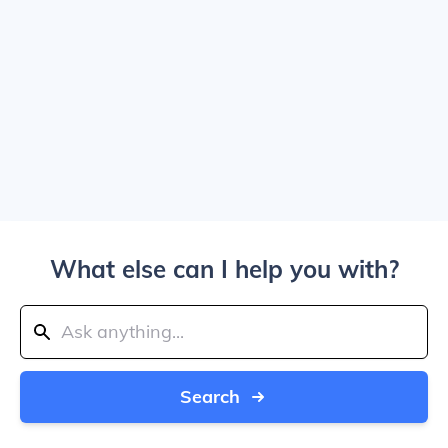
What else can I help you with?
Search