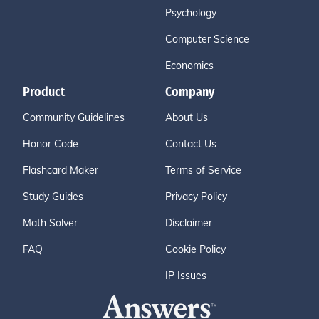
Psychology
Computer Science
Economics
Product
Company
Community Guidelines
About Us
Honor Code
Contact Us
Flashcard Maker
Terms of Service
Study Guides
Privacy Policy
Math Solver
Disclaimer
FAQ
Cookie Policy
IP Issues