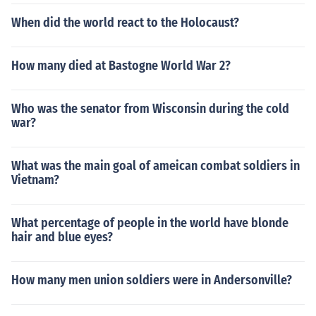
When did the world react to the Holocaust?
How many died at Bastogne World War 2?
Who was the senator from Wisconsin during the cold
war?
What was the main goal of ameican combat soldiers in
Vietnam?
What percentage of people in the world have blonde
hair and blue eyes?
How many men union soldiers were in Andersonville?