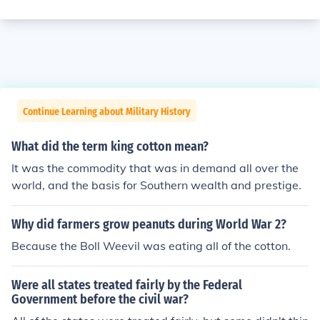
Continue Learning about Military History
What did the term king cotton mean?
It was the commodity that was in demand all over the
world, and the basis for Southern wealth and prestige.
Why did farmers grow peanuts during World War 2?
Because the Boll Weevil was eating all of the cotton.
Were all states treated fairly by the Federal
Government before the civil war?