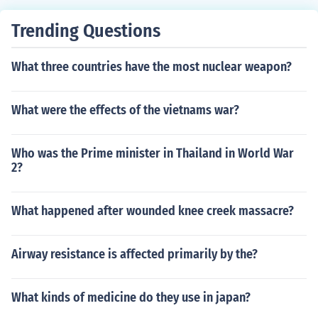
Trending Questions
What three countries have the most nuclear weapon?
What were the effects of the vietnams war?
Who was the Prime minister in Thailand in World War
2?
What happened after wounded knee creek massacre?
Airway resistance is affected primarily by the?
What kinds of medicine do they use in japan?