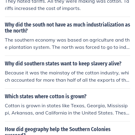
They hated tariffs. All they were making was cotton. Ta
war started the southern states expected it to help the
riffs increased the cost of imports.
m because of the cotton. They didn't need it since they
had bought so much all ready. The plantations really be
gan to grow because of the invention and the populatio
Why did the south not have as much industrialization as
n of slaves also grew. People became very rich and the
the north?
south more powerful.
The southern economy was based on agriculture and th
e plantation system. The north was forced to go to indu
stry because they didn't have the fertile flat land to gro
w vast acres of crops. The southern states also had cro
Why did southern states want to keep slavery alive?
ps that they could grow easily and sell to Europe. Cotto
Because it was the mainstay of the cotton industry, whi
n, tobacco,rice, indigo all require hot weather that is fou
ch accounted for more than half of all the exports of the
nd in the south.
USA.
Which states where cotton is grown?
Cotton is grown in states like Texas, Georgia, Mississip
pi, Arkansas, and California in the United States. These
states have climates and soil types that are conducive t
o growing cotton efficiently.
How did geography help the Southern Colonies