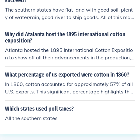
succeed?
The southern states have flat land with good soil, plent
y of water/rain, good river to ship goods. All of this mad
e the area perfect for rice, cotton, indigo, tobacco.
Why did Atalanta host the 1895 international cotton
exposition?
Atlanta hosted the 1895 International Cotton Expositio
n to show off all their advancements in the production, h
arvesting, and use of cotton. Cotton continues to be one
of the largest crops produced in the southeast United St
What percentage of us exported were cotton in 1860?
ates.
In 1860, cotton accounted for approximately 57% of all
U.S. exports. This significant percentage highlights the i
mportance of cotton to the American economy, particul
arly in the context of the Southern states, which were th
Which states used poll taxes?
e primary producers. The export of cotton played a cruc
All the southern states
ial role in international trade during that period, especia
lly with countries like Great Britain.