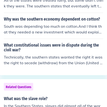
All of the states were treated fairly, but some didn't thin
k they were. The southern states that eventually left the
union thought that the state should have the ultimate a
uthority over its people. The Federal Government disag
Why was the southern economy dependent on cotton?
reed, and the southern states believed that because th
South was depending too much on cotton.And I think th
ey didn't get a say in it that they were treated unfairly.
at they needed a new investment which would explain
why they depended on the cotton.
What constitutional issues were in dispute during the
civil war?
Technically, the southern states wanted the right it was
the right to secede (withdraw) from the Union (United S
tates) since the rest of the nation had started imposing
laws that many Southerners felt were states rights and
issues. When slavery was abolished, many Southerners
did not believe that their plantations could continue to f
Related Questions
unction, so they decided that they did not need to belon
g to the United States, and declared to be separate. W
What was the slave role?
hile the issue was slavery, it was actually about more t
In the Southern States, slaves did almost all of the wor