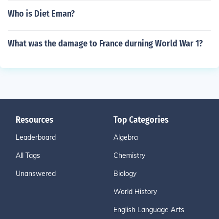
Who is Diet Eman?
What was the damage to France durning World War 1?
Resources
Top Categories
Leaderboard
Algebra
All Tags
Chemistry
Unanswered
Biology
World History
English Language Arts