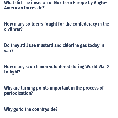
What did The invasion of Northern Europe by Anglo-
American forces do?
How many soildeirs fought for the confederacy in the
civil war?
Do they still use mustard and chlorine gas today in
war?
How many scotch men voluntered during World War 2
to fight?
Why are turning points important in the process of
periodization?
Why go to the countryside?