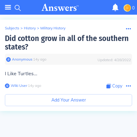
0
Subjects
>
History
>
Military History
Did cotton grow in all of the southern
states?
Anonymous
∙
14
y
ago
Updated:
4/28/2022
I Like Turtles...
Wiki User
∙
14
y
ago
Copy
Add Your Answer