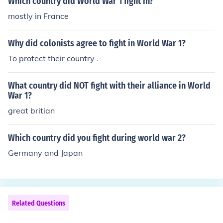
Which country did World War 1 fight in?
mostly in France
Why did colonists agree to fight in World War 1?
To protect their country .
What country did NOT fight with their alliance in World
War 1?
great britian
Which country did you fight during world war 2?
Germany and Japan
Related Questions