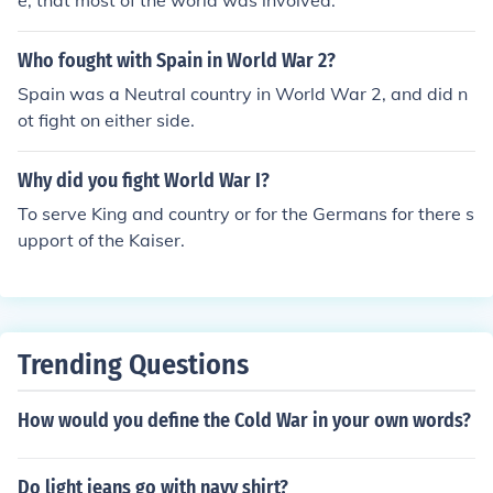
e, that most of the world was involved.
Who fought with Spain in World War 2?
Spain was a Neutral country in World War 2, and did n
ot fight on either side.
Why did you fight World War I?
To serve King and country or for the Germans for there s
upport of the Kaiser.
Trending Questions
How would you define the Cold War in your own words?
Do light jeans go with navy shirt?