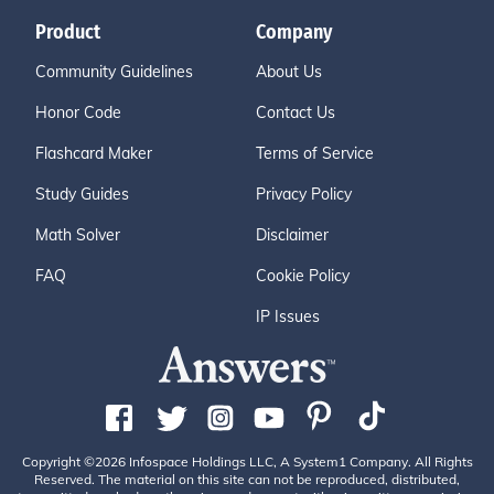
Product
Company
Community Guidelines
About Us
Honor Code
Contact Us
Flashcard Maker
Terms of Service
Study Guides
Privacy Policy
Math Solver
Disclaimer
FAQ
Cookie Policy
IP Issues
Copyright ©2026 Infospace Holdings LLC, A System1 Company. All Rights
Reserved. The material on this site can not be reproduced, distributed,