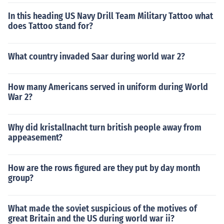
In this heading US Navy Drill Team Military Tattoo what
does Tattoo stand for?
What country invaded Saar during world war 2?
How many Americans served in uniform during World
War 2?
Why did kristallnacht turn british people away from
appeasement?
How are the rows figured are they put by day month
group?
What made the soviet suspicious of the motives of
great Britain and the US during world war ii?