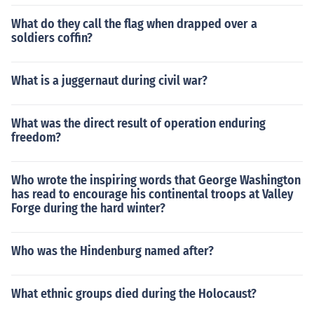
What do they call the flag when drapped over a
soldiers coffin?
What is a juggernaut during civil war?
What was the direct result of operation enduring
freedom?
Who wrote the inspiring words that George Washington
has read to encourage his continental troops at Valley
Forge during the hard winter?
Who was the Hindenburg named after?
What ethnic groups died during the Holocaust?