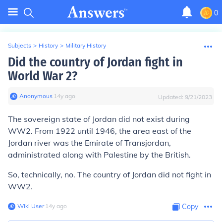
0
Subjects
>
History
>
Military History
Did the country of Jordan fight in
World War 2?
Anonymous
∙
14
y
ago
Updated:
9/21/2023
The sovereign state of Jordan did not exist during
WW2. From 1922 until 1946, the area east of the
Jordan river was the Emirate of Transjordan,
administrated along with Palestine by the British.
So, technically, no. The country of Jordan did not fight in
WW2.
Wiki User
∙
14
y
ago
Copy