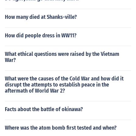
How many died at Shanks-ville?
How did people dress in WW11?
What ethical questions were raised by the Vietnam
War?
What were the causes of the Cold War and how did it
disrupt the attempts to establish peace in the
aftermath of World War 2?
Facts about the battle of okinawa?
Where was the atom bomb first tested and when?