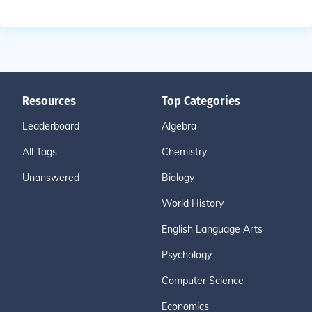
Resources
Top Categories
Leaderboard
Algebra
All Tags
Chemistry
Unanswered
Biology
World History
English Language Arts
Psychology
Computer Science
Economics