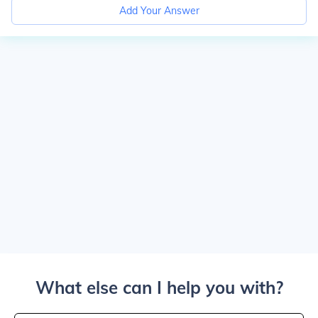
Add Your Answer
What else can I help you with?