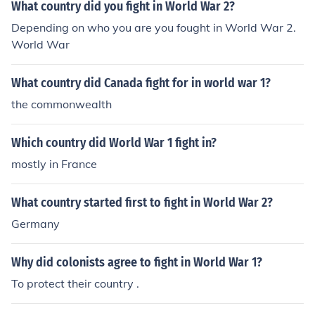
What country did you fight in World War 2?
Depending on who you are you fought in World War 2.
World War
What country did Canada fight for in world war 1?
the commonwealth
Which country did World War 1 fight in?
mostly in France
What country started first to fight in World War 2?
Germany
Why did colonists agree to fight in World War 1?
To protect their country .