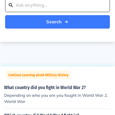
Search
Continue Learning about Military History
What country did you fight in World War 2?
Depending on who you are you fought in World War 2.
World War