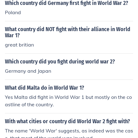
Which country did Germany first fight in World War 2?
Poland
What country did NOT fight with their alliance in World
War 1?
great britian
Which country did you fight during world war 2?
Germany and Japan
What did Malta do in World War 1?
Yes Malta did fight in World War 1 but mostly on the co
astline of the country.
With what cities or country did World War 2 fight with?
The name 'World War' suggests, as indeed was the cas