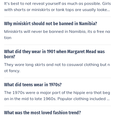
sexy when using a miniskirt.
It's best to not reveal yourself as much as possible. Girls
with shorts or miniskirts or tank tops are usually looked
down upon as too revealing. It's best to wear capris, Be
rmuda shorts, thick tank tops, or short sleeves are best.
Why miniskirt should not be banned in Namibia?
Try not to wear denim or long sleeves as it is always re
Miniskirts will never be banned in Namibia, its a free na
ally hot.
tion
What did they wear in 1901 when Margaret Mead was
born?
They wore long skirts and not to casuwal clothing but n
ot fancy.
What did teens wear in 1970s?
The 1970s were a major part of the hippie era that beg
an in the mid to late 1960s. Popular clothing included m
iniskirts, bell-bottom pants, platform shoes, and other it
ems one would associate with the "disco style" of clothi
What was the most loved fashion trend?