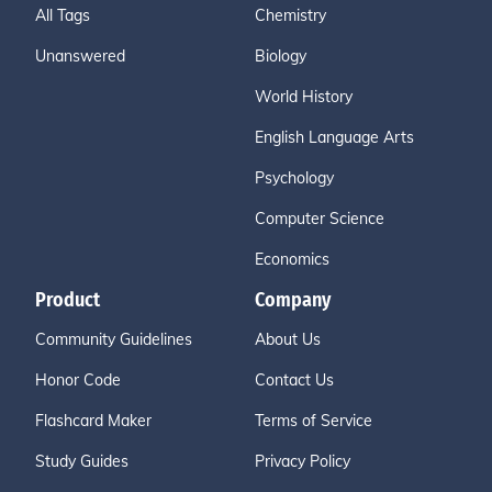
All Tags
Chemistry
Unanswered
Biology
World History
English Language Arts
Psychology
Computer Science
Economics
Product
Company
Community Guidelines
About Us
Honor Code
Contact Us
Flashcard Maker
Terms of Service
Study Guides
Privacy Policy