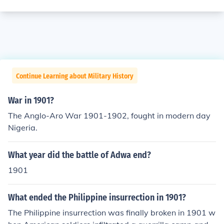
Continue Learning about Military History
War in 1901?
The Anglo-Aro War 1901-1902, fought in modern day
Nigeria.
What year did the battle of Adwa end?
1901
What ended the Philippine insurrection in 1901?
The Philippine insurrection was finally broken in 1901 w