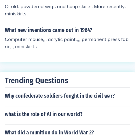
ng.
Of old: powdered wigs and hoop skirts. More recently:
miniskirts.
What new inventions came out in 1964?
Computer mouse,,, acrylic paint,,,, permanent press fab
ric,,, miniskirts
Trending Questions
Why confederate soldiers fought in the civil war?
what is the role of AI in our world?
What did a munition do in World War 2?