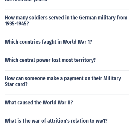
How many soldiers served in the German military from
1935-1945?
Which countries faught in World War 1?
Which central power lost most territory?
How can someone make a payment on their Military
Star card?
What caused the World War II?
What is The war of attrition's relation to ww1?