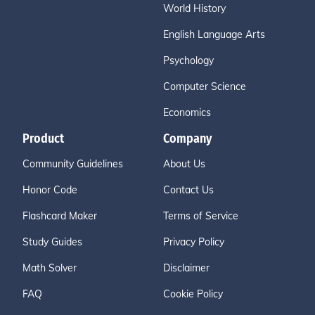
World History
English Language Arts
Psychology
Computer Science
Economics
Product
Company
Community Guidelines
About Us
Honor Code
Contact Us
Flashcard Maker
Terms of Service
Study Guides
Privacy Policy
Math Solver
Disclaimer
FAQ
Cookie Policy