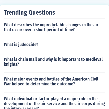
Trending Questions
What describes the unpredictable changes in the air
that occur over a short period of time?
What is judeocide?
What is chain mail and why is it important to medieval
knights?
What major events and battles of the American Civil
War helped to determine the outcome?
What individual or factor played a major role in the
development of the air service and the air corps during
the interwar years?