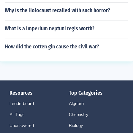
Why is the Holocaust recalled with such horror?
What is a imperium neptuni regis worth?
How did the cotten gin cause the civil war?
Resources
Top Categories
Leaderboard
Algebra
All Tags
Chemistry
Unanswered
Biology