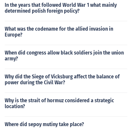
In the years that followed World War 1 what mainly
determined polish foreign policy?
What was the codename for the allied invasion in
Europe?
When did congress allow black soldiers join the union
army?
Why did the Siege of Vicksburg affect the balance of
power during the Civil War?
Why is the strait of hormuz considered a strategic
location?
Where did sepoy mutiny take place?