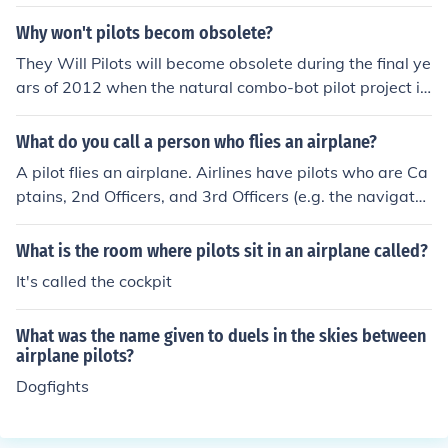
Why won't pilots becom obsolete?
They Will Pilots will become obsolete during the final ye
ars of 2012 when the natural combo-bot pilot project is
completed.
What do you call a person who flies an airplane?
A pilot flies an airplane. Airlines have pilots who are Ca
ptains, 2nd Officers, and 3rd Officers (e.g. the navigato
r).
What is the room where pilots sit in an airplane called?
It's called the cockpit
What was the name given to duels in the skies between
airplane pilots?
Dogfights