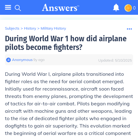
0
Subjects
>
History
>
Military History
During World War 1 how did airplane
pilots become fighters?
Anonymous
∙
9
y
ago
Updated:
5/10/2025
During World War I, airplane pilots transitioned into
fighter roles as the need for aerial combat emerged.
Initially used for reconnaissance, aircraft soon faced
threats from enemy planes, prompting the development
of tactics for air-to-air combat. Pilots began modifying
aircraft with machine guns and other weapons, leading
to the rise of dedicated fighter pilots who engaged in
dogfights to gain air superiority. This evolution marked
the beginning of aerial warfare as a critical component