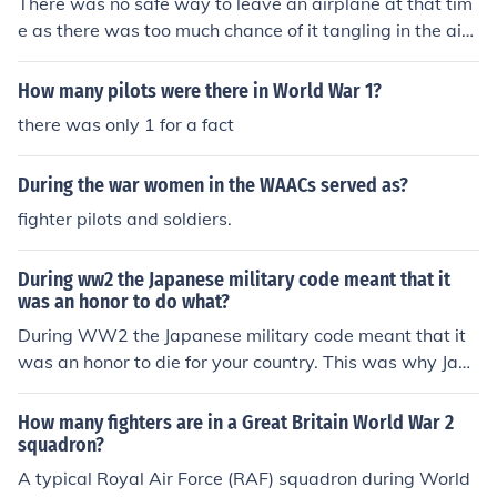
There was no safe way to leave an airplane at that tim
e as there was too much chance of it tangling in the airc
raft rigging.
How many pilots were there in World War 1?
there was only 1 for a fact
During the war women in the WAACs served as?
fighter pilots and soldiers.
During ww2 the Japanese military code meant that it
was an honor to do what?
During WW2 the Japanese military code meant that it
was an honor to die for your country. This was why Jap
anese pilots or Kamikaze pilots were willing to commit s
uicide by a military air attack.
How many fighters are in a Great Britain World War 2
squadron?
A typical Royal Air Force (RAF) squadron during World