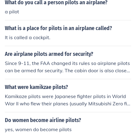
What do you call a person pilots an airplane?
a pilot
What is a place for pilots in an airplane called?
It is called a cockpit.
Are airplane pilots armed for security?
Since 9-11, the FAA changed its rules so airplane pilots
can be armed for security. The cabin door is also closed
and has added security.
What were kamikzae pilots?
Kamikaze pilots were Japanese fighter pilots in World
War II who flew their planes (usually Mitsubishi Zero fig
hters) laden with explosives into enemy ships.
Do women become airline pilots?
yes, women do become pilots