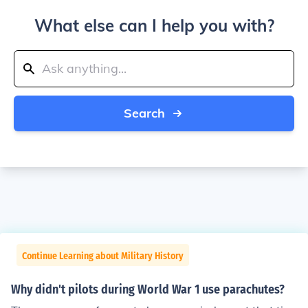
What else can I help you with?
Search
Continue Learning about Military History
Why didn't pilots during World War 1 use parachutes?