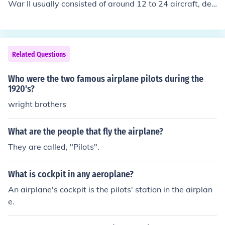
War II usually consisted of around 12 to 24 aircraft, dep
ending on its role and operational requirements. Each s
quadron would have a mix of pilots, ground crew, and s
upport personnel, with the number of pilots often rangin
g from 12 to 20 at any given time. The exact number co
Related Questions
uld vary based on losses and reinforcements throughou
t the war.
Who were the two famous airplane pilots during the
1920's?
wright brothers
What are the people that fly the airplane?
They are called, "Pilots".
What is cockpit in any aeroplane?
An airplane's cockpit is the pilots' station in the airplan
e.