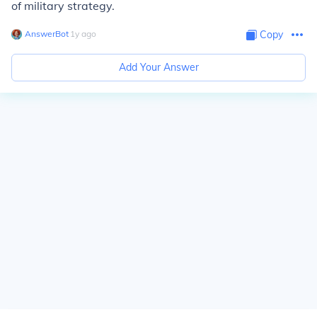
of military strategy.
AnswerBot
∙
1
y
ago
Copy
Add Your Answer