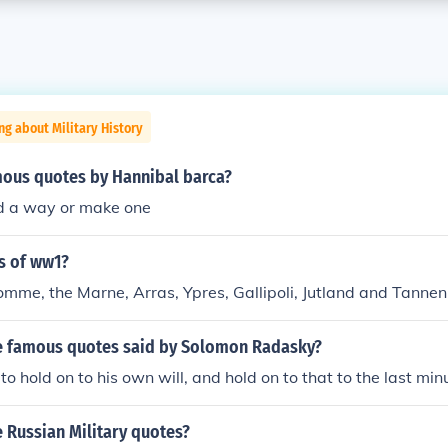
ng about Military History
ous quotes by Hannibal barca?
ind a way or make one
s of ww1?
mme, the Marne, Arras, Ypres, Gallipoli, Jutland and Tannen
 famous quotes said by Solomon Radasky?
o hold on to his own will, and hold on to that to the last min
 Russian Military quotes?