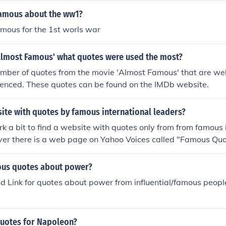
amous about the ww1?
mous for the 1st worls war
'Almost Famous' what quotes were used the most?
umber of quotes from the movie 'Almost Famous' that are we
enced. These quotes can be found on the IMDb website.
site with quotes by famous international leaders?
k a bit to find a website with quotes only from from famous i
er there is a web page on Yahoo Voices called "Famous Qu
ers" which has a great selection.
ous quotes about power?
d Link for quotes about power from influential/famous peopl
quotes for Napoleon?