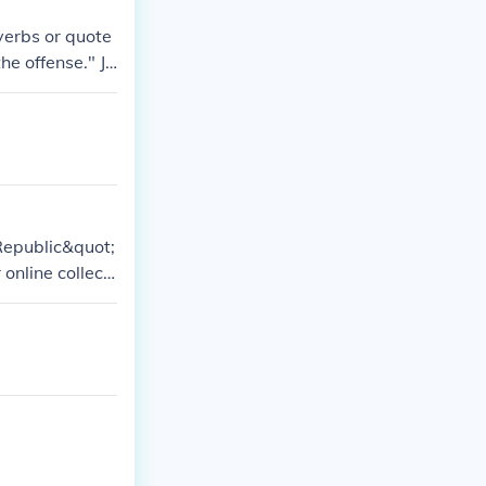
verbs or quote
he offense." Je
hing quotes.
Republic&quot;
nline collecti
o specifically