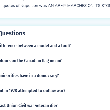
us quotes of Napoleon was AN ARMY MARCHES ON ITS ST
Questions
difference between a model and a tool?
olours on the Canadian flag mean?
 minorities have in a domocracy?
t in 1928 attempted to outlaw war?
ast Union Civil war veteran die?