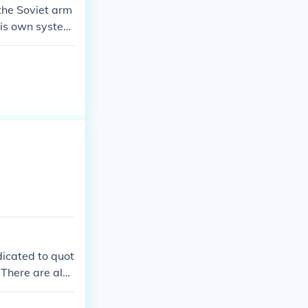
the Soviet arm
his own system
military is by
ntation between
ash between ou
icated to quot
 There are also