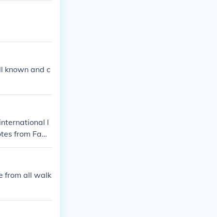
ll known and c
nternational l
otes from Fam
e from all walk