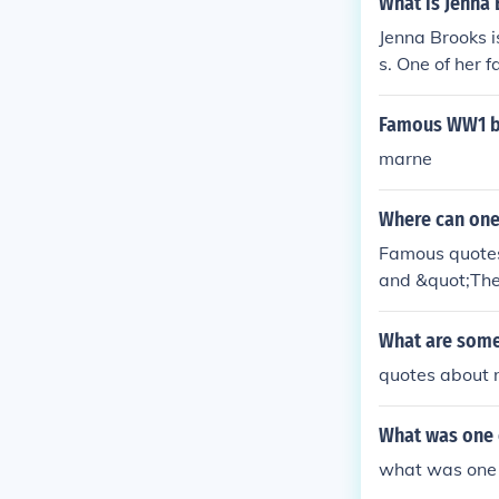
What is Jenna
Jenna Brooks 
s. One of her 
nna Brooks has
Famous WW1 b
marne
Where can one
Famous quotes 
and &quot;The 
ons of philoso
feature his fa
What are some
quotes about n
What was one 
what was one 