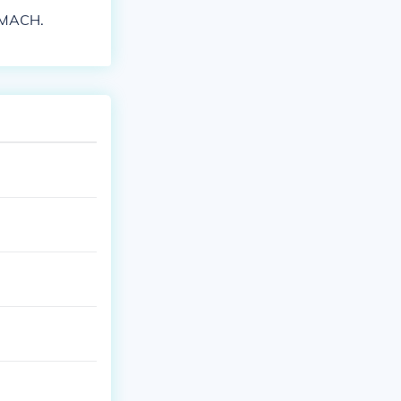
OMACH.