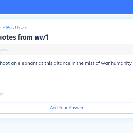
>
Military History
uotes from ww1
y
ago
hoot an elephant at this ditance in the mist of war humanity l
go
Add Your Answer