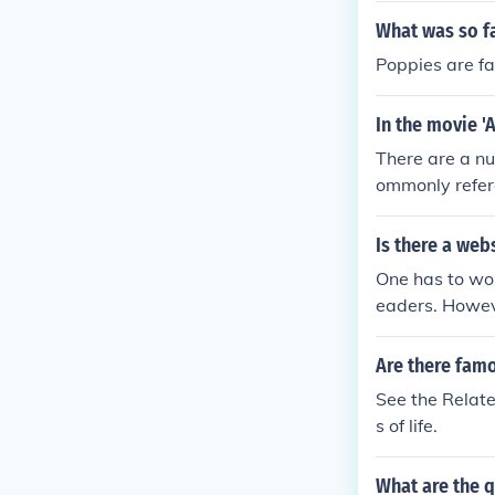
What was so f
Poppies are fa
In the movie 
There are a n
ommonly refer
Is there a web
One has to wor
eaders. Howev
ous World Lead
Are there fam
See the Relate
s of life.
What are the 