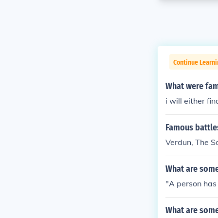
Continue Learni
What were fam
i will either f
Famous battle
Verdun, The So
What are some
"A person has t
What are some