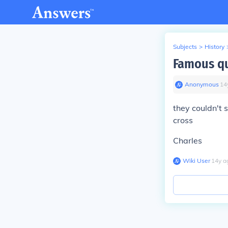
Subjects
>
History
Famous q
Anonymous
∙
14
they couldn't s
cross
Charles
Wiki User
∙
14
y
a