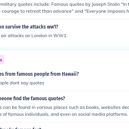
ilitary quotes include: Famous quotes by Joseph Stalin "In 
re courage to retreat than advance" and "Everyone imposes 
army can reach." Another famous quote involving the Russian 
 "Even during the years of the Cold War, the intense confro
n survive the attacks ww1?
ion and the United States, we always avoided any direct cl
 air attacks on London in WW1.
, most certainly, between our military."
ns
es from famous people from Hawaii?
ople dont say quotes
eone find the famous quotes?
 can be found in various places such as books, websites ded
s of famous individuals, and even on social media platforms.
ases and apps that collect and categorize famous quotes.