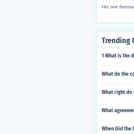
His one famo
Trending 
1 What is the 
What do the c
What right do
What agreemen
When Did the l