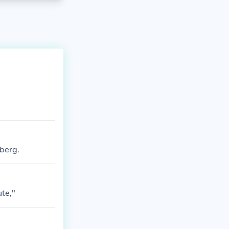
berg.
ute,"