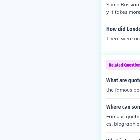
Some Russian m
y it takes mo
as far as his 
Vladimir Putin
How did Londo
the Soviet Un
There were no
r civilians and
Related Questio
What are quot
the famous pe
Where can som
Famous quotes
es, biographie
specific datab