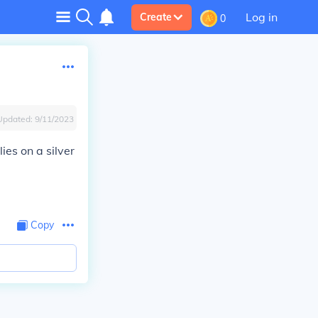
Log in
Create
0
Updated:
9/11/2023
ies on a silver
Copy