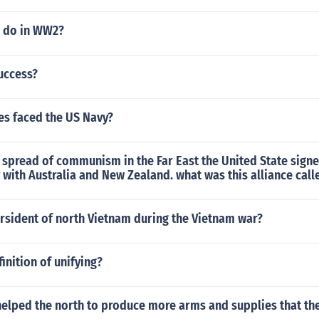
 do in WW2?
uccess?
es faced the US Navy?
 spread of communism in the Far East the United State sign
 with Australia and New Zealand. what was this alliance call
rsident of north Vietnam during the Vietnam war?
inition of unifying?
helped the north to produce more arms and supplies that th