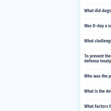
What did dogs
Was D-day a s
What challeng
To prevent the
defense treaty
Who was the p
What is the def
What Factors 