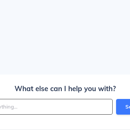
What else can I help you with?
S