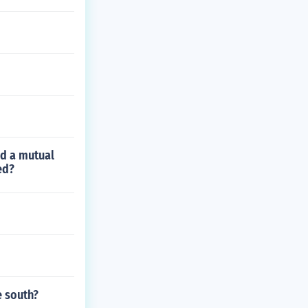
ed a mutual
ed?
e south?