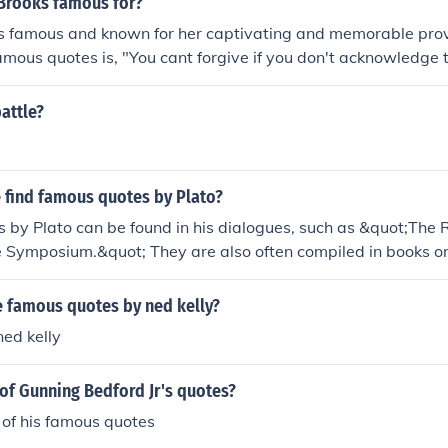
 Brooks famous for?
is famous and known for her captivating and memorable pro
famous quotes is, "You cant forgive if you don't acknowledge t
 written, self help quotes, inspirational quotes and life coac
attle?
 find famous quotes by Plato?
by Plato can be found in his dialogues, such as &quot;The 
Symposium.&quot; They are also often compiled in books or o
phical quotes. Many websites dedicated to philosophy or Plat
mous quotes.
 famous quotes by ned kelly?
ed kelly
of Gunning Bedford Jr's quotes?
of his famous quotes