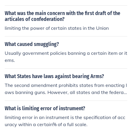
mited in any of their rights. Michael Montagne
What was the main concern with the first draft of the
articales of confederation?
limiting the power of certain states in the Union
What caused smuggling?
Usually government policies banning a certain item or it
ems.
What States have laws against bearing Arms?
The second amendment prohibits states from enacting l
aws banning guns. However, all states and the federal
government have laws limiting possession of certain w
eapons. For example, convicted felons are not allowed t
What is limiting error of instrument?
o own firearms anywhere in the US.
limiting error in an instrument is the specification of acc
uracy within a certain% of a full scale.