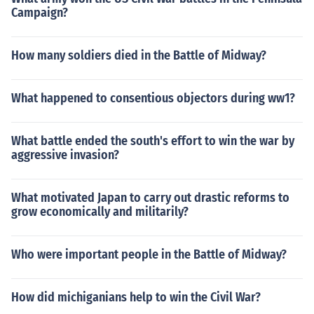
Campaign?
How many soldiers died in the Battle of Midway?
What happened to consentious objectors during ww1?
What battle ended the south's effort to win the war by
aggressive invasion?
What motivated Japan to carry out drastic reforms to
grow economically and militarily?
Who were important people in the Battle of Midway?
How did michiganians help to win the Civil War?