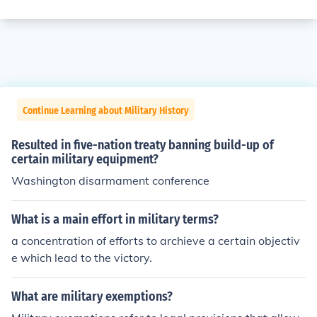
Continue Learning about Military History
Resulted in five-nation treaty banning build-up of
certain military equipment?
Washington disarmament conference
What is a main effort in military terms?
a concentration of efforts to archieve a certain objectiv
e which lead to the victory.
What are military exemptions?