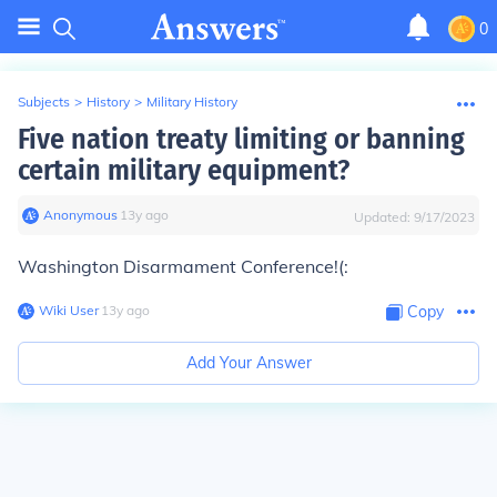
0
Subjects
>
History
>
Military History
Five nation treaty limiting or banning
certain military equipment?
Anonymous
∙
13
y
ago
Updated:
9/17/2023
Washington Disarmament Conference!(:
Wiki User
∙
13
y
ago
Copy
Add Your Answer