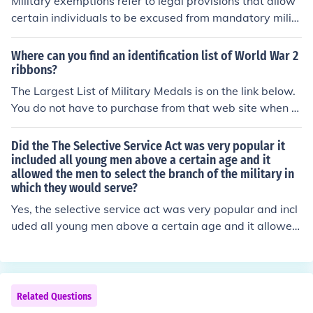
Military exemptions refer to legal provisions that allow
certain individuals to be excused from mandatory milit
ary service or conscription. These exemptions can appl
y to various categories, such as students, individuals wi
Where can you find an identification list of World War 2
th health issues, or those with specific professional roles
ribbons?
critical to national interests. The criteria for exemptions
The Largest List of Military Medals is on the link below.
vary by country and can depend on the current needs of
You do not have to purchase from that web site when y
the military and government policies.
ou are researching for a particular medal. It helps if you
know if the medal was issued to someone in a certain m
Did the The Selective Service Act was very popular it
ilitary branch because they list all the medals for each b
included all young men above a certain age and it
allowed the men to select the branch of the military in
ranch of the military.
which they would serve?
Yes, the selective service act was very popular and incl
uded all young men above a certain age and it allowed
the men to select the branch of the military in which the
y would serve.
Related Questions