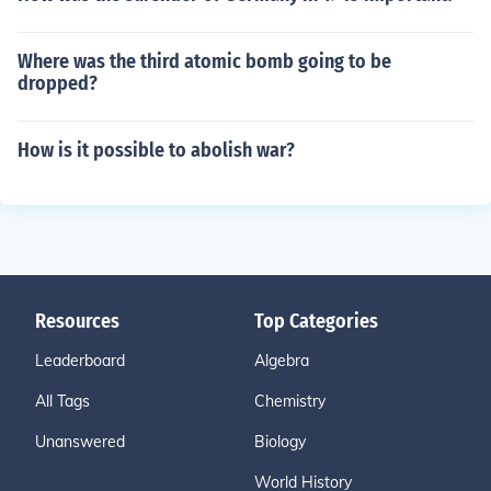
Where was the third atomic bomb going to be
dropped?
How is it possible to abolish war?
Resources
Top Categories
Leaderboard
Algebra
All Tags
Chemistry
Unanswered
Biology
World History