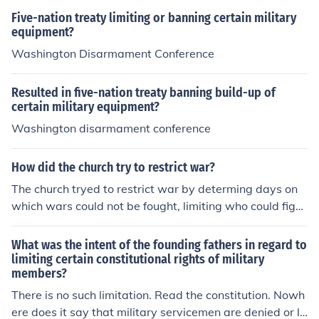
Five-nation treaty limiting or banning certain military
equipment?
Washington Disarmament Conference
Resulted in five-nation treaty banning build-up of
certain military equipment?
Washington disarmament conference
How did the church try to restrict war?
The church tryed to restrict war by determing days on
which wars could not be fought, limiting who could fight
in wars and be hurt, and banning wars in certain areas
or on certain lands
What was the intent of the founding fathers in regard to
limiting certain constitutional rights of military
members?
There is no such limitation. Read the constitution. Nowh
ere does it say that military servicemen are denied or li