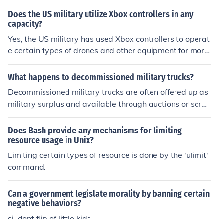
Does the US military utilize Xbox controllers in any
capacity?
Yes, the US military has used Xbox controllers to operat
e certain types of drones and other equipment for more
intuitive and efficient control.
What happens to decommissioned military trucks?
Decommissioned military trucks are often offered up as
military surplus and available through auctions or scrap
ped for parts within the military. Sometimes, the equip
ment may have been important in certain military oper
Does Bash provide any mechanisms for limiting
ations and may end up in historical museums or installa
resource usage in Unix?
tion displays.
Limiting certain types of resource is done by the 'ulimit'
command.
Can a government legislate morality by banning certain
negative behaviors?
si, dont flip of little kids