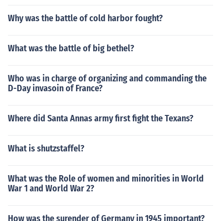
Why was the battle of cold harbor fought?
What was the battle of big bethel?
Who was in charge of organizing and commanding the
D-Day invasoin of France?
Where did Santa Annas army first fight the Texans?
What is shutzstaffel?
What was the Role of women and minorities in World
War 1 and World War 2?
How was the surender of Germany in 1945 important?