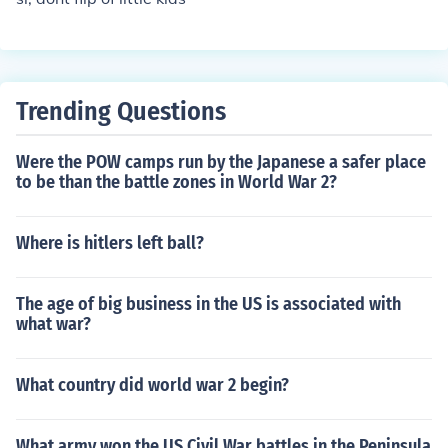
Trending Questions
Were the POW camps run by the Japanese a safer place
to be than the battle zones in World War 2?
Where is hitlers left ball?
The age of big business in the US is associated with
what war?
What country did world war 2 begin?
What army won the US Civil War battles in the Peninsula