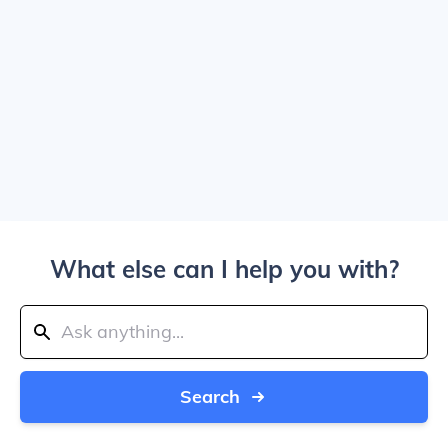
What else can I help you with?
Search