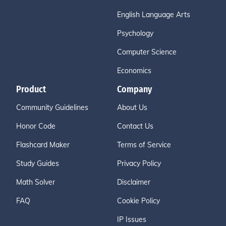
English Language Arts
Psychology
Computer Science
Economics
Product
Company
Community Guidelines
About Us
Honor Code
Contact Us
Flashcard Maker
Terms of Service
Study Guides
Privacy Policy
Math Solver
Disclaimer
FAQ
Cookie Policy
IP Issues