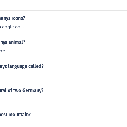
anys icons?
 eagle on it
nys animal?
erd
nys language called?
ural of two Germany?
est mountain?