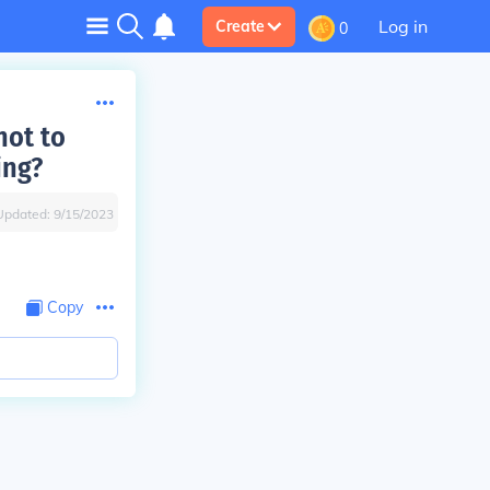
Log in
Create
0
not to
ing?
Updated:
9/15/2023
Copy