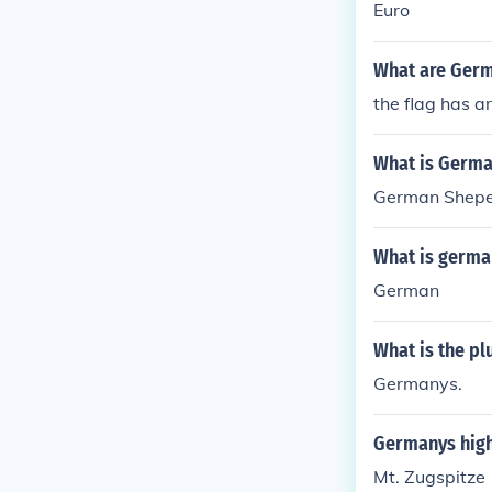
Euro
What are Germ
the flag has an
What is Germa
German Shep
What is germa
German
What is the pl
Germanys.
Germanys high
Mt. Zugspitze