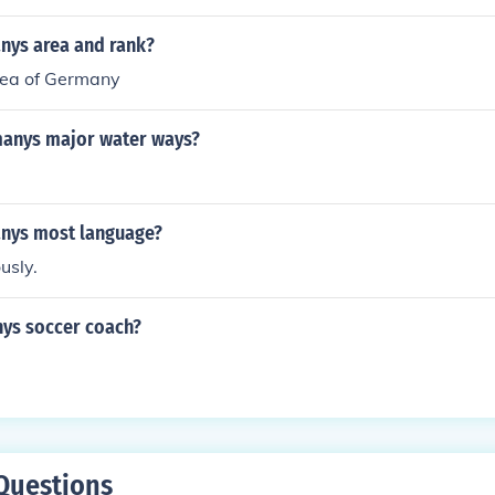
nys area and rank?
rea of Germany
anys major water ways?
nys most language?
usly.
ys soccer coach?
Questions