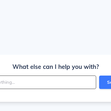
What else can I help you with?
S