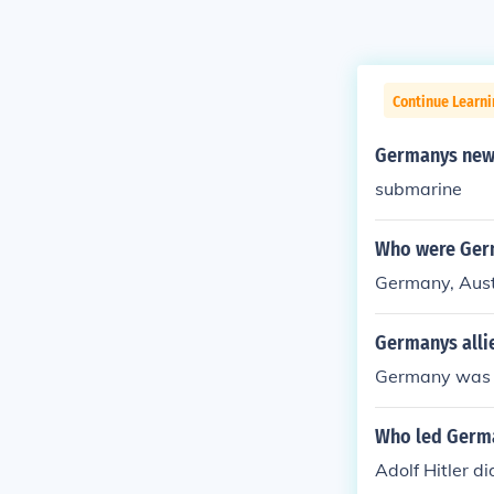
Continue Learni
Germanys new 
submarine
Who were Germ
Germany, Aust
Germanys alli
Germany was i
Who led Germa
Adolf Hitler di