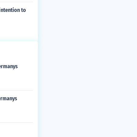
intention to
germanys
germanys