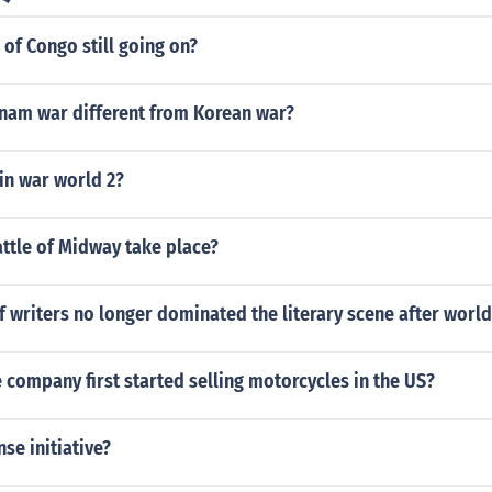
r of Congo still going on?
nam war different from Korean war?
in war world 2?
ttle of Midway take place?
 writers no longer dominated the literary scene after world
company first started selling motorcycles in the US?
nse initiative?