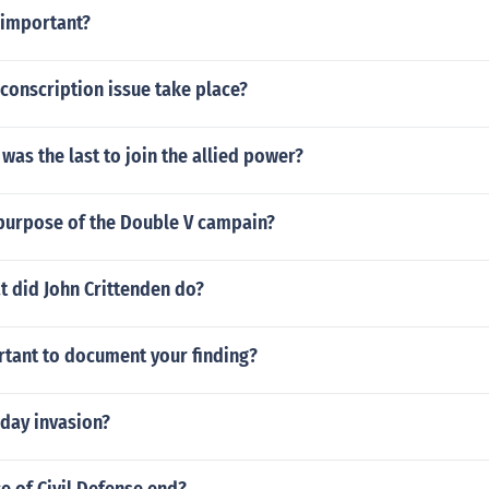
 important?
conscription issue take place?
was the last to join the allied power?
purpose of the Double V campain?
t did John Crittenden do?
rtant to document your finding?
 day invasion?