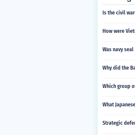
Is the civil wa
How were Viet
Was navy seal 
Why did the Ba
Which group of
What Japanese 
Strategic defe