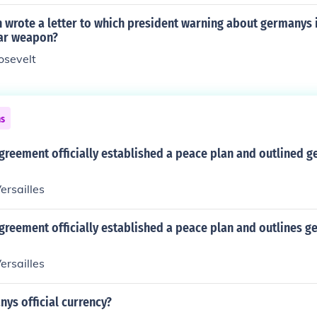
n wrote a letter to which president warning about germanys 
ear weapon?
oosevelt
ns
greement officially established a peace plan and outlined 
ersailles
greement officially established a peace plan and outlines 
ersailles
ys official currency?