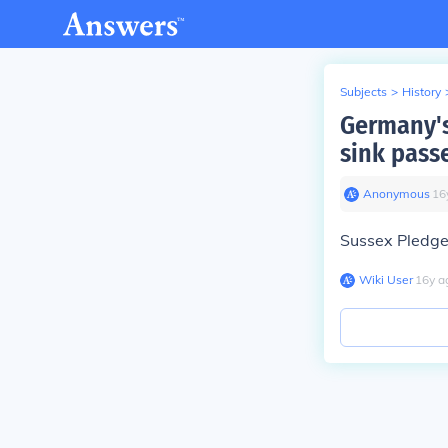
Subjects
>
History
Germany's
sink pass
Anonymous
∙
16
Sussex Pledg
Wiki User
∙
16
y
a