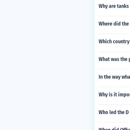
Why are tanks
Where did the 
Which country 
What was the 
In the way wha
Why is it impo
Who led the D