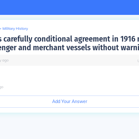
>
Military History
 carefully conditional agreement in 1916 
enger and merchant vessels without warn
y
ago
e
go
Add Your Answer