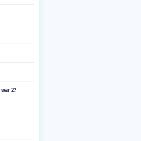
 war 2?