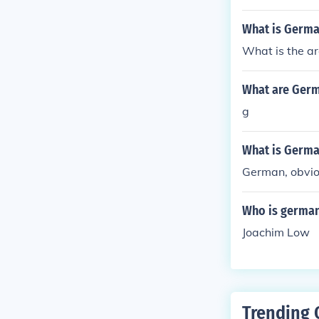
What is Germa
What is the a
What are Germ
g
What is Germa
German, obvio
Who is german
Joachim Low
Trending 