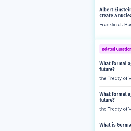
Albert Einstei
create a nucl
Franklin d . R
Related Questio
What formal a
future?
the Treaty of V
What formal a
future?
the Treaty of V
What is German