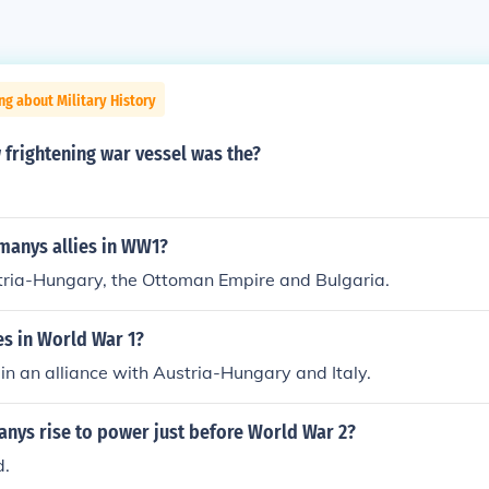
ng about Military History
frightening war vessel was the?
anys allies in WW1?
ria-Hungary, the Ottoman Empire and Bulgaria.
es in World War 1?
n an alliance with Austria-Hungary and Italy.
nys rise to power just before World War 2?
d.