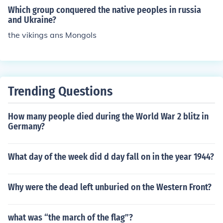
Which group conquered the native peoples in russia
and Ukraine?
the vikings ans Mongols
Trending Questions
How many people died during the World War 2 blitz in
Germany?
What day of the week did d day fall on in the year 1944?
Why were the dead left unburied on the Western Front?
what was “the march of the flag”?