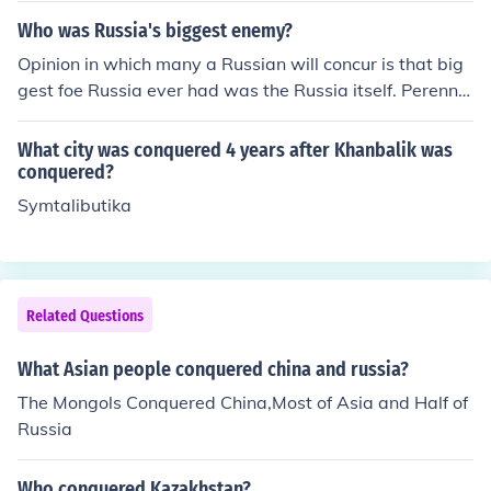
Who was Russia's biggest enemy?
Opinion in which many a Russian will concur is that big
gest foe Russia ever had was the Russia itself. Perennia
l traits of so called "Russian soul" are duality without re
ciprocity and preference to dream in disdain of reality. It
What city was conquered 4 years after Khanbalik was
explains why Russia always had saints and poets but n
conquered?
ot one politician or businessman with real sense of resp
Symtalibutika
onsibility and patience.
Related Questions
What Asian people conquered china and russia?
The Mongols Conquered China,Most of Asia and Half of
Russia
Who conquered Kazakhstan?