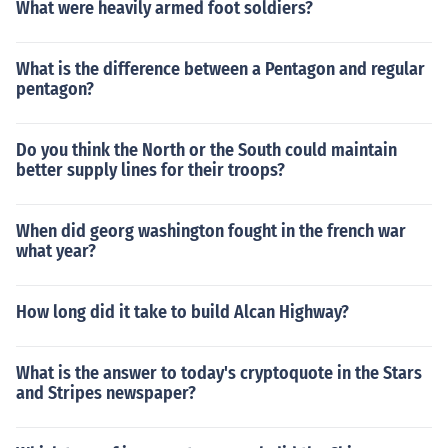
What were heavily armed foot soldiers?
What is the difference between a Pentagon and regular
pentagon?
Do you think the North or the South could maintain
better supply lines for their troops?
When did georg washington fought in the french war
what year?
How long did it take to build Alcan Highway?
What is the answer to today's cryptoquote in the Stars
and Stripes newspaper?