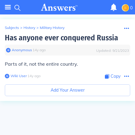
0
Subjects
>
History
>
Military History
Has anyone ever conquered Russia
Anonymous
∙
14
y
ago
Updated:
9/21/2023
Parts of it, not the entire country.
Wiki User
∙
14
y
ago
Copy
Add Your Answer