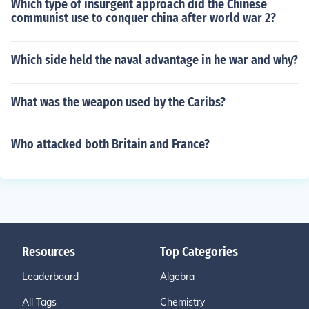
Which type of insurgent approach did the Chinese
communist use to conquer china after world war 2?
Which side held the naval advantage in he war and why?
What was the weapon used by the Caribs?
Who attacked both Britain and France?
Resources
Top Categories
Leaderboard
Algebra
All Tags
Chemistry