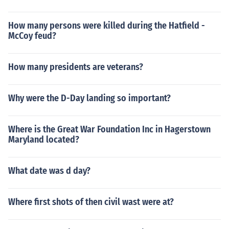
How many persons were killed during the Hatfield -
McCoy feud?
How many presidents are veterans?
Why were the D-Day landing so important?
Where is the Great War Foundation Inc in Hagerstown
Maryland located?
What date was d day?
Where first shots of then civil wast were at?