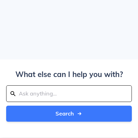
What else can I help you with?
Search