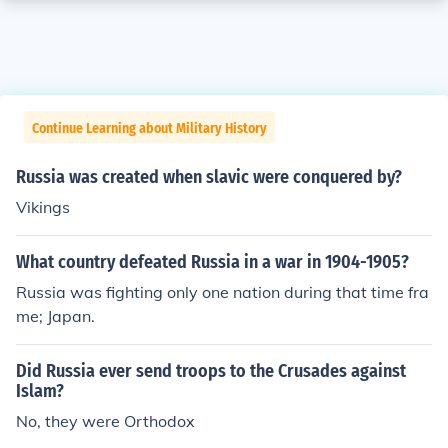
Continue Learning about Military History
Russia was created when slavic were conquered by?
Vikings
What country defeated Russia in a war in 1904-1905?
Russia was fighting only one nation during that time fra
me; Japan.
Did Russia ever send troops to the Crusades against
Islam?
No, they were Orthodox