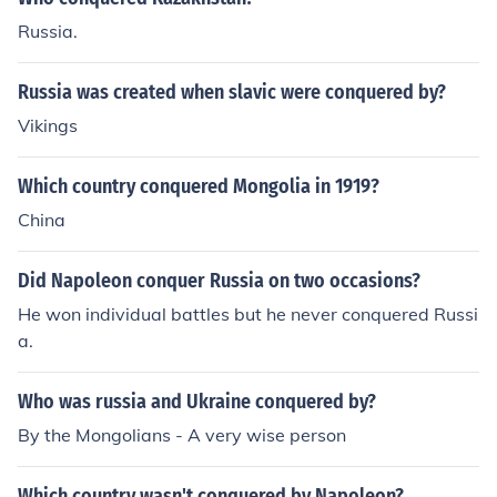
Russia.
Russia was created when slavic were conquered by?
Vikings
Which country conquered Mongolia in 1919?
China
Did Napoleon conquer Russia on two occasions?
He won individual battles but he never conquered Russi
a.
Who was russia and Ukraine conquered by?
By the Mongolians - A very wise person
Which country wasn't conquered by Napoleon?