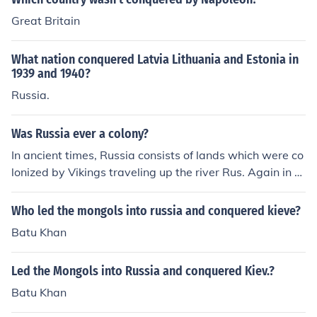
Great Britain
What nation conquered Latvia Lithuania and Estonia in
1939 and 1940?
Russia.
Was Russia ever a colony?
In ancient times, Russia consists of lands which were co
lonized by Vikings traveling up the river Rus. Again in hi
story, much of Russia would be conquered and effective
ly colonized by the Mongols. Russia was never a colonia
Who led the mongols into russia and conquered kieve?
l power.
Batu Khan
Led the Mongols into Russia and conquered Kiev.?
Batu Khan