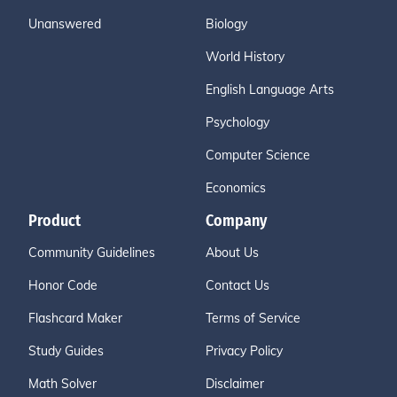
Unanswered
Biology
World History
English Language Arts
Psychology
Computer Science
Economics
Product
Company
Community Guidelines
About Us
Honor Code
Contact Us
Flashcard Maker
Terms of Service
Study Guides
Privacy Policy
Math Solver
Disclaimer