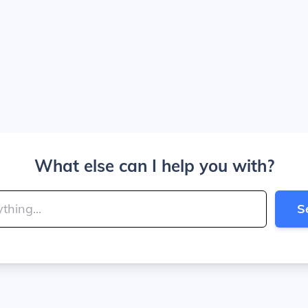
What else can I help you with?
S