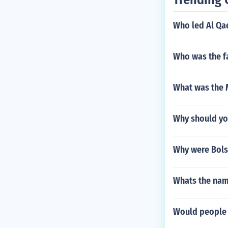
Who led Al Qa
Who was the fa
What was the 
Why should yo
Why were Bolsh
Whats the name
Would people 