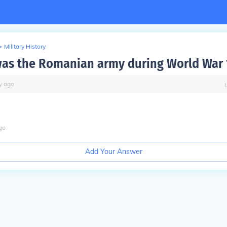
>
Military History
as the Romanian army during World War 
y
ago
go
Add Your Answer