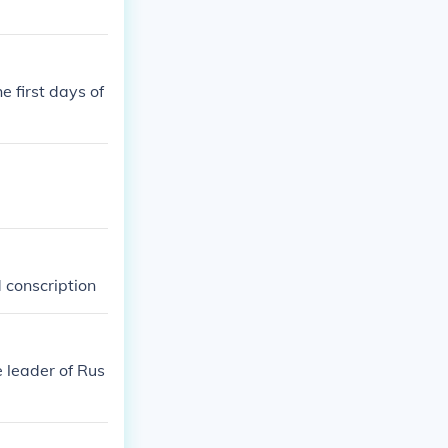
e first days of
 conscription
 leader of Rus