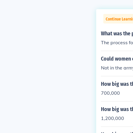
Continue Learni
What was the p
The process fo
Could women e
Not in the arm
How big was t
700,000
How big was t
1,200,000