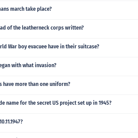
ans march take place?
ad of the leatherneck corps written?
ld War boy evacuee have in their suitcase?
egan with what invasion?
s have more than one uniform?
de name for the secret US project set up in 1945?
0.11.1947?