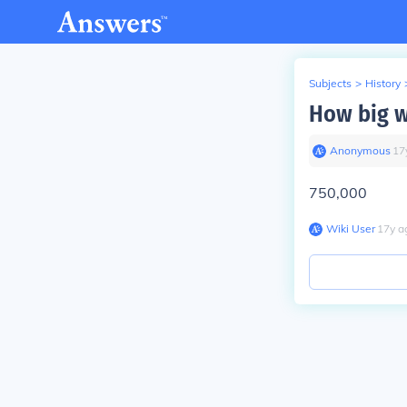
Subjects
>
History
How big w
Anonymous
∙
17
750,000
Wiki User
∙
17
y
a