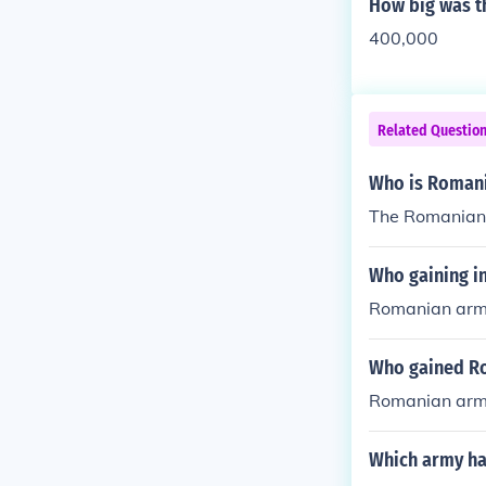
How big was t
400,000
Related Questio
Who is Romania
The Romanian 
Who gaining 
Romanian army
Who gained R
Romanian army
Which army ha