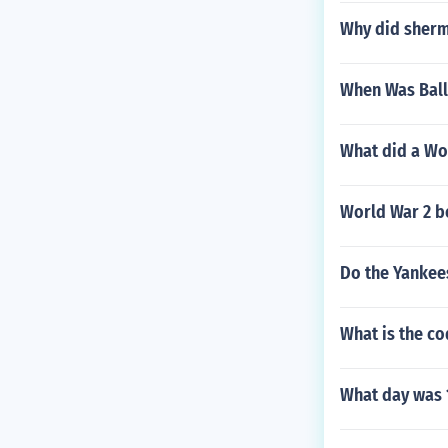
Why did sherm
When Was Ball
What did a Wor
World War 2 b
Do the Yankee
What is the co
What day was 1