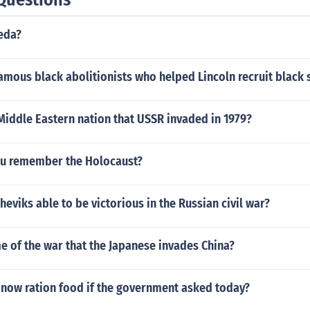
eda?
mous black abolitionists who helped Lincoln recruit black 
Middle Eastern nation that USSR invaded in 1979?
u remember the Holocaust?
eviks able to be victorious in the Russian civil war?
 of the war that the Japanese invades China?
now ration food if the government asked today?