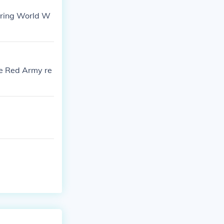
uring World W
he Red Army re