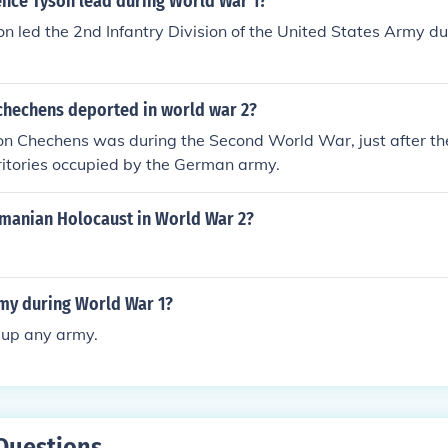
nce Tyson lead during World War 1?
n led the 2nd Infantry Division of the United States Army d
chechens deported in world war 2?
on Chechens was during the Second World War, just after t
ritories occupied by the German army.
omanian Holocaust in World War 2?
my during World War 1?
 up any army.
Questions