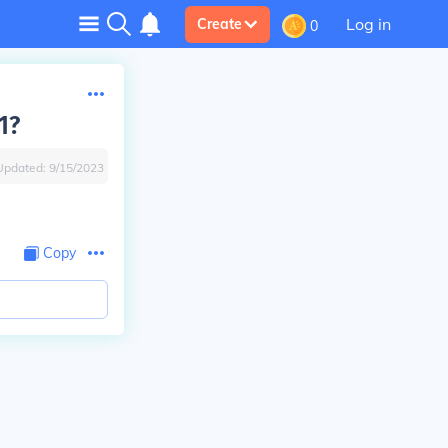
Log in
Create
0
1?
Updated:
9/15/2023
Copy