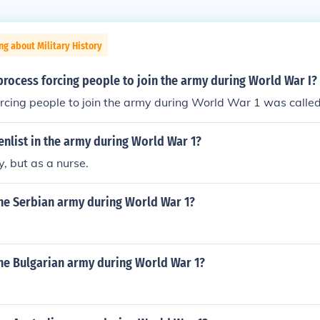
ng about Military History
rocess forcing people to join the army during World War I?
rcing people to join the army during World War 1 was called
nlist in the army during World War 1?
y, but as a nurse.
he Serbian army during World War 1?
he Bulgarian army during World War 1?