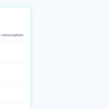
 conscription