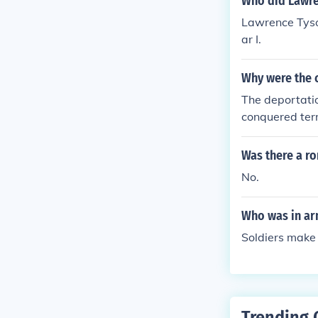
Who did Lawre
Lawrence Tyso
ar I.
Why were the 
The deportati
conquered ter
Was there a r
No.
Who was in ar
Soldiers make
Trending 