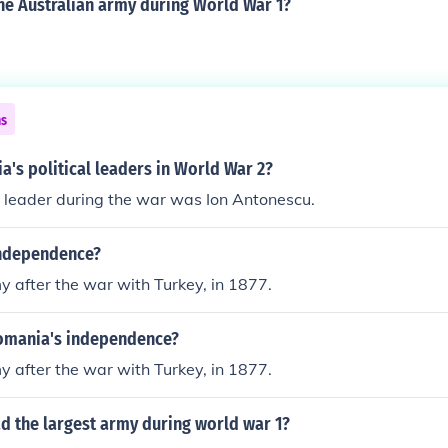
he Australian army during World War 1?
ns
's political leaders in World War 2?
leader during the war was Ion Antonescu.
independence?
 after the war with Turkey, in 1877.
omania's independence?
 after the war with Turkey, in 1877.
d the largest army during world war 1?