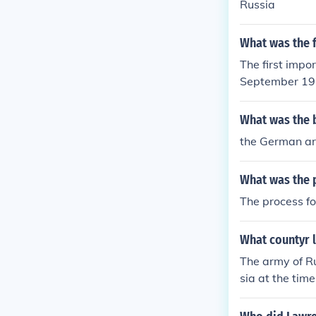
Russia
What was the f
The first impo
September 191
What was the 
the German ar
What was the p
The process fo
What countyr 
The army of Ru
sia at the time