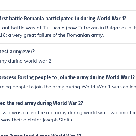
irst battle Romania participated in during World War 1?
rtant battle was at Turtucaia (now Tutrakan in Bulgaria) in th
6; a very great failure of the Romanian army.
best army ever?
my during world war 2
rocess forcing people to join the army during World War I?
rcing people to join the army during World War 1 was called
led the red army during World War 2?
ssia was called the red army during world war two. and the
 was their dictator Joseph Stalin