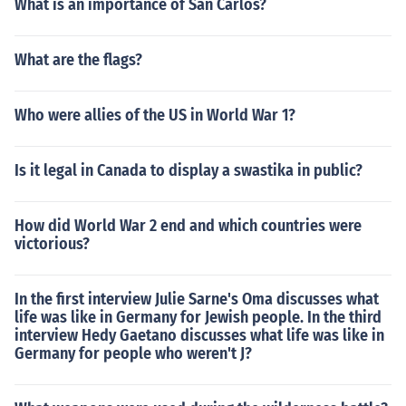
What is an importance of San Carlos?
What are the flags?
Who were allies of the US in World War 1?
Is it legal in Canada to display a swastika in public?
How did World War 2 end and which countries were
victorious?
In the first interview Julie Sarne's Oma discusses what
life was like in Germany for Jewish people. In the third
interview Hedy Gaetano discusses what life was like in
Germany for people who weren't J?