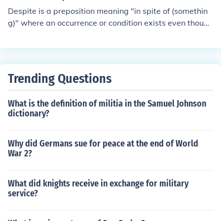
Despite is a preposition meaning "in spite of (somethin
g)" where an occurrence or condition exists even though
a preventive, opposing, or counteracting condition exist
s.Examples:- I still enjoyed the weekend despite the ba
d weather.- Despite repeated assurances that the prod
uct is safe, many people have stopped buying it.- [with
Trending Questions
-ing verbal noun] He managed to eat a big lunch despit
e having eaten an enormous breakfast." Despite not bei
What is the definition of militia in the Samuel Johnson
ng with Mitch Longley, Deanie Etcetera carried on""Car
dictionary?
ol Schultz decided to make dinner at her Echelon Tower
s apartment, despite her kitchen being so small"
Why did Germans sue for peace at the end of World
War 2?
What did knights receive in exchange for military
service?