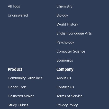
All Tags
Chemistry
Unanswered
Biology
World History
English Language Arts
Psychology
Computer Science
Economics
Product
Company
Community Guidelines
About Us
Honor Code
Contact Us
Flashcard Maker
Terms of Service
Study Guides
Privacy Policy