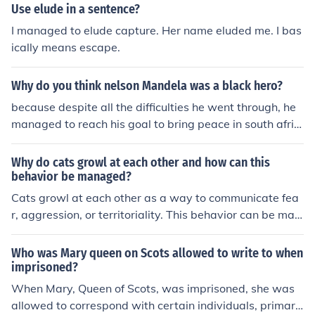
Use elude in a sentence?
I managed to elude capture. Her name eluded me. I bas
ically means escape.
Why do you think nelson Mandela was a black hero?
because despite all the difficulties he went through, he
managed to reach his goal to bring peace in south afric
a
Why do cats growl at each other and how can this
behavior be managed?
Cats growl at each other as a way to communicate fea
r, aggression, or territoriality. This behavior can be man
aged by providing separate spaces for each cat, using
positive reinforcement training, and seeking advice fro
Who was Mary queen on Scots allowed to write to when
m a veterinarian or animal behaviorist.
imprisoned?
When Mary, Queen of Scots, was imprisoned, she was
allowed to correspond with certain individuals, primaril