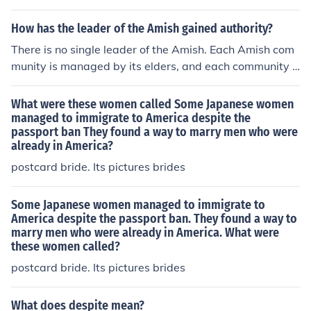
y her cousin, Queen Elizabeth I of England, and other Ca
tholic leaders and allies. However, her correspondence
How has the leader of the Amish gained authority?
was often monitored, and she faced restrictions on who
There is no single leader of the Amish. Each Amish com
she could communicate with. Despite these limitations,
munity is managed by its elders, and each community i
she managed to send letters to various European mona
s independent of the others, although they communicat
rchs and supporters in her quest for support to reclaim
e and help each other.
What were these women called Some Japanese women
her throne.
managed to immigrate to America despite the
passport ban They found a way to marry men who were
already in America?
postcard bride. Its pictures brides
Some Japanese women managed to immigrate to
America despite the passport ban. They found a way to
marry men who were already in America. What were
these women called?
postcard bride. Its pictures brides
What does despite mean?