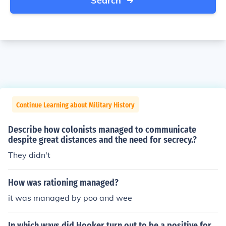
Search
Continue Learning about Military History
Describe how colonists managed to communicate
despite great distances and the need for secrecy.?
They didn't
How was rationing managed?
it was managed by poo and wee
In which ways did Hooker turn out to be a positive for