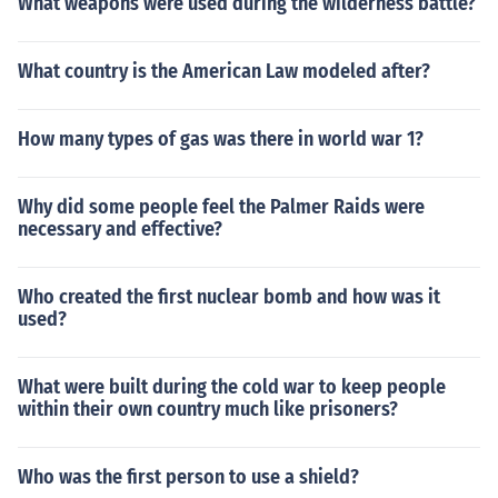
What weapons were used during the wilderness battle?
What country is the American Law modeled after?
How many types of gas was there in world war 1?
Why did some people feel the Palmer Raids were
necessary and effective?
Who created the first nuclear bomb and how was it
used?
What were built during the cold war to keep people
within their own country much like prisoners?
Who was the first person to use a shield?