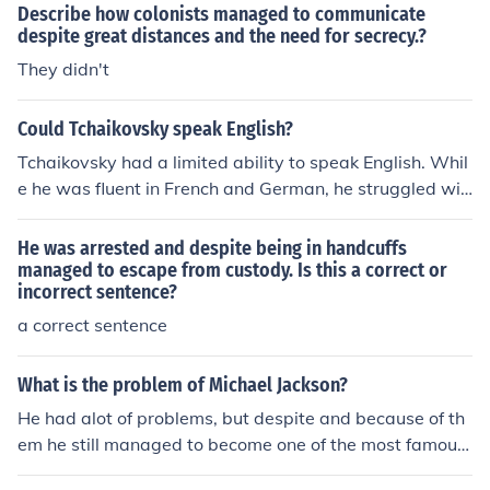
nger as a fighting force.
Describe how colonists managed to communicate
despite great distances and the need for secrecy.?
They didn't
Could Tchaikovsky speak English?
Tchaikovsky had a limited ability to speak English. Whil
e he was fluent in French and German, he struggled wit
h English, which he learned mainly for practical purpose
s during his visits to England. Despite his difficulties wit
He was arrested and despite being in handcuffs
h the language, he managed to communicate effectivel
managed to escape from custody. Is this a correct or
incorrect sentence?
y with English-speaking friends and audiences.
a correct sentence
What is the problem of Michael Jackson?
He had alot of problems, but despite and because of th
em he still managed to become one of the most famous
people on earth.