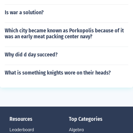
Is war a solution?
Which city became known as Porkopolis because of it
was an early meat packing center navy?
Why did d day succeed?
What is something knights wore on their heads?
Resources
Top Categories
Leaderboard
Algebra