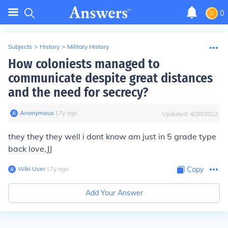
0
Subjects
>
History
>
Military History
How coloniests managed to
communicate despite great distances
and the need for secrecy?
Anonymous
∙
17
y
ago
Updated:
4/28/2022
they they they well i dont know am just in 5 grade type
back love,JJ
Wiki User
∙
17
y
ago
Copy
Add Your Answer