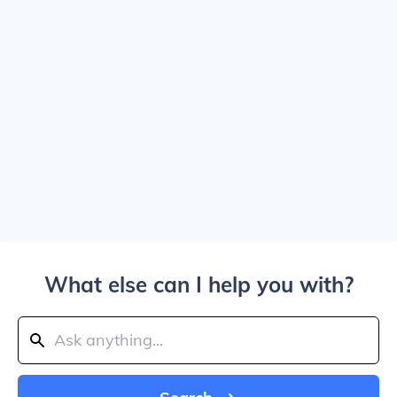
What else can I help you with?