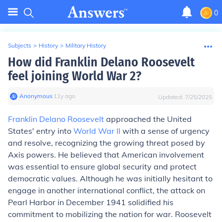
0
Subjects
>
History
>
Military History
How did Franklin Delano Roosevelt
feel joining World War 2?
Anonymous
∙
11
y
ago
Updated:
7/25/2025
Franklin Delano Roosevelt
approached the United
States' entry into
World War II
with a sense of urgency
and resolve, recognizing the growing threat posed by
Axis powers. He believed that American involvement
was essential to ensure global security and protect
democratic values. Although he was initially hesitant to
engage in another international conflict, the attack on
Pearl Harbor in December 1941 solidified his
commitment to mobilizing the nation for war. Roosevelt