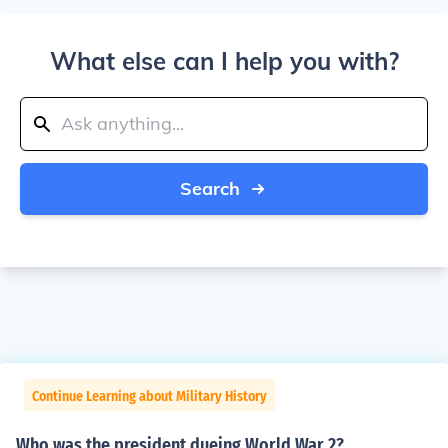
What else can I help you with?
Search
Continue Learning about Military History
Who was the president dueing World War 2?