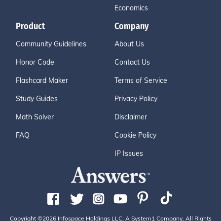
Economics
Product
Company
Community Guidelines
About Us
Honor Code
Contact Us
Flashcard Maker
Terms of Service
Study Guides
Privacy Policy
Math Solver
Disclaimer
FAQ
Cookie Policy
IP Issues
Copyright ©2026 Infospace Holdings LLC, A System1 Company. All Rights