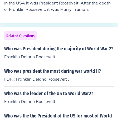
In the USA it was President Roosevelt. After the death
of Franklin Roosevelt, it was Harry Truman.
Related Questions
Who was President during the majority of World War 2?
Franklin Delano Roosevelt .
Who was president the most during war world II?
FDR : Franklin Delano Roosevelt .
Who was the leader of the US to World War2?
Franklin Delano Roosevelt
Who was the the President of the US for most of World