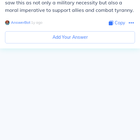
saw this as not only a military necessity but also a
moral imperative to support allies and combat tyranny.
AnswerBot
∙
1
y
ago
Copy
Add Your Answer