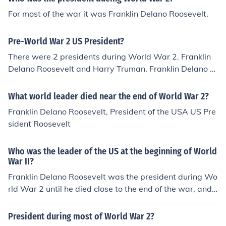
For most of the war it was Franklin Delano Roosevelt.
Pre-World War 2 US President?
There were 2 presidents during World War 2. Franklin
Delano Roosevelt and Harry Truman. Franklin Delano R
oosevelt
What world leader died near the end of World War 2?
Franklin Delano Roosevelt, President of the USA US Pre
sident Roosevelt
Who was the leader of the US at the beginning of World
War II?
Franklin Delano Roosevelt was the president during Wo
rld War 2 until he died close to the end of the war, and
at the beginning of his fourth term. President Harry Tru
man was the president at the end of World War 2 and
President during most of World War 2?
during the Korean War.