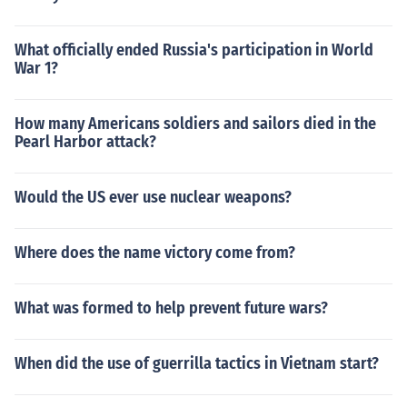
What officially ended Russia's participation in World
War 1?
How many Americans soldiers and sailors died in the
Pearl Harbor attack?
Would the US ever use nuclear weapons?
Where does the name victory come from?
What was formed to help prevent future wars?
When did the use of guerrilla tactics in Vietnam start?