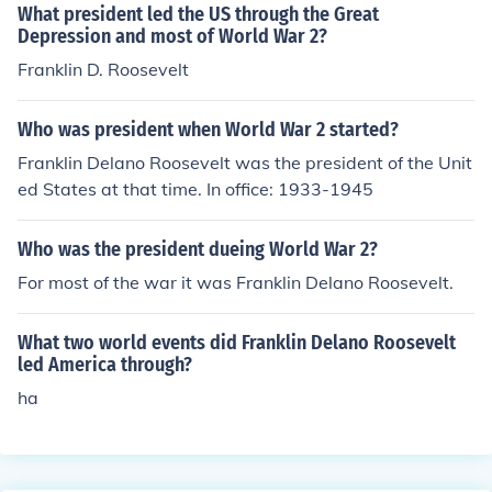
What president led the US through the Great
Depression and most of World War 2?
Franklin D. Roosevelt
Who was president when World War 2 started?
Franklin Delano Roosevelt was the president of the Unit
ed States at that time. In office: 1933-1945
Who was the president dueing World War 2?
For most of the war it was Franklin Delano Roosevelt.
What two world events did Franklin Delano Roosevelt
led America through?
ha