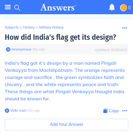
0
Subjects
>
History
>
Military History
How did India's flag get its design?
Anonymous
∙
15
y
ago
Updated:
9/18/2023
India's flag got it's design by a man named Pingali
Venkayya from Machilipatnam. The orange represents
courage and sacrifice , the green symbolizes faith and
chivalry , and the white represents peace and truth.
These things are what Pingali Venkayya thought India
should be known for.
Wiki User
∙
15
y
ago
Copy
Add Your Answer