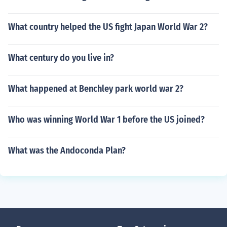
What country helped the US fight Japan World War 2?
What century do you live in?
What happened at Benchley park world war 2?
Who was winning World War 1 before the US joined?
What was the Andoconda Plan?