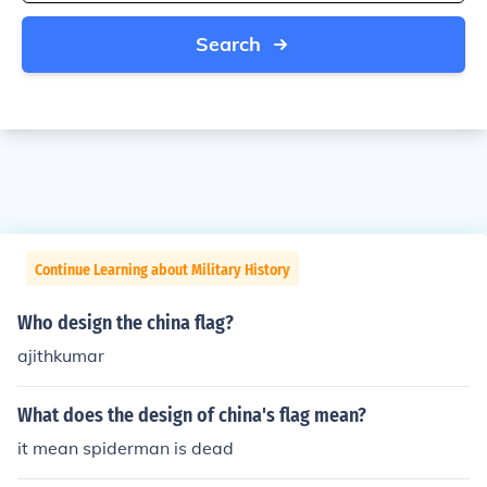
Search
Continue Learning about Military History
Who design the china flag?
ajithkumar
What does the design of china's flag mean?
it mean spiderman is dead