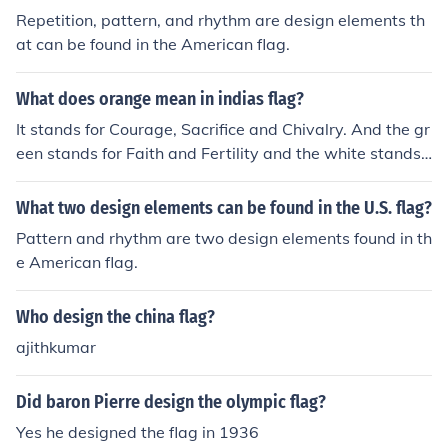
Repetition, pattern, and rhythm are design elements th
at can be found in the American flag.
What does orange mean in indias flag?
It stands for Courage, Sacrifice and Chivalry. And the gr
een stands for Faith and Fertility and the white stands f
or Purity, Peace and Truth.
What two design elements can be found in the U.S. flag?
Pattern and rhythm are two design elements found in th
e American flag.
Who design the china flag?
ajithkumar
Did baron Pierre design the olympic flag?
Yes he designed the flag in 1936