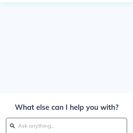
What else can I help you with?