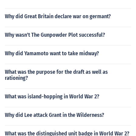
Why did Great Britain declare war on germant?
Why wasn't The Gunpowder Plot successful?
Why did Yamamoto want to take midway?
What was the purpose for the draft as well as
rationing?
What was island-hopping in World War 2?
Why did Lee attack Grant in the Wilderness?
What was the distinguished unit badge in World War 2?