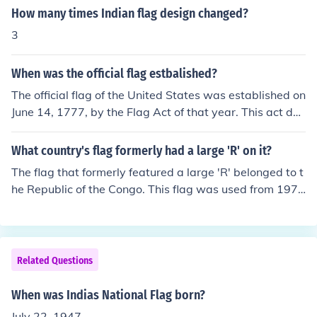
How many times Indian flag design changed?
3
When was the official flag estbalished?
The official flag of the United States was established on
June 14, 1777, by the Flag Act of that year. This act defi
ned the design of the national flag, which featured thirt
een stripes representing the original thirteen colonies a
What country's flag formerly had a large 'R' on it?
nd a blue field with stars. The number of stars has chan
The flag that formerly featured a large 'R' belonged to t
ged over time as new states joined the Union, but the fo
he Republic of the Congo. This flag was used from 1970
undational design dates back to 1777.
to 1991, during a period when the country was known
as Zaire under the leadership of Mobutu Sese Seko. The
'R' symbolized &quot;République&quot; and was part o
f a design that aimed to reflect the country's identity. Th
Related Questions
e flag has since been changed to a new design without
the 'R'.
When was Indias National Flag born?
July 22, 1947