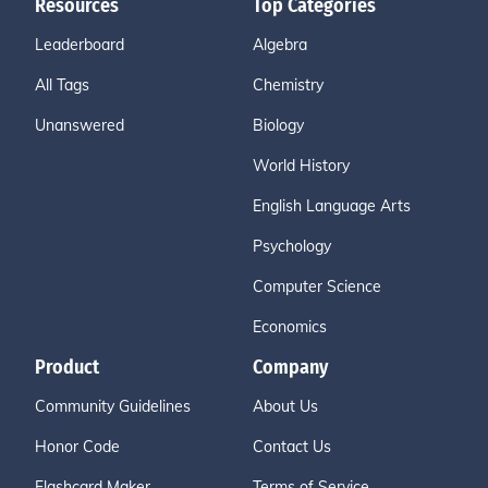
Resources
Top Categories
Leaderboard
Algebra
All Tags
Chemistry
Unanswered
Biology
World History
English Language Arts
Psychology
Computer Science
Economics
Product
Company
Community Guidelines
About Us
Honor Code
Contact Us
Flashcard Maker
Terms of Service