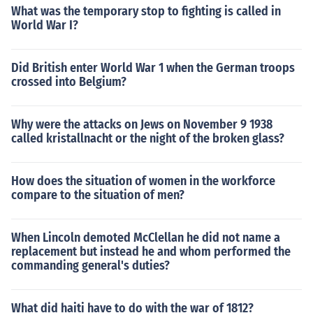
What was the temporary stop to fighting is called in
World War I?
Did British enter World War 1 when the German troops
crossed into Belgium?
Why were the attacks on Jews on November 9 1938
called kristallnacht or the night of the broken glass?
How does the situation of women in the workforce
compare to the situation of men?
When Lincoln demoted McClellan he did not name a
replacement but instead he and whom performed the
commanding general's duties?
What did haiti have to do with the war of 1812?