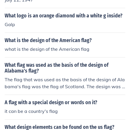
What logo is an orange diamond with a white g inside?
Galp
What is the design of the American flag?
what is the design of the American flag
What flag was used as the basis of the design of
Alabama's flag?
The flag that was used as the basis of the design of Ala
bama's flag was the flag of Scotland. The design was t
he same with just a few modifications like the color.
A flag with a special design or words on it?
it can be a country's flag
What design elements can be found on the us flag?