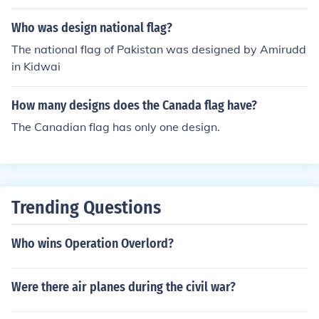
Who was design national flag?
The national flag of Pakistan was designed by Amirudd
in Kidwai
How many designs does the Canada flag have?
The Canadian flag has only one design.
Trending Questions
Who wins Operation Overlord?
Were there air planes during the civil war?