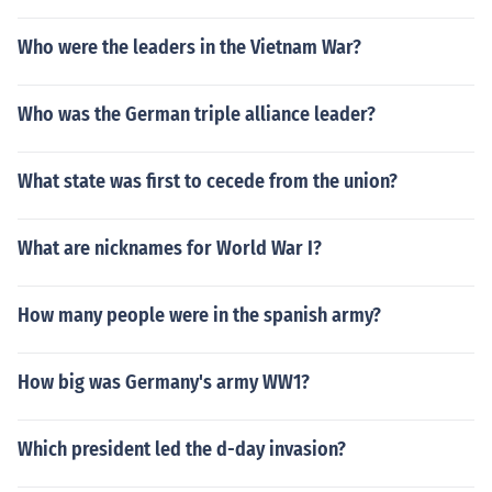
Who were the leaders in the Vietnam War?
Who was the German triple alliance leader?
What state was first to cecede from the union?
What are nicknames for World War I?
How many people were in the spanish army?
How big was Germany's army WW1?
Which president led the d-day invasion?