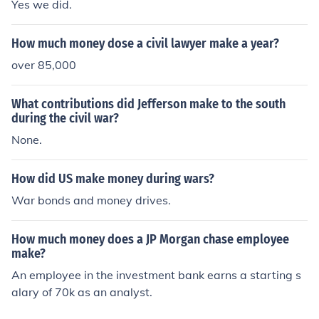
Yes we did.
How much money dose a civil lawyer make a year?
over 85,000
What contributions did Jefferson make to the south
during the civil war?
None.
How did US make money during wars?
War bonds and money drives.
How much money does a JP Morgan chase employee
make?
An employee in the investment bank earns a starting s
alary of 70k as an analyst.