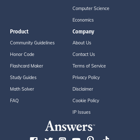
Computer Science
Economics
Product
Company
Community Guidelines
About Us
Honor Code
Contact Us
Flashcard Maker
Terms of Service
Study Guides
Privacy Policy
Math Solver
Disclaimer
FAQ
Cookie Policy
IP Issues