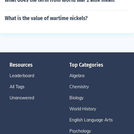
What does the term from World War 2 allie mean?
What is the value of wartime nickels?
Resources
Top Categories
Leaderboard
Algebra
All Tags
Chemistry
Unanswered
Biology
World History
English Language Arts
Psychology