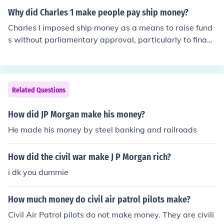
ries. After the war a US ship (named the William T. Sher
Why did Charles 1 make people pay ship money?
man) attempted to make contact with Korea, but the Ko
Charles I imposed ship money as a means to raise fund
reans captured the ship and slaughtered everyone abo
s without parliamentary approval, particularly to financ
ard.
e naval defense and protect against potential invasion
s. Originally a tax levied on coastal towns to maintain s
hips during wartime, he extended it to inland areas duri
ng peacetime, which sparked widespread resentment.
Related Questions
This move was seen as an overreach of royal power an
d contributed to tensions between the monarchy and P
How did JP Morgan make his money?
arliament, ultimately leading to the English Civil War.
He made his money by steel banking and railroads
How did the civil war make J P Morgan rich?
i dk you dummie
How much money do civil air patrol pilots make?
Civil Air Patrol pilots do not make money. They are civili