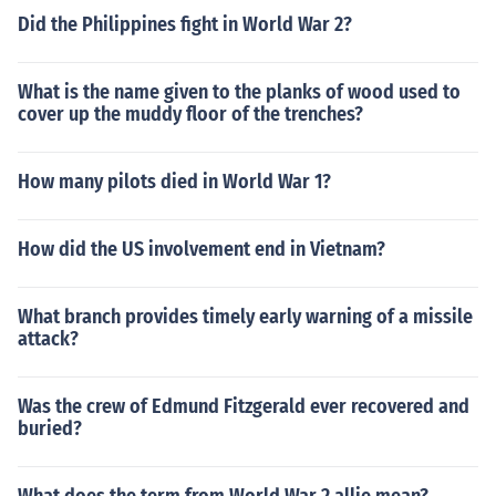
Did the Philippines fight in World War 2?
What is the name given to the planks of wood used to
cover up the muddy floor of the trenches?
How many pilots died in World War 1?
How did the US involvement end in Vietnam?
What branch provides timely early warning of a missile
attack?
Was the crew of Edmund Fitzgerald ever recovered and
buried?