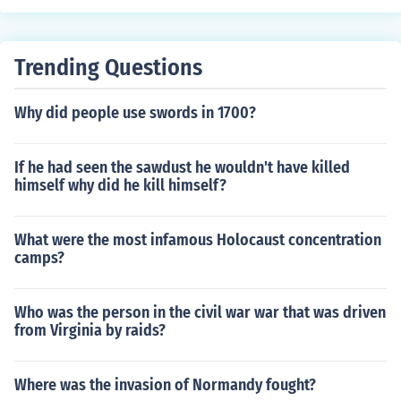
Trending Questions
Why did people use swords in 1700?
If he had seen the sawdust he wouldn't have killed
himself why did he kill himself?
What were the most infamous Holocaust concentration
camps?
Who was the person in the civil war war that was driven
from Virginia by raids?
Where was the invasion of Normandy fought?