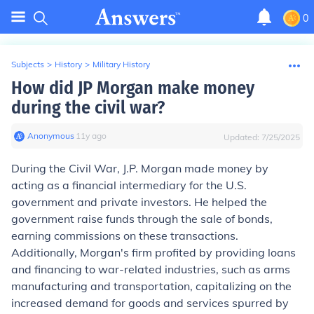
0
Subjects
>
History
>
Military History
How did JP Morgan make money
during the civil war?
Anonymous
∙
11
y
ago
Updated:
7/25/2025
During the Civil War, J.P. Morgan made money by
acting as a financial intermediary for the U.S.
government and private investors. He helped the
government raise funds through the sale of bonds,
earning commissions on these transactions.
Additionally, Morgan's firm profited by providing loans
and financing to war-related industries, such as arms
manufacturing and transportation, capitalizing on the
increased demand for goods and services spurred by