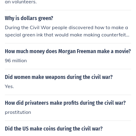
an volunteers.
Why is dollars green?
During the Civil War people discovered how to make a
special green ink that would make making counterfeit
money harder.
How much money does Morgan Freeman make a movie?
96 million
Did women make weapons during the civil war?
Yes.
How did privateers make profits during the civil war?
prostitution
Did the US make coins during the civil war?