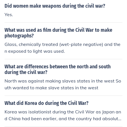
Did women make weapons during the civil war?
Yes.
What was used as film during the Civil War to make
photographs?
Glass, chemically treated (wet-plate negative) and the
n exposed to light was used.
What are differences between the north and south
during the civil war?
North was against making slaves states in the west So
uth wanted to make slave states in the west
What did Korea do during the Civil War?
Korea was isolationist during the Civil War as Japan an
d China had been earlier, and the country had absolutel
y nothing to do with the war or the affairs of other count