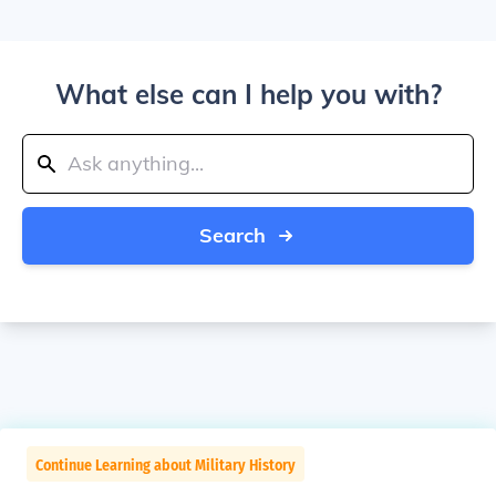
What else can I help you with?
Search
Continue Learning about Military History