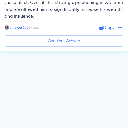
the conflict. Overall, his strategic positioning in wartime
finance allowed him to significantly increase his wealth
and influence.
AnswerBot
∙
1
y
ago
Copy
Add Your Answer