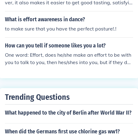
e Congress, which favor seniority, it is difficult to initiate
ver, it also makes it easier to get good tasting, satisfyin
term limits for US Senators and Representatives. The b
g meals for minimal cost, time, and effort and that has r
enefits of incumbency also make it more difficult to vote
esulted in an increase in poor eating habits and obesity.
What is effort awareness in dance?
them out, until there is a strong trend among their const
to make sure that you have the perfect posture!.!
ituents.
How can you tell if someone likes you a lot?
One word: Effort, does he/she make an effort to be with
you to talk to you, then hes/shes into you, but if they do
make an effort with you don't straight away ask them o
ut leave hints and maybe they'll eventually get them an
d realise your into them to:)
Trending Questions
What happened to the city of Berlin after World War II?
When did the Germans first use chlorine gas ww1?