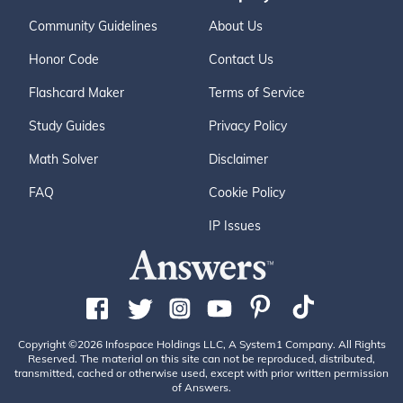
Community Guidelines
About Us
Honor Code
Contact Us
Flashcard Maker
Terms of Service
Study Guides
Privacy Policy
Math Solver
Disclaimer
FAQ
Cookie Policy
IP Issues
Copyright ©2026 Infospace Holdings LLC, A System1 Company. All Rights
Reserved. The material on this site can not be reproduced, distributed,
transmitted, cached or otherwise used, except with prior written permission
of Answers.