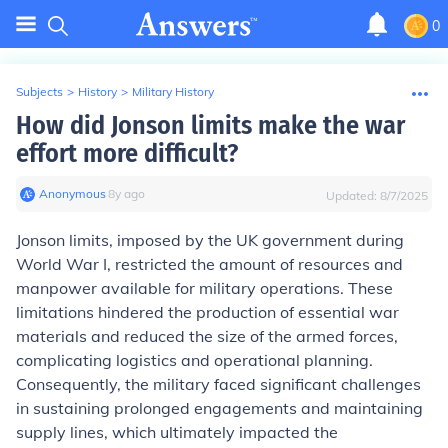
0
Subjects
>
History
>
Military History
How did Jonson limits make the war
effort more difficult?
Anonymous
∙
8
y
ago
Updated:
8/7/2025
Jonson limits, imposed by the UK government during
World War I, restricted the amount of resources and
manpower available for military operations. These
limitations hindered the production of essential war
materials and reduced the size of the armed forces,
complicating logistics and operational planning.
Consequently, the military faced significant challenges
in sustaining prolonged engagements and maintaining
supply lines, which ultimately impacted the