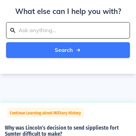
What else can I help you with?
Search
Continue Learning about Military History
Why was Lincoln's decision to send sippliesto fort
Sumter difficult to make?