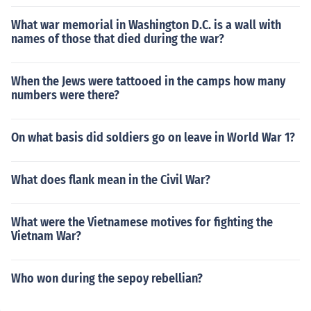
What war memorial in Washington D.C. is a wall with
names of those that died during the war?
When the Jews were tattooed in the camps how many
numbers were there?
On what basis did soldiers go on leave in World War 1?
What does flank mean in the Civil War?
What were the Vietnamese motives for fighting the
Vietnam War?
Who won during the sepoy rebellian?