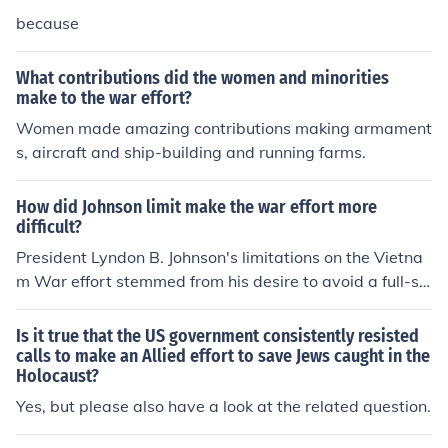
because
What contributions did the women and minorities
make to the war effort?
Women made amazing contributions making armament
s, aircraft and ship-building and running farms.
How did Johnson limit make the war effort more
difficult?
President Lyndon B. Johnson's limitations on the Vietna
m War effort stemmed from his desire to avoid a full-sc
ale escalation that could lead to a wider conflict. He res
tricted military operations and imposed rules of engage
Is it true that the US government consistently resisted
ment, which hampered commanders' ability to pursue a
calls to make an Allied effort to save Jews caught in the
Holocaust?
ggressive tactics against the North Vietnamese. Additi
onally, his focus on domestic programs, such as the Gre
Yes, but please also have a look at the related question.
at Society, diverted attention and resources away from