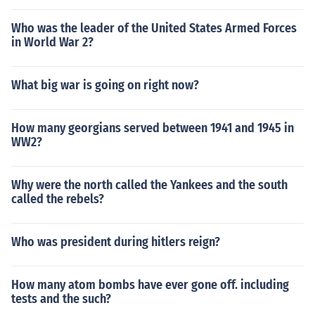
Who was the leader of the United States Armed Forces
in World War 2?
What big war is going on right now?
How many georgians served between 1941 and 1945 in
WW2?
Why were the north called the Yankees and the south
called the rebels?
Who was president during hitlers reign?
How many atom bombs have ever gone off. including
tests and the such?