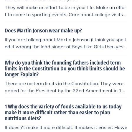
produced through exertion; an achievement: a play that
They will make an effort to be in your life. Make an effor
was his finest effort. 5. Physics Force applied against in
t to come to sporting events. Care about college visits.
ertia.
Listen to you.
Does Martin Jonson wear make up?
If you are talking about Martin Johnson (I think you spell
ed it wrong) the lead singer of Boys Like Girls then yes h
e does wear make up but only eyeliner.
Why do you think the founding fathers included term
limits in the Constitution Do you think limits should be
longer Explain?
There are no term limits in the Constitution. They were
added for the President by the 22nd Amendment in 19
47 (ratified 1951). This only occurred after the extraordi
nary four terms of Franklin D. Roosevelt, which exceede
1 Why does the variety of foods available to us today
d the informal two-term limit set by George Washingto
make it more difficult rather than easier to plan
nutritious diets?
n. Many in the US were concerned that his wartime deci
sion might set a precedent. Due to the procedures of th
It doesn't make it more difficult. It makes it easier. Howe