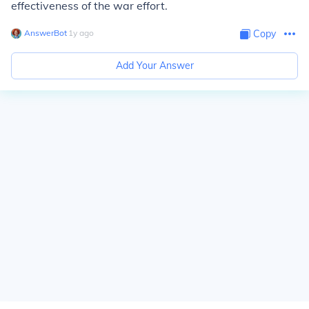
effectiveness of the war effort.
AnswerBot
∙
1
y
ago
Copy
Add Your Answer