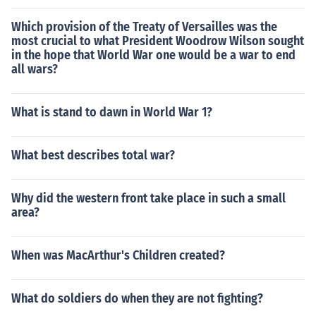
Which provision of the Treaty of Versailles was the
most crucial to what President Woodrow Wilson sought
in the hope that World War one would be a war to end
all wars?
What is stand to dawn in World War 1?
What best describes total war?
Why did the western front take place in such a small
area?
When was MacArthur's Children created?
What do soldiers do when they are not fighting?