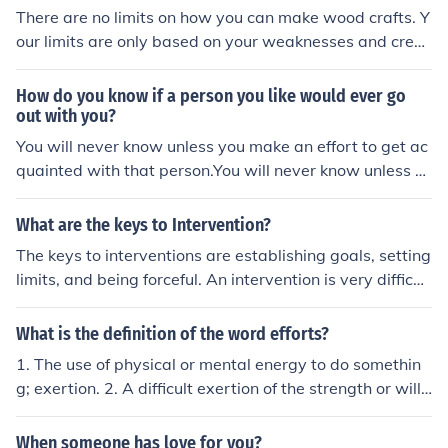
e resistance force determines the overall motion of the o
There are no limits on how you can make wood crafts. Y
bject.
our limits are only based on your weaknesses and creat
ivity.
How do you know if a person you like would ever go
out with you?
You will never know unless you make an effort to get ac
quainted with that person.You will never know unless y
ou make an effort to get acquainted with that person.Yo
u will never know unless you make an effort to get acqu
What are the keys to Intervention?
ainted with that person.You will never know unless you
The keys to interventions are establishing goals, setting
make an effort to get acquainted with that person.You
limits, and being forceful. An intervention is very difficult
will never know unless you make an effort to get acquai
for all parties but it puts the greatest strain on the pers
nted with that person.You will never know unless you m
on who must decide to make the changes.
What is the definition of the word efforts?
ake an effort to get acquainted with that person.
1. The use of physical or mental energy to do somethin
g; exertion. 2. A difficult exertion of the strength or will:
It was an effort to get up. 3. A usually earnest attempt:
Make an effort to arrive promptly. 4. Something done or
When someone has love for you?