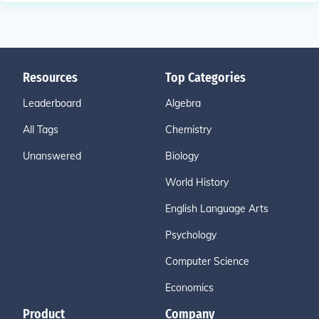
Resources
Top Categories
Leaderboard
Algebra
All Tags
Chemistry
Unanswered
Biology
World History
English Language Arts
Psychology
Computer Science
Economics
Product
Company