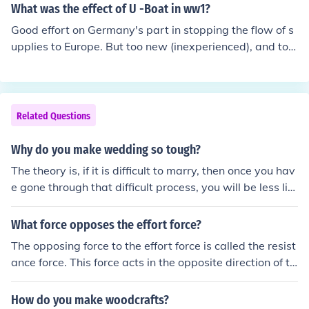
the war, complicating the military's ability to achieve a
What was the effect of U -Boat in ww1?
decisive victory. These constraints ultimately contribute
Good effort on Germany's part in stopping the flow of s
d to a protracted conflict and increased public dissatisf
upplies to Europe. But too new (inexperienced), and too
action with the war.
few to make a difference.
Related Questions
Why do you make wedding so tough?
The theory is, if it is difficult to marry, then once you hav
e gone through that difficult process, you will be less lik
ely to divorce, which would be a waste of all the effort t
hat you put into getting married.
What force opposes the effort force?
The opposing force to the effort force is called the resist
ance force. This force acts in the opposite direction of th
e effort force and can make it more difficult to move an
object. The relationship between the effort force and th
How do you make woodcrafts?