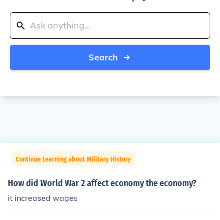
Search
Continue Learning about Military History
How did World War 2 affect economy the economy?
it increased wages