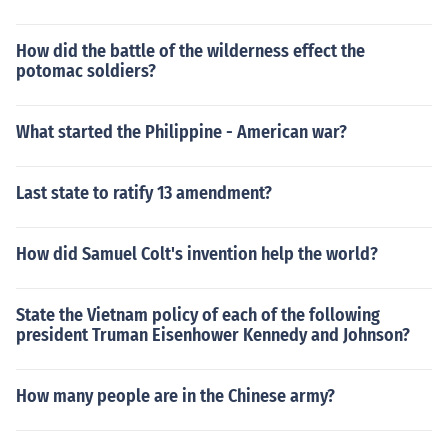
How did the battle of the wilderness effect the
potomac soldiers?
What started the Philippine - American war?
Last state to ratify 13 amendment?
How did Samuel Colt's invention help the world?
State the Vietnam policy of each of the following
president Truman Eisenhower Kennedy and Johnson?
How many people are in the Chinese army?