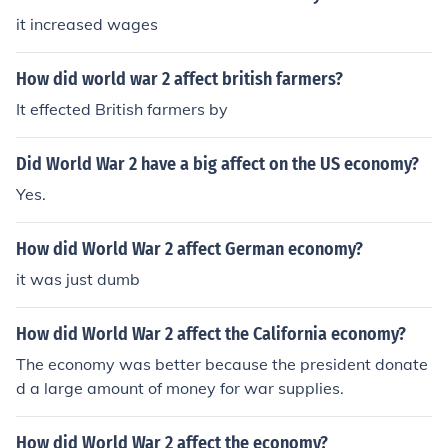
it increased wages
How did world war 2 affect british farmers?
It effected British farmers by
Did World War 2 have a big affect on the US economy?
Yes.
How did World War 2 affect German economy?
it was just dumb
How did World War 2 affect the California economy?
The economy was better because the president donate
d a large amount of money for war supplies.
How did World War 2 affect the economy?