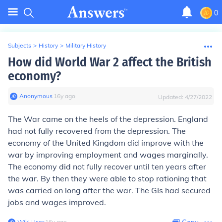
0
Subjects
>
History
>
Military History
How did World War 2 affect the British
economy?
Anonymous
∙
16
y
ago
Updated:
4/27/2022
The War came on the heels of the depression. England
had not fully recovered from the depression. The
economy of the United Kingdom did improve with the
war by improving employment and wages marginally.
The economy did not fully recover until ten years after
the war. By then they were able to stop rationing that
was carried on long after the war. The GIs had secured
jobs and wages improved.
Wiki User
∙
16
y
ago