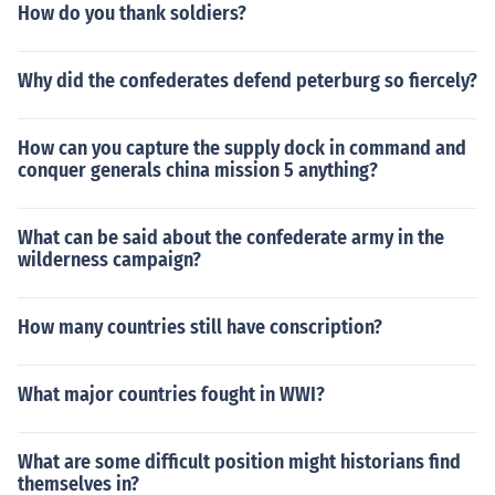
How do you thank soldiers?
Why did the confederates defend peterburg so fiercely?
How can you capture the supply dock in command and
conquer generals china mission 5 anything?
What can be said about the confederate army in the
wilderness campaign?
How many countries still have conscription?
What major countries fought in WWI?
What are some difficult position might historians find
themselves in?