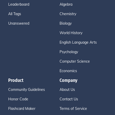
Leaderboard
Algebra
All Tags
Chemistry
Unanswered
Biology
World History
English Language Arts
Psychology
Computer Science
Economics
Product
Company
Community Guidelines
About Us
Honor Code
Contact Us
Flashcard Maker
Terms of Service