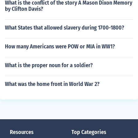
What is the conflict of the story A Mason Dixon Memory
by Clifton Davis?
What States that allowed slavery during 1700-1800?
How many Americans were POW or MIA in WW1?
What is the proper noun for a soldier?
What was the home front in World War 2?
Resources
Top Categories