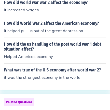
How did world war war 2 affect the economy?
it increased wages
How did World War 2 affect the American economy?
it helped pull us out of the great depression.
How did the us handling of the post world war 1 debt
situation affect?
Helped Americas economy
What was true of the U.S economy after world war 2?
it was the strongest economy in the world
Related Questions