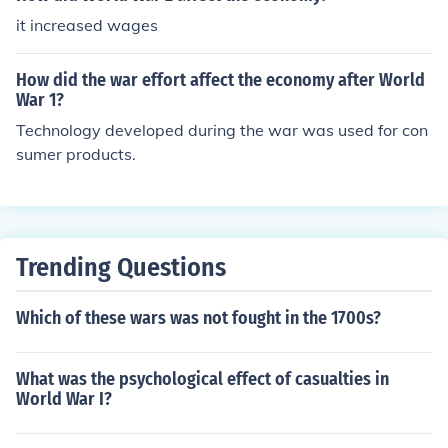
it increased wages
How did the war effort affect the economy after World
War 1?
Technology developed during the war was used for con
sumer products.
Trending Questions
Which of these wars was not fought in the 1700s?
What was the psychological effect of casualties in
World War I?