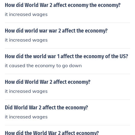
How did World War 2 affect economy the economy?
it increased wages
How did world war war 2 affect the economy?
it increased wages
How did the world war 1 affect the economy of the US?
it caused the economy to go down
How did World War 2 affect economy?
it increased wages
Did World War 2 affect the economy?
it increased wages
How did the World War 2 affect economy?