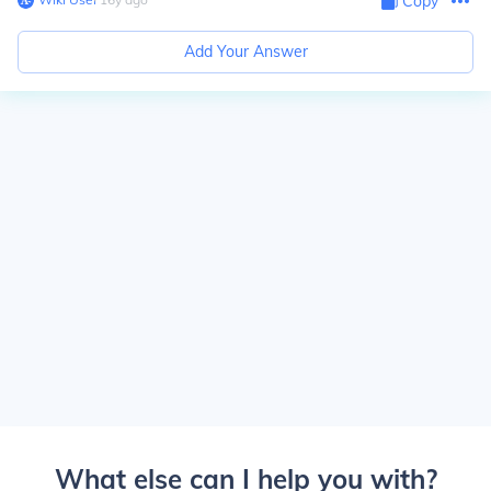
Copy
Add Your Answer
What else can I help you with?