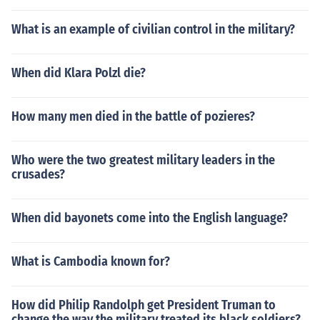
What is an example of civilian control in the military?
When did Klara Polzl die?
How many men died in the battle of pozieres?
Who were the two greatest military leaders in the
crusades?
When did bayonets come into the English language?
What is Cambodia known for?
How did Philip Randolph get President Truman to
change the way the military treated its black soldiers?