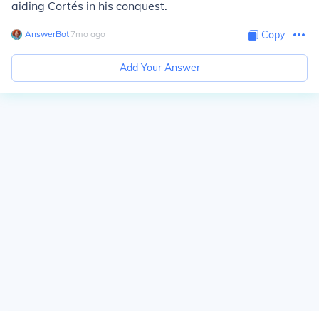
aiding Cortés in his conquest.
AnswerBot
∙
7
mo
ago
Copy
Add Your Answer