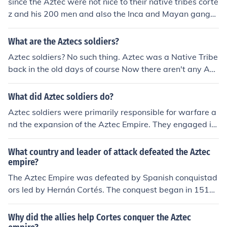
since the Aztec were not nice to their native tribes corte
z and his 200 men and also the Inca and Mayan gange
d up and destroyed them 1 and 2 is that the Aztec wan
t to capture to conquistadors not kill them while the con
What are the Aztecs soldiers?
quistadors mission was to destroy them.
Aztec soldiers? No such thing. Aztec was a Native Tribe
back in the old days of course Now there aren't any Azt
ec Tribe. The Aztec were conquered by Heran Cortez
What did Aztec soldiers do?
Aztec soldiers were primarily responsible for warfare a
nd the expansion of the Aztec Empire. They engaged in
battles to capture territory and acquire prisoners for reli
gious sacrifices. Besides combat, they also participated
What country and leader of attack defeated the Aztec
in training exercises, scouting, and protecting their com
empire?
munities. Their success in warfare was crucial for the A
The Aztec Empire was defeated by Spanish conquistad
ztec economy and religious practices, as captured ene
ors led by Hernán Cortés. The conquest began in 1519
mies were often used in rituals to appease the gods.
and culminated in 1521 when Cortés and his forces cap
tured the Aztec capital, Tenochtitlan. This marked the e
Why did the allies help Cortes conquer the Aztec
nd of the Aztec Empire and the beginning of Spanish col