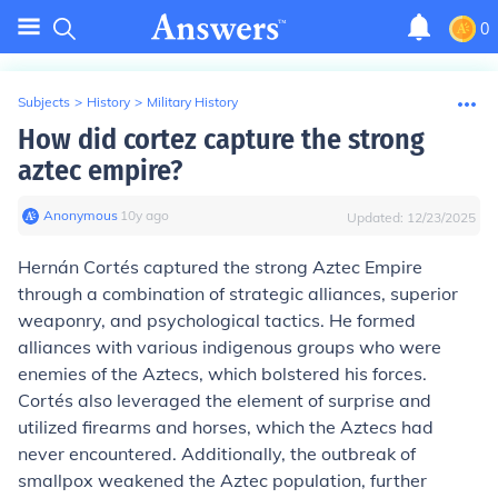
0
Subjects
>
History
>
Military History
How did cortez capture the strong
aztec empire?
Anonymous
∙
10
y
ago
Updated:
12/23/2025
Hernán Cortés captured the strong Aztec Empire
through a combination of strategic alliances, superior
weaponry, and psychological tactics. He formed
alliances with various indigenous groups who were
enemies of the Aztecs, which bolstered his forces.
Cortés also leveraged the element of surprise and
utilized firearms and horses, which the Aztecs had
never encountered. Additionally, the outbreak of
smallpox weakened the Aztec population, further