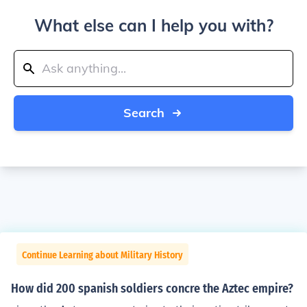
What else can I help you with?
Search
Continue Learning about Military History
How did 200 spanish soldiers concre the Aztec empire?