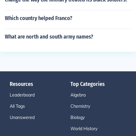
Which country helped Franco?
What are north and south army names?
Resources
Top Categories
Leaderboard
Algebra
All Tags
Chemistry
Unanswered
Biology
World History