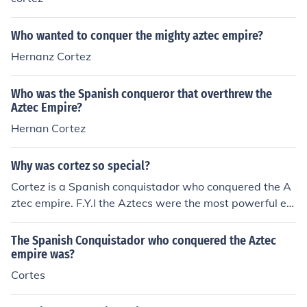
Who wanted to conquer the mighty aztec empire?
Hernanz Cortez
Who was the Spanish conqueror that overthrew the
Aztec Empire?
Hernan Cortez
Why was cortez so special?
Cortez is a Spanish conquistador who conquered the A
ztec empire. F.Y.I the Aztecs were the most powerful em
pire of Native Americans. That's why Cortez is special.
The Spanish Conquistador who conquered the Aztec
empire was?
Cortes