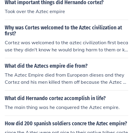
What important things did Hernando cortez?
Took over the Aztec empire
Why was Cortes welcomed to the Aztec civilization at
first?
Cortez was welcomed to the aztec civilization first beca
use they didn't know he would bring harm to them or kill
the empire. Therefore they trusted him at first but then t
hats what cortez did.One more thing cortez and the azt
What did the Aztecs empire die from?
ec empire were very brudal to each other. so they may
The Aztec Empire died from European dieses and they
have been into a fight and cortez one its one of those
Cortez and his men killed them off because the Aztec ki
ng believed Cortez was a god. So he did not figh back u
ntil it waas too late.
What did Hernando cortez accomplish in life?
The main thing was he conquered the Aztec empire.
How did 200 spanish soldiers concre the Aztec empire?
since the Aztec were not nice to their native tribes corte