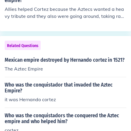
empire?
onization in Mexico.
Allies helped Cortez because the Aztecs wanted a hea
vy tribute and they also were going around, taking rand
om people from tribes to sacrifice to their gods, so the a
llies wanted to stop this.
Related Questions
Mexican empire destroyed by Hernando cortez in 1521?
The Aztec Empire
Who was the conquistador that invaded the Aztec
Empire?
it was Hernando cortez
Who was the conquistadors the conquered the Aztec
empire and who helped him?
cortez