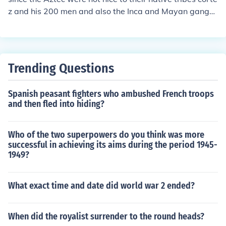
z and his 200 men and also the Inca and Mayan gange
d up and destroyed them 1 and 2 is that the Aztec wan
t to capture to conquistadors not kill them while the con
quistadors mission was to destroy them.
Trending Questions
Spanish peasant fighters who ambushed French troops
and then fled into hiding?
Who of the two superpowers do you think was more
successful in achieving its aims during the period 1945-
1949?
What exact time and date did world war 2 ended?
When did the royalist surrender to the round heads?