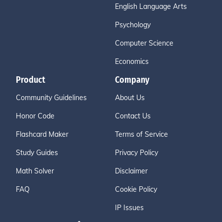
English Language Arts
Psychology
Computer Science
Economics
Product
Company
Community Guidelines
About Us
Honor Code
Contact Us
Flashcard Maker
Terms of Service
Study Guides
Privacy Policy
Math Solver
Disclaimer
FAQ
Cookie Policy
IP Issues