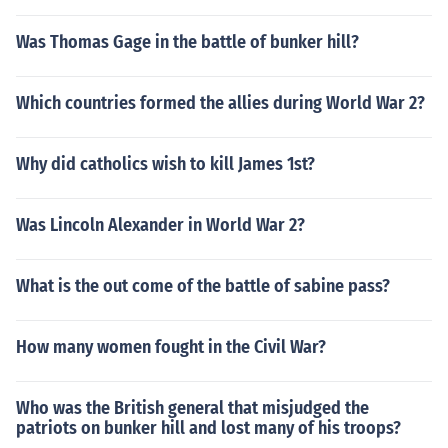
Was Thomas Gage in the battle of bunker hill?
Which countries formed the allies during World War 2?
Why did catholics wish to kill James 1st?
Was Lincoln Alexander in World War 2?
What is the out come of the battle of sabine pass?
How many women fought in the Civil War?
Who was the British general that misjudged the
patriots on bunker hill and lost many of his troops?