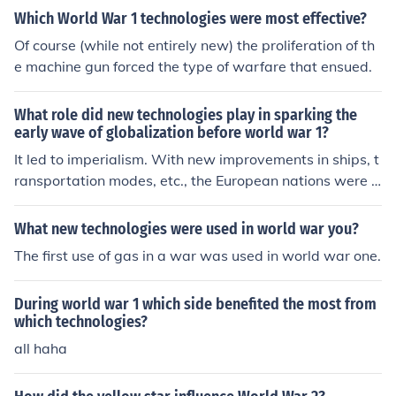
Which World War 1 technologies were most effective?
Of course (while not entirely new) the proliferation of th
e machine gun forced the type of warfare that ensued.
What role did new technologies play in sparking the
early wave of globalization before world war 1?
It led to imperialism. With new improvements in ships, t
ransportation modes, etc., the European nations were n
ot only able to conquer many lands around the world (o
r gain influence in these places,) but they were able to t
What new technologies were used in world war you?
rade with them. This created global trading companies,
The first use of gas in a war was used in world war one.
starting with the Dutch, of course. Tensions because of t
hese trading capabilities and multinational influences, a
During world war 1 which side benefited the most from
ctually, is one of the leading causes of WWI.
which technologies?
all haha