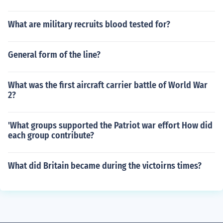
What are military recruits blood tested for?
General form of the line?
What was the first aircraft carrier battle of World War
2?
'What groups supported the Patriot war effort How did
each group contribute?
What did Britain became during the victoirns times?