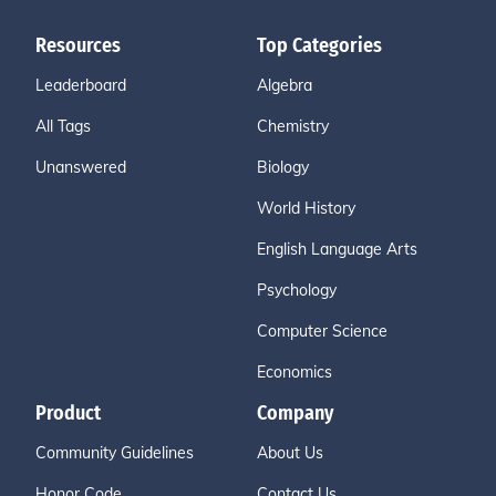
Resources
Top Categories
Leaderboard
Algebra
All Tags
Chemistry
Unanswered
Biology
World History
English Language Arts
Psychology
Computer Science
Economics
Product
Company
Community Guidelines
About Us
Honor Code
Contact Us