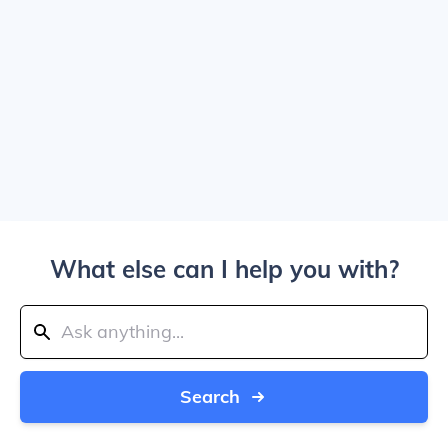
What else can I help you with?
Search