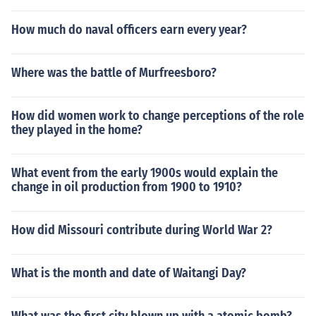
How much do naval officers earn every year?
Where was the battle of Murfreesboro?
How did women work to change perceptions of the role
they played in the home?
What event from the early 1900s would explain the
change in oil production from 1900 to 1910?
How did Missouri contribute during World War 2?
What is the month and date of Waitangi Day?