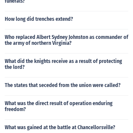
funerals?
How long did trenches extend?
Who replaced Albert Sydney Johnston as commander of
the army of northern Virginia?
What did the knights receive as a result of protecting
the lord?
The states that seceded from the union were called?
What was the direct result of operation enduring
freedom?
What was gained at the battle at Chancellorsville?