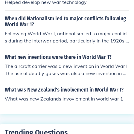
Helped develop new war technology
When did Nationalism led to major conflicts following
World War 1?
Following World War I, nationalism led to major conflict
s during the interwar period, particularly in the 1920s a
nd 1930s. The Treaty of Versailles redrew borders and
created new nations, fostering ethnic tensions and nati
What new inventions were there in World War 1?
onalistic aspirations. This was evident in regions like th
The aircraft carrier was a new invention in World War I.
e Balkans and Central Europe, where newly established
The use of deadly gases was also a new invention in W
states faced internal and external disputes. Ultimately,
orld War I.
these unresolved nationalistic tensions contributed to th
What was New Zealand's involvement in World War I?
e outbreak of World War II.
What was new Zealands invovlement in world war 1
Trending Questions