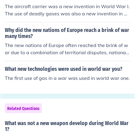
The aircraft carrier was a new invention in World War I.
The use of deadly gases was also a new invention in W
orld War I.
Why did the new nations of Europe reach a brink of war
many times?
The new nations of Europe often reached the brink of w
ar due to a combination of territorial disputes, nationali
stic fervor, and ethnic tensions following the redrawing
of borders after World War I. The Treaty of Versailles a
What new technologies were used in world war you?
nd subsequent treaties created new states that someti
The first use of gas in a war was used in world war one.
mes included diverse ethnic groups with conflicting inte
rests, leading to grievances. Additionally, the rise of mili
tarism and alliances further exacerbated tensions, as n
ations sought to assert their power and protect their int
Related Questions
erests. This volatile mix of factors created an environme
nt ripe for conflict throughout the interwar period.
What was not a new weapon develop during World War
1?