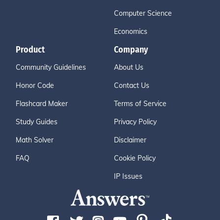
Computer Science
Economics
Product
Company
Community Guidelines
About Us
Honor Code
Contact Us
Flashcard Maker
Terms of Service
Study Guides
Privacy Policy
Math Solver
Disclaimer
FAQ
Cookie Policy
IP Issues