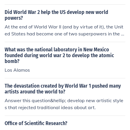
ders and the creation of new states in Eastern Europe le
d to ethnic tensions and territorial disputes. These facto
Did World War 2 help the US develop new world
rs, combined with the global economic downturn of the
powers?
1920s and 1930s, laid the groundwork for new conflicts
At the end of World War II (and by virtue of it), the Unit
and ultimately World War II.
ed States had become one of two superpowers in the w
orld (the other being the Soviet Union).
What was the national laboratory in New Mexico
founded during world war 2 to develop the atomic
bomb?
Los Alamos
The devastation created by World War 1 pushed many
artists around the world to?
Answer this question&hellip; develop new artistic style
s that rejected traditional ideas about art.
Office of Scientific Research?