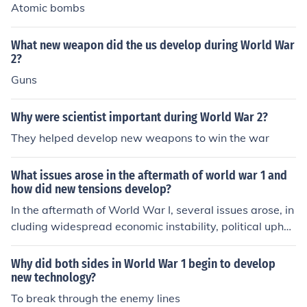
Atomic bombs
What new weapon did the us develop during World War
2?
Guns
Why were scientist important during World War 2?
They helped develop new weapons to win the war
What issues arose in the aftermath of world war 1 and
how did new tensions develop?
In the aftermath of World War I, several issues arose, in
cluding widespread economic instability, political uphe
aval, and social unrest in many countries. The Treaty of
Versailles imposed harsh reparations on Germany, foste
Why did both sides in World War 1 begin to develop
ring resentment and contributing to the rise of extremist
new technology?
movements. Additionally, the redrawing of national bor
To break through the enemy lines