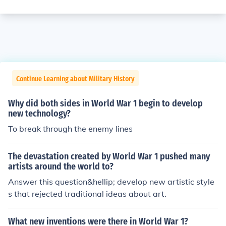
Continue Learning about Military History
Why did both sides in World War 1 begin to develop
new technology?
To break through the enemy lines
The devastation created by World War 1 pushed many
artists around the world to?
Answer this question&hellip; develop new artistic style
s that rejected traditional ideas about art.
What new inventions were there in World War 1?