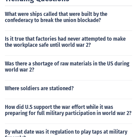
What were ships called that were built by the
confederacy to break the union blockade?
Is it true that factories had never attempted to make
the workplace safe until world war 2?
Was there a shortage of raw materials in the US during
world war 2?
Where soldiers are stationed?
How did U.S support the war effort while it was
preparing for full military participation in world war 2?
By what date was it regulation to play taps at military