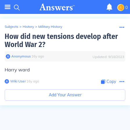
0
Subjects
>
History
>
Military History
How did new tensions develop after
World War 2?
Anonymous
∙
16
y
ago
Updated:
9/18/2023
Harry ward
Wiki User
∙
16
y
ago
Copy
Add Your Answer