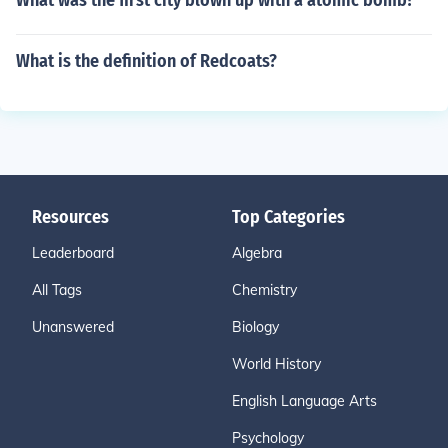
What was the first city blown up with a atomic bomb?
What is the definition of Redcoats?
Resources
Top Categories
Leaderboard
Algebra
All Tags
Chemistry
Unanswered
Biology
World History
English Language Arts
Psychology