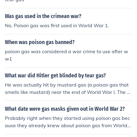
Was gas used in the crimean war?
No. Poison gas was first used in World War 1.
When was poison gas banned?
poison gas was considered a war crime to use after w
w1
What war did Hitler get blinded by tear gas?
He was actually hit by mustard gas (a poison gas that
smells like mustard) near the end of World War I. The w
ar ended while he was still in a hospital recovering from
the poison.
What date were gas masks given out in World War 2?
Probably right when they started using poison gas bec
ause they already knew about poison gas from World
War 2