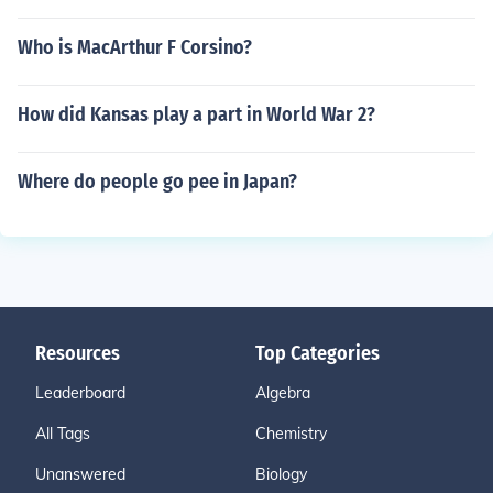
Who is MacArthur F Corsino?
How did Kansas play a part in World War 2?
Where do people go pee in Japan?
Resources
Top Categories
Leaderboard
Algebra
All Tags
Chemistry
Unanswered
Biology