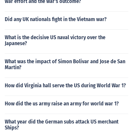
war effort and the war's outcome?
Did any UK nationals fight in the Vietnam war?
What is the decisive US naval victory over the
Japanese?
What was the impact of Simon Bolivar and Jose de San
Martin?
How did Virginia hall serve the US during World War 1?
How did the us army raise an army for world war 1?
What year did the German subs attack US merchant
Ships?