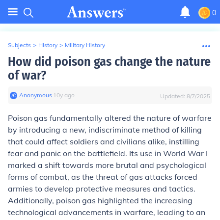
0
Subjects
>
History
>
Military History
How did poison gas change the nature
of war?
Anonymous
∙
10
y
ago
Updated:
8/7/2025
Poison gas fundamentally altered the nature of warfare
by introducing a new, indiscriminate method of killing
that could affect soldiers and civilians alike, instilling
fear and panic on the battlefield. Its use in World War I
marked a shift towards more brutal and psychological
forms of combat, as the threat of gas attacks forced
armies to develop protective measures and tactics.
Additionally, poison gas highlighted the increasing
technological advancements in warfare, leading to an