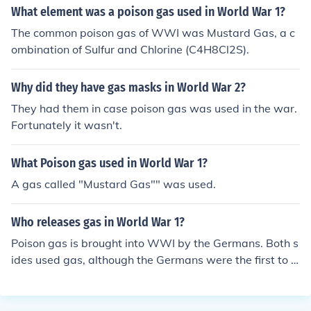
What element was a poison gas used in World War 1?
The common poison gas of WWI was Mustard Gas, a c
ombination of Sulfur and Chlorine (C4H8Cl2S).
Why did they have gas masks in World War 2?
They had them in case poison gas was used in the war.
Fortunately it wasn't.
What Poison gas used in World War 1?
A gas called "Mustard Gas"" was used.
Who releases gas in World War 1?
Poison gas is brought into WWI by the Germans. Both s
ides used gas, although the Germans were the first to u
se poison gas