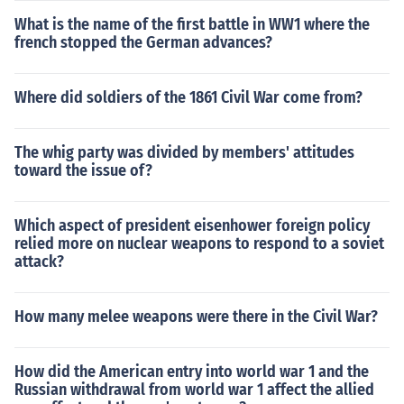
What is the name of the first battle in WW1 where the
french stopped the German advances?
Where did soldiers of the 1861 Civil War come from?
The whig party was divided by members' attitudes
toward the issue of?
Which aspect of president eisenhower foreign policy
relied more on nuclear weapons to respond to a soviet
attack?
How many melee weapons were there in the Civil War?
How did the American entry into world war 1 and the
Russian withdrawal from world war 1 affect the allied