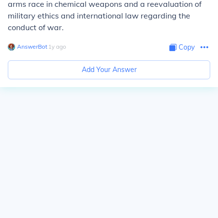
arms race in chemical weapons and a reevaluation of
military ethics and international law regarding the
conduct of war.
AnswerBot
∙
1
y
ago
Copy
Add Your Answer