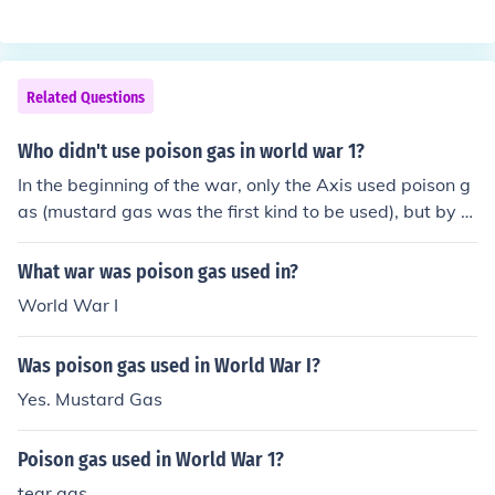
Related Questions
Who didn't use poison gas in world war 1?
In the beginning of the war, only the Axis used poison g
as (mustard gas was the first kind to be used), but by th
e end of the war, both sides used poison gas as a weap
on.
What war was poison gas used in?
World War I
Was poison gas used in World War I?
Yes. Mustard Gas
Poison gas used in World War 1?
tear gas