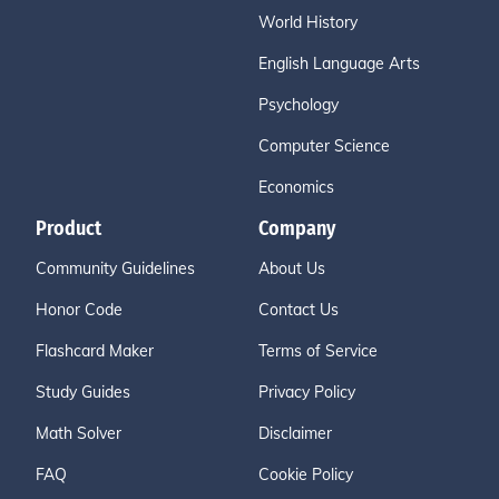
World History
English Language Arts
Psychology
Computer Science
Economics
Product
Company
Community Guidelines
About Us
Honor Code
Contact Us
Flashcard Maker
Terms of Service
Study Guides
Privacy Policy
Math Solver
Disclaimer
FAQ
Cookie Policy