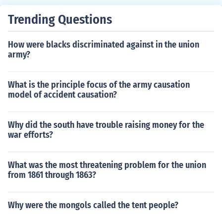
Trending Questions
How were blacks discriminated against in the union
army?
What is the principle focus of the army causation
model of accident causation?
Why did the south have trouble raising money for the
war efforts?
What was the most threatening problem for the union
from 1861 through 1863?
Why were the mongols called the tent people?