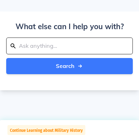
What else can I help you with?
Search
Continue Learning about Military History