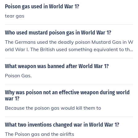
Poison gas used in World War 1?
tear gas
Who used mustard poison gas in World War 1?
The Germans used the deadly poison Mustard Gas in W
orld War I. The British used something equivalent to thi
s, but not exactly the same.
What weapon was banned after World War 1?
Poison Gas.
Why was poison not an effective weapon during world
war 1?
Because the poison gas would kill them to
What two inventions changed war in World War 1?
The Poison gas and the airlifts