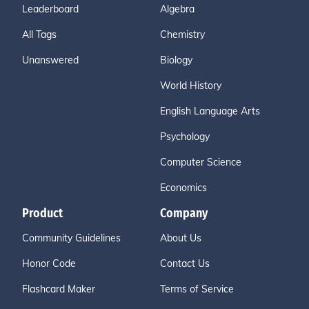
Leaderboard
Algebra
All Tags
Chemistry
Unanswered
Biology
World History
English Language Arts
Psychology
Computer Science
Economics
Product
Company
Community Guidelines
About Us
Honor Code
Contact Us
Flashcard Maker
Terms of Service