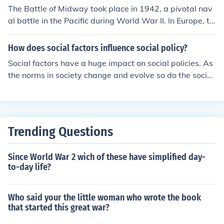
ad 19 submarines stationed on patrol lines around Mid
The Battle of Midway took place in 1942, a pivotal nav
way but they had little direct impact on the battle.
al battle in the Pacific during World War II. In Europe, th
e same year saw the beginning of the German offensive
s in the Soviet Union, particularly the Battle of Kharkov i
How does social factors influence social policy?
n May 1942, which was part of the larger conflict on th
Social factors have a huge impact on social policies. As
e Eastern Front. This period also included the ongoing i
the norms in society change and evolve so do the social
mpact of the German occupation across various Europe
policies.
an nations.
Trending Questions
Since World War 2 wich of these have simplified day-
to-day life?
Who said your the little woman who wrote the book
that started this great war?