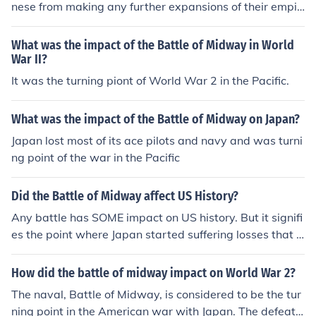
nese from making any further expansions of their empir
e . After Midway , the Japanese were forced to fight a d
efensive war having lost the capabilities to promote the
What was the impact of the Battle of Midway in World
ir ambitions through offensive operations . Look to the r
War II?
elated link below for additional information .
It was the turning piont of World War 2 in the Pacific.
What was the impact of the Battle of Midway on Japan?
Japan lost most of its ace pilots and navy and was turni
ng point of the war in the Pacific
Did the Battle of Midway affect US History?
Any battle has SOME impact on US history. But it signifi
es the point where Japan started suffering losses that it
could not recover from.
How did the battle of midway impact on World War 2?
The naval, Battle of Midway, is considered to be the tur
ning point in the American war with Japan. The defeat