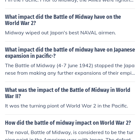
an uphill battle against the Japanese Navy. After Midw
ay, the Japanese Navy was fighting an uphill battle wit
What impact did the Battle of Midway have on the
h the Allies.
World War 2?
Midway wiped out Japan's best NAVAL airmen.
What impact did the battle of midway have on Japanese
expansion in pacific-?
The Battle of Midway (4-7 June 1942) stopped the Japa
nese from making any further expansions of their empir
e . After Midway , the Japanese were forced to fight a d
efensive war having lost the capabilities to promote the
What was the impact of the Battle of Midway in World
ir ambitions through offensive operations . Look to the r
War II?
elated link below for additional information .
It was the turning piont of World War 2 in the Pacific.
How did the battle of midway impact on World War 2?
The naval, Battle of Midway, is considered to be the tur
ning point in the American war with Japan. The defeat