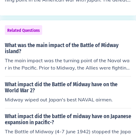
and destruction of the Japanese naval force, meant that
Japan could no longer pose a significant naval threat at
sea.
Related Questions
What was the main impact of the Battle of Midway
island?
The main impact was the turning point of the Naval wa
r in the Pacific. Prior to Midway, the Allies were fighting
an uphill battle against the Japanese Navy. After Midw
ay, the Japanese Navy was fighting an uphill battle wit
What impact did the Battle of Midway have on the
h the Allies.
World War 2?
Midway wiped out Japan's best NAVAL airmen.
What impact did the battle of midway have on Japanese
expansion in pacific-?
The Battle of Midway (4-7 June 1942) stopped the Japa