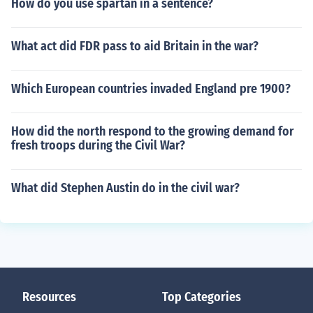
How do you use spartan in a sentence?
What act did FDR pass to aid Britain in the war?
Which European countries invaded England pre 1900?
How did the north respond to the growing demand for
fresh troops during the Civil War?
What did Stephen Austin do in the civil war?
Resources
Top Categories