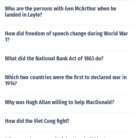
Who are the persons with Gen McArthur when he
landed in Leyte?
How did freedom of speech change during World War
1?
What did the National Bank Act of 1863 do?
Which two countries were the first to declared war in
1914?
Why was Hugh Allan willing to help MacDonald?
How did the Viet Cong fight?