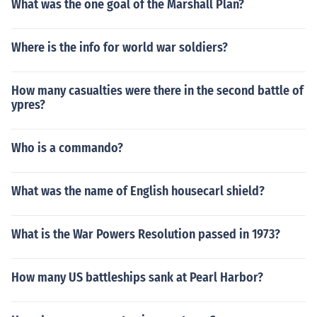
What was the one goal of the Marshall Plan?
Where is the info for world war soldiers?
How many casualties were there in the second battle of
ypres?
Who is a commando?
What was the name of English housecarl shield?
What is the War Powers Resolution passed in 1973?
How many US battleships sank at Pearl Harbor?