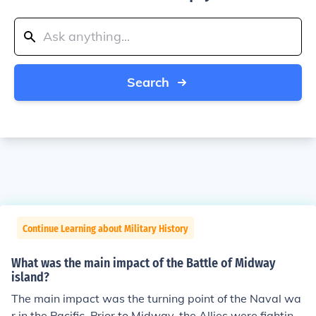
Search
Continue Learning about Military History
What was the main impact of the Battle of Midway
island?
The main impact was the turning point of the Naval wa
r in the Pacific. Prior to Midway, the Allies were fighting