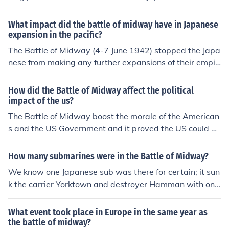
and destruction of the Japanese naval force, meant that
Japan could no longer pose a significant naval threat at
What impact did the battle of midway have in Japanese
sea.
expansion in the pacific?
The Battle of Midway (4-7 June 1942) stopped the Japa
nese from making any further expansions of their empir
e . After Midway , the Japanese were forced to fight a d
efensive war having lost the capabilities to promote the
How did the Battle of Midway affect the political
ir ambitions through offensive operations . Look to the r
impact of the us?
elated link below for additional information .
The Battle of Midway boost the morale of the American
s and the US Government and it proved the US could de
feat the Japanese in battles. It let the Congress and Pre
sident know they were not fighting an expensive losing
How many submarines were in the Battle of Midway?
war. The Congress continued to support the war and mi
We know one Japanese sub was there for certain; it sun
litary.
k the carrier Yorktown and destroyer Hamman with one
torpedo salvo. Japan deployed about 13 submarines for
the Midway operation, including the I-168, which sank
What event took place in Europe in the same year as
Yorktown and Hamman as mentioned above. The U.S. h
the battle of midway?