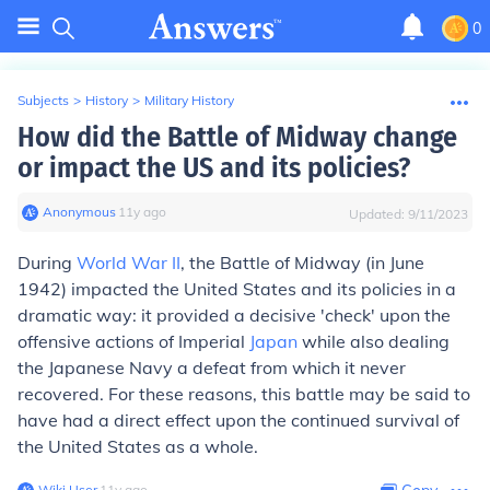
0
Subjects
>
History
>
Military History
How did the Battle of Midway change
or impact the US and its policies?
Anonymous
∙
11
y
ago
Updated:
9/11/2023
During
World War II
, the Battle of Midway (in June
1942) impacted the United States and its policies in a
dramatic way: it provided a decisive 'check' upon the
offensive actions of Imperial
Japan
while also dealing
the Japanese Navy a defeat from which it never
recovered. For these reasons, this battle may be said to
have had a direct effect upon the continued survival of
the United States as a whole.
Wiki User
∙
11
y
ago