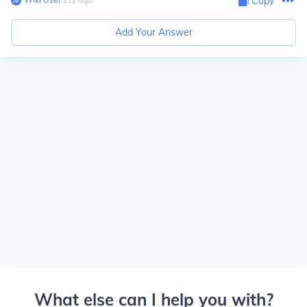
Copy
Add Your Answer
What else can I help you with?