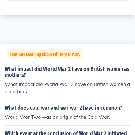
Continue Learning about Military History
What impact did World War 2 have on British women as
mothers?
What impact did World War 2 have on British women a
s mothers
What does cold war and war war 2 have in common?
World War Two was an origin of the Cold War.
Which event at the conclusion of World War 2 initiated