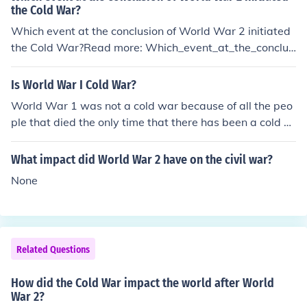
the Cold War?
Which event at the conclusion of World War 2 initiated
the Cold War?Read more: Which_event_at_the_conclus
ion_of_World_War_2_initiated_the_Cold_War
Is World War I Cold War?
World War 1 was not a cold war because of all the peo
ple that died the only time that there has been a cold w
ar was after world war 2 and that was before the Kore
an war happened i hope this helps
What impact did World War 2 have on the civil war?
None
Related Questions
How did the Cold War impact the world after World
War 2?