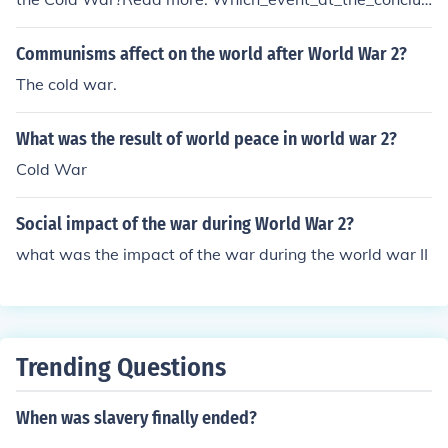
ion_of_World_War_2_initiated_the_Cold_War
Communisms affect on the world after World War 2?
The cold war.
What was the result of world peace in world war 2?
Cold War
Social impact of the war during World War 2?
what was the impact of the war during the world war II
Trending Questions
When was slavery finally ended?