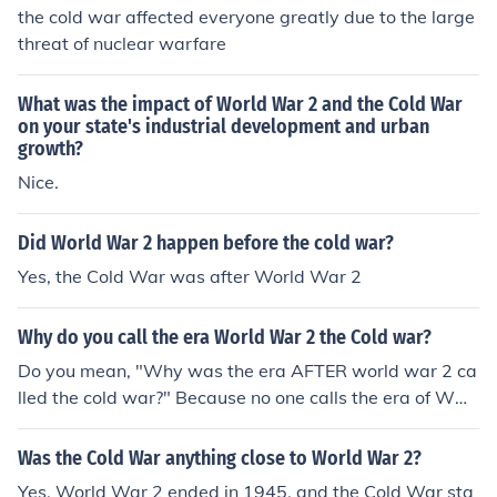
the cold war affected everyone greatly due to the large
threat of nuclear warfare
What was the impact of World War 2 and the Cold War
on your state's industrial development and urban
growth?
Nice.
Did World War 2 happen before the cold war?
Yes, the Cold War was after World War 2
Why do you call the era World War 2 the Cold war?
Do you mean, "Why was the era AFTER world war 2 ca
lled the cold war?" Because no one calls the era of WW
2 the cold war.
Was the Cold War anything close to World War 2?
Yes. World War 2 ended in 1945, and the Cold War sta