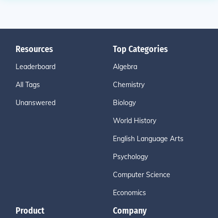
Resources
Top Categories
Leaderboard
Algebra
All Tags
Chemistry
Unanswered
Biology
World History
English Language Arts
Psychology
Computer Science
Economics
Product
Company