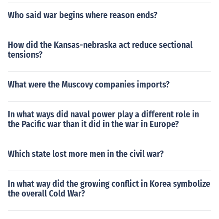
Who said war begins where reason ends?
How did the Kansas-nebraska act reduce sectional
tensions?
What were the Muscovy companies imports?
In what ways did naval power play a different role in
the Pacific war than it did in the war in Europe?
Which state lost more men in the civil war?
In what way did the growing conflict in Korea symbolize
the overall Cold War?