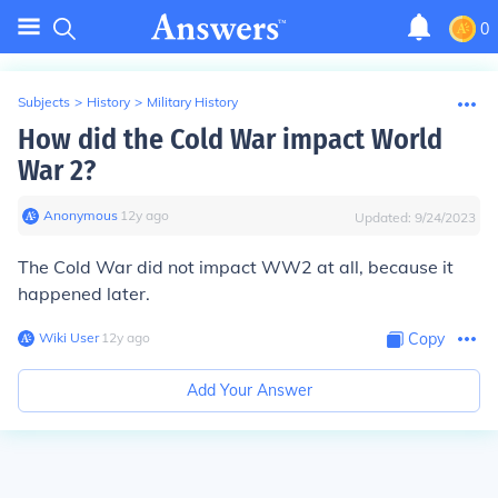
0
Subjects
>
History
>
Military History
How did the Cold War impact World
War 2?
Anonymous
∙
12
y
ago
Updated:
9/24/2023
The Cold War did not impact WW2 at all, because it
happened later.
Wiki User
∙
12
y
ago
Copy
Add Your Answer