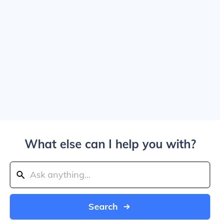
What else can I help you with?
Search