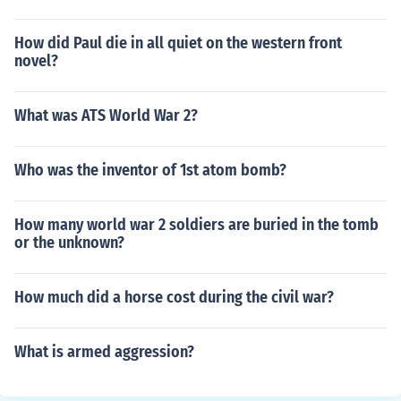
How did Paul die in all quiet on the western front
novel?
What was ATS World War 2?
Who was the inventor of 1st atom bomb?
How many world war 2 soldiers are buried in the tomb
or the unknown?
How much did a horse cost during the civil war?
What is armed aggression?