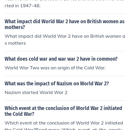
rted in 1947-48.
What impact did World War 2 have on British women as
mothers?
What impact did World War 2 have on British women a
s mothers
What does cold war and war war 2 have in common?
World War Two was an origin of the Cold War.
What was the impact of Nazism on World War 2?
Nazism started World War 2
Which event at the conclusion of World War 2 initiated
the Cold War?
Which event at the conclusion of World War 2 initiated
the Cold War?Read more: Which_event_at_the_conclus