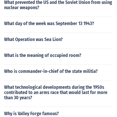
What prevented the US and the Soviet Union from using
nuclear weapons?
What day of the week was September 13 1943?
What Operation was Sea Lion?
What is the meaning of occupied room?
Who is commander-in-chief of the state militia?
What technological developments during the 1950s
contributed to an arms race that would last for more
than 30 years?
Why is Valley Forge famous?