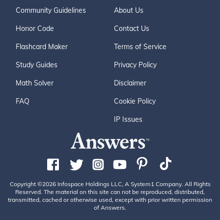
Community Guidelines
About Us
Honor Code
Contact Us
Flashcard Maker
Terms of Service
Study Guides
Privacy Policy
Math Solver
Disclaimer
FAQ
Cookie Policy
IP Issues
Copyright ©2026 Infospace Holdings LLC, A System1 Company. All Rights
Reserved. The material on this site can not be reproduced, distributed,
transmitted, cached or otherwise used, except with prior written permission
of Answers.