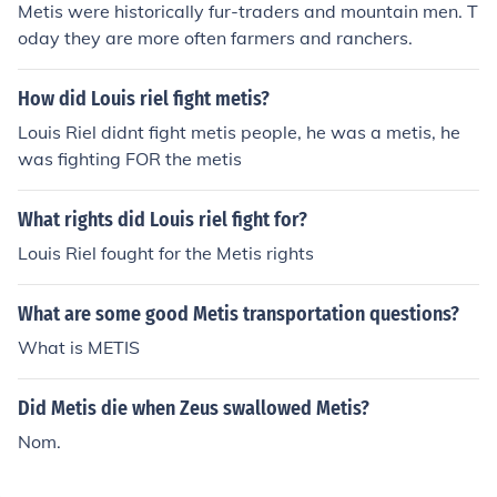
Metis were historically fur-traders and mountain men. T
oday they are more often farmers and ranchers.
How did Louis riel fight metis?
Louis Riel didnt fight metis people, he was a metis, he
was fighting FOR the metis
What rights did Louis riel fight for?
Louis Riel fought for the Metis rights
What are some good Metis transportation questions?
What is METIS
Did Metis die when Zeus swallowed Metis?
Nom.