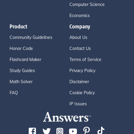
Computer Science
Economics
Product
Company
Community Guidelines
About Us
Honor Code
Contact Us
Flashcard Maker
Terms of Service
Study Guides
Privacy Policy
Math Solver
Disclaimer
FAQ
Cookie Policy
IP Issues