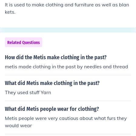
ccurate and updated information, it's recommended to
It is used to make clothing and furniture as well as blan
check their official website or recent business filings.
kets.
Related Questions
How did the Metis make clothing in the past?
metis made clothing in the past by needles and thread
What did Metis make clothing in the past?
They used stuff Yarn
What did Metis people wear for clothing?
Metis people were very cautious about what furs they
would wear