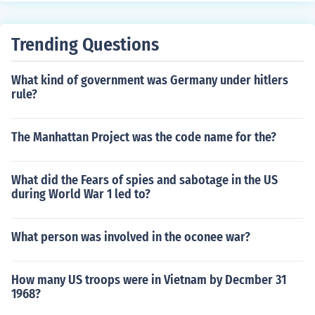
Trending Questions
What kind of government was Germany under hitlers
rule?
The Manhattan Project was the code name for the?
What did the Fears of spies and sabotage in the US
during World War 1 led to?
What person was involved in the oconee war?
How many US troops were in Vietnam by Decmber 31
1968?