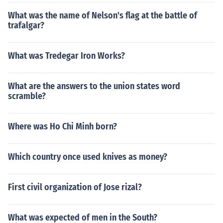
What was the name of Nelson's flag at the battle of
trafalgar?
What was Tredegar Iron Works?
What are the answers to the union states word
scramble?
Where was Ho Chi Minh born?
Which country once used knives as money?
First civil organization of Jose rizal?
What was expected of men in the South?