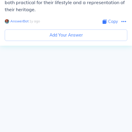
both practical for their lifestyle and a representation of
their heritage.
AnswerBot
∙
1
y
ago
Copy
Add Your Answer