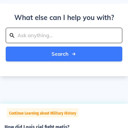
What else can I help you with?
Search
Continue Learning about Military History
How did Louis riel fight metis?