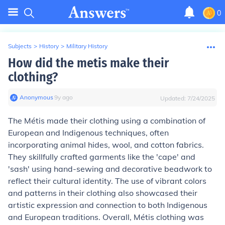
0
Subjects
>
History
>
Military History
How did the metis make their
clothing?
Anonymous
∙
9
y
ago
Updated:
7/24/2025
The Métis made their clothing using a combination of
European and Indigenous techniques, often
incorporating animal hides, wool, and cotton fabrics.
They skillfully crafted garments like the 'cape' and
'sash' using hand-sewing and decorative beadwork to
reflect their cultural identity. The use of vibrant colors
and patterns in their clothing also showcased their
artistic expression and connection to both Indigenous
and European traditions. Overall, Métis clothing was