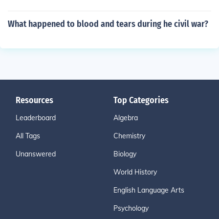
What happened to blood and tears during he civil war?
Resources
Top Categories
Leaderboard
Algebra
All Tags
Chemistry
Unanswered
Biology
World History
English Language Arts
Psychology