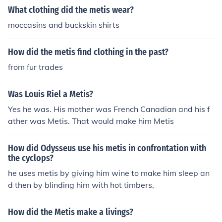
What clothing did the metis wear?
moccasins and buckskin shirts
How did the metis find clothing in the past?
from fur trades
Was Louis Riel a Metis?
Yes he was. His mother was French Canadian and his f
ather was Metis. That would make him Metis
How did Odysseus use his metis in confrontation with
the cyclops?
he uses metis by giving him wine to make him sleep an
d then by blinding him with hot timbers,
How did the Metis make a livings?