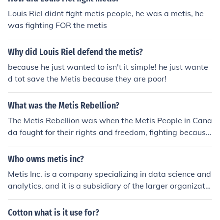
Louis Riel didnt fight metis people, he was a metis, he
was fighting FOR the metis
Why did Louis Riel defend the metis?
because he just wanted to isn't it simple! he just wante
d tot save the Metis because they are poor!
What was the Metis Rebellion?
The Metis Rebellion was when the Metis People in Cana
da fought for their rights and freedom, fighting because
the Canadian Government was not treating them well. i
t was also known as the Red River Rebellion. I've attac
Who owns metis inc?
hed a link to a good website for more detailed.
Metis Inc. is a company specializing in data science and
analytics, and it is a subsidiary of the larger organizatio
n, the Metis Group. The ownership and specific details a
bout the company structure may vary, so for the most a
Cotton what is it use for?