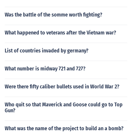
Was the battle of the somme worth fighting?
What happened to veterans after the Vietnam war?
List of countries invaded by germany?
What number is midway 721 and 727?
Were there fifty caliber bullets used in World War 2?
Who quit so that Maverick and Goose could go to Top
Gun?
What was the name of the project to build an a bomb?