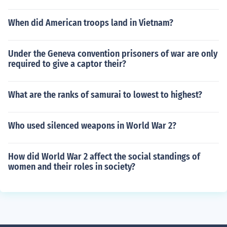
When did American troops land in Vietnam?
Under the Geneva convention prisoners of war are only
required to give a captor their?
What are the ranks of samurai to lowest to highest?
Who used silenced weapons in World War 2?
How did World War 2 affect the social standings of
women and their roles in society?