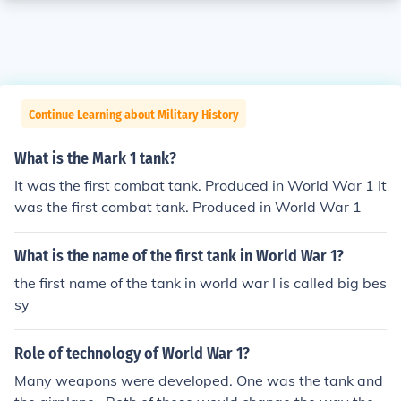
Continue Learning about Military History
What is the Mark 1 tank?
It was the first combat tank. Produced in World War 1 It
was the first combat tank. Produced in World War 1
What is the name of the first tank in World War 1?
the first name of the tank in world war I is called big bes
sy
Role of technology of World War 1?
Many weapons were developed. One was the tank and