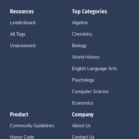
Resources
Top Categories
Leaderboard
Algebra
All Tags
Chemistry
Unanswered
Biology
World History
English Language Arts
Psychology
Computer Science
Economics
Product
Company
Community Guidelines
About Us
Honor Code
Contact Us