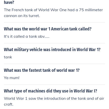
have?
The French tank of World War One had a 75 millimeter
cannon on its turret.
What was the world war 1 American tank called?
It's it called a tank obv.....
What military vehicle was introduced in World War 1?
tank
What was the fastest tank of world war 1?
Ya mum!
What type of machines did they use in World War I?
World War 1 saw the introduction of the tank and of air
craft.