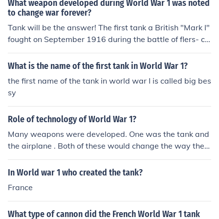
What weapon developed during World War 1 was noted
to change war forever?
Tank will be the answer! The first tank a British "Mark I"
fought on September 1916 during the battle of flers- co
urcellette (one of the battles in world war I )
What is the name of the first tank in World War 1?
the first name of the tank in world war I is called big bes
sy
Role of technology of World War 1?
Many weapons were developed. One was the tank and
the airplane . Both of these would change the way the
war was fought.
In World war 1 who created the tank?
France
What type of cannon did the French World War 1 tank