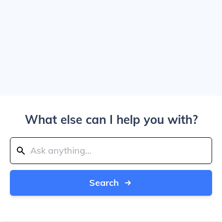
What else can I help you with?
Search