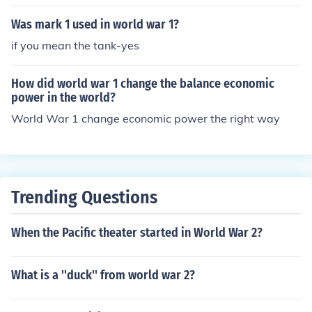
Was mark 1 used in world war 1?
if you mean the tank-yes
How did world war 1 change the balance economic
power in the world?
World War 1 change economic power the right way
Trending Questions
When the Pacific theater started in World War 2?
What is a ''duck'' from world war 2?