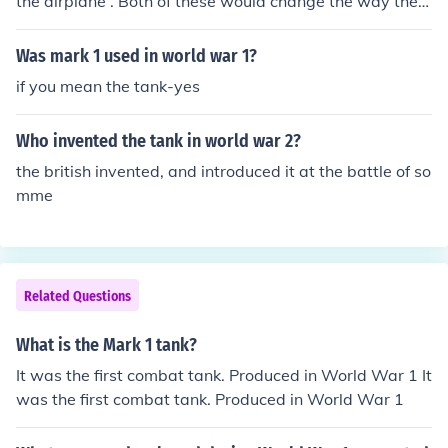
the airplane . Both of these would change the way the
war was fought.
Was mark 1 used in world war 1?
if you mean the tank-yes
Who invented the tank in world war 2?
the british invented, and introduced it at the battle of so
mme
Related Questions
What is the Mark 1 tank?
It was the first combat tank. Produced in World War 1 It
was the first combat tank. Produced in World War 1