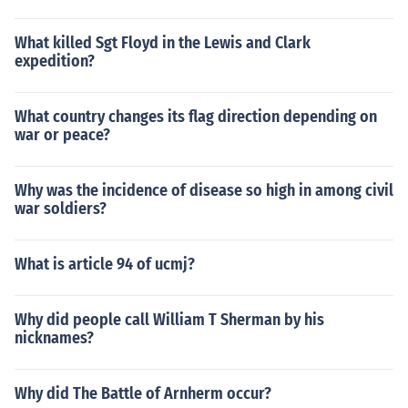
What killed Sgt Floyd in the Lewis and Clark
expedition?
What country changes its flag direction depending on
war or peace?
Why was the incidence of disease so high in among civil
war soldiers?
What is article 94 of ucmj?
Why did people call William T Sherman by his
nicknames?
Why did The Battle of Arnherm occur?