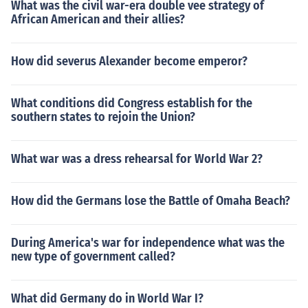
What was the civil war-era double vee strategy of
African American and their allies?
How did severus Alexander become emperor?
What conditions did Congress establish for the
southern states to rejoin the Union?
What war was a dress rehearsal for World War 2?
How did the Germans lose the Battle of Omaha Beach?
During America's war for independence what was the
new type of government called?
What did Germany do in World War I?