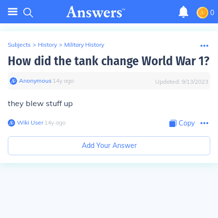
0
Subjects
>
History
>
Military History
How did the tank change World War 1?
Anonymous
∙
14
y
ago
Updated:
9/13/2023
they blew stuff up
Wiki User
∙
14
y
ago
Copy
Add Your Answer