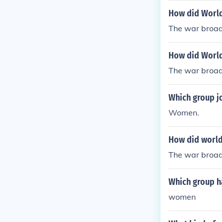
women were s
How did World
The war broad
How did World
The war broad
Which group j
Women.
How did world
The war broad
Which group h
women