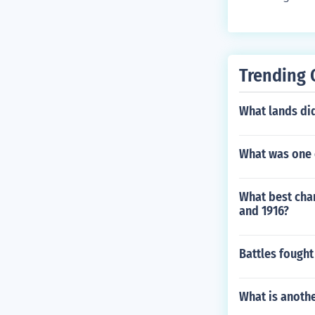
Trending 
What lands di
What was one e
What best char
and 1916?
Battles fough
What is anothe