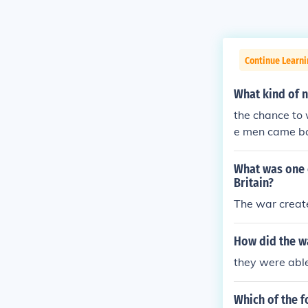
Continue Learni
What kind of 
the chance to
e men came ba
made
What was one e
Britain?
The war creat
How did the w
they were abl
Which of the f