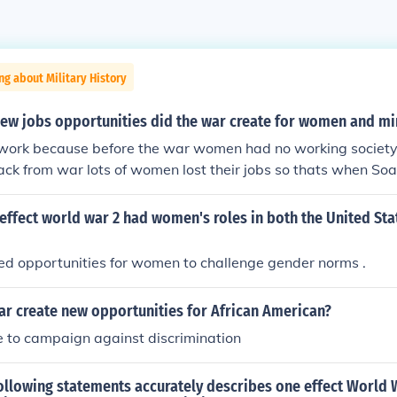
ng about Military History
new jobs opportunities did the war create for women and mi
 work because before the war women had no working society
ck from war lots of women lost their jobs so thats when S
ffect world war 2 had women's roles in both the United Sta
ed opportunities for women to challenge gender norms .
ar create new opportunities for African American?
e to campaign against discrimination
ollowing statements accurately describes one effect World 