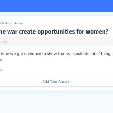
>
Military History
he war create opportunities for women?
y
ago
st time we got a chance to show that we could do lot of thing
re.
go
Add Your Answer