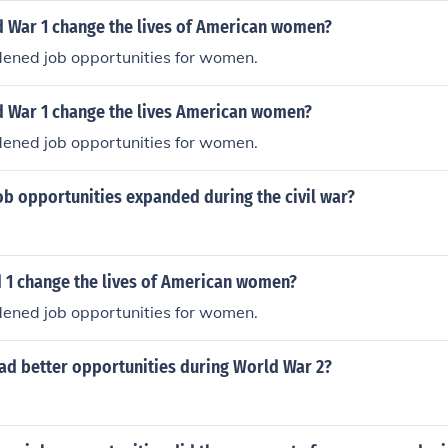
ent back home when the war ended.
 War 1 change the lives of American women?
ened job opportunities for women.
 War 1 change the lives American women?
ened job opportunities for women.
ob opportunities expanded during the civil war?
 1 change the lives of American women?
ened job opportunities for women.
ad better opportunities during World War 2?