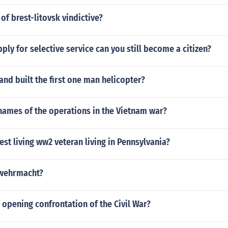
 of brest-litovsk vindictive?
pply for selective service can you still become a citizen?
nd built the first one man helicopter?
names of the operations in the Vietnam war?
est living ww2 veteran living in Pennsylvania?
 wehrmacht?
opening confrontation of the Civil War?