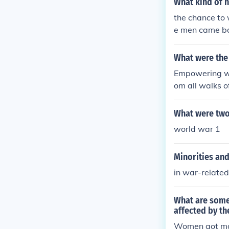
What kind of 
the chance to
e men came ba
made
What were the
Empowering wo
om all walks of
What were two
world war 1
Minorities an
in war-related
What are some
affected by th
Women got mor