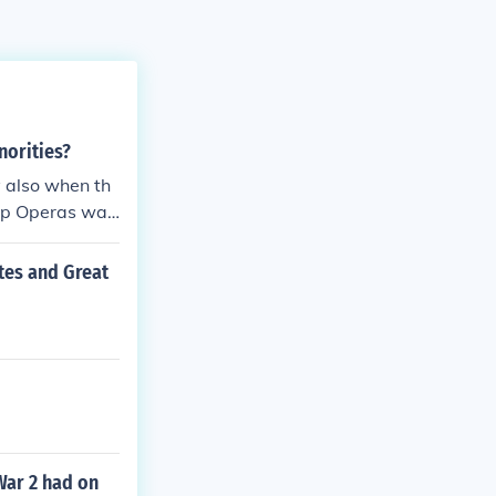
norities?
 also when th
oap Operas was
tes and Great
War 2 had on