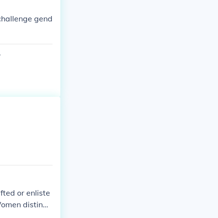
challenge gend
?
ed or enliste
 Women distingu
Most of those