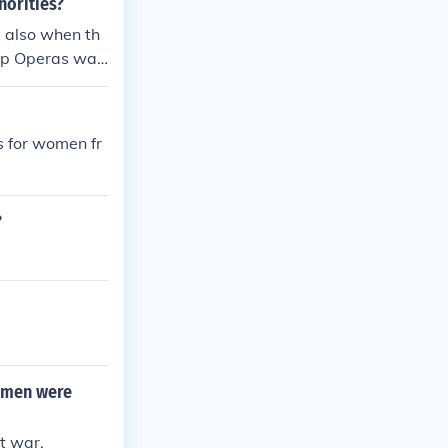
norities?
 also when th
oap Operas was
s for women fr
?
omen were
t war.