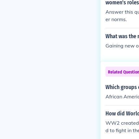
women's roles 
Answer this q
er norms.
What was the 
Gaining new o
Related Questio
Which groups d
African Amer
How did World
WW2 created o
d to fight in 
ished themselv