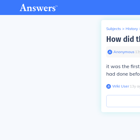
Subjects
>
History
How did t
Anonymous
∙
13
it was the fir
had done befo
Wiki User
∙
13
y
a