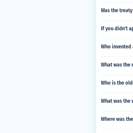
Was the treaty
If you didn't a
Who invented a
What was the 
Who is the old
What was the
Where was the 