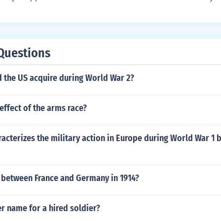
Questions
d the US acquire during World War 2?
ffect of the arms race?
acterizes the military action in Europe during World War 1 
t between France and Germany in 1914?
r name for a hired soldier?