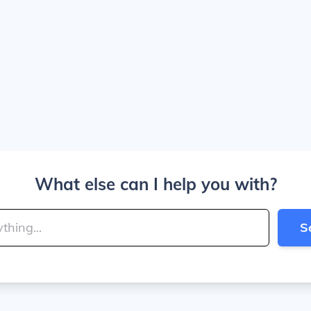
What else can I help you with?
S