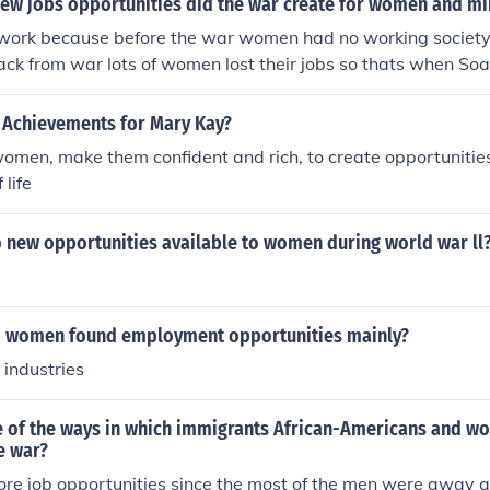
new jobs opportunities did the war create for women and mi
 work because before the war women had no working society
ck from war lots of women lost their jobs so thats when S
 Achievements for Mary Kay?
men, make them confident and rich, to create opportunitie
 life
 new opportunities available to women during world war ll
d women found employment opportunities mainly?
 industries
 of the ways in which immigrants African-Americans and w
e war?
e job opportunities since the most of the men were away a