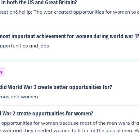
in both the US and Great Britain?
uestion&hellip; The war created opportunities for women to 
most important achievement for women during world war 1
pportunities and jobs
ns
id World War 2 create better opportunities for?
icans and women
 War 2 create opportunities for women?
pportunities for women because most of the men were draft
the war and they needed women to fill in for the jobs of men.
es working in every profession, proving they were capable. 