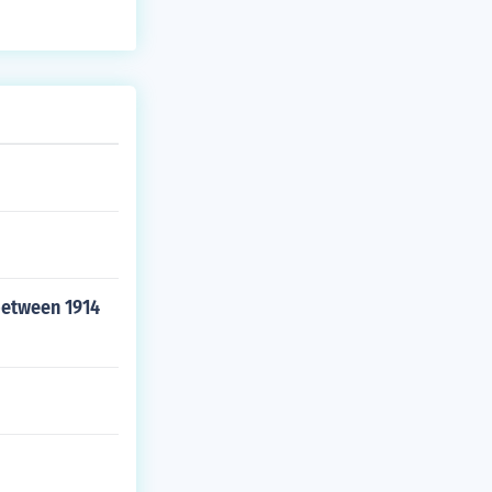
between 1914