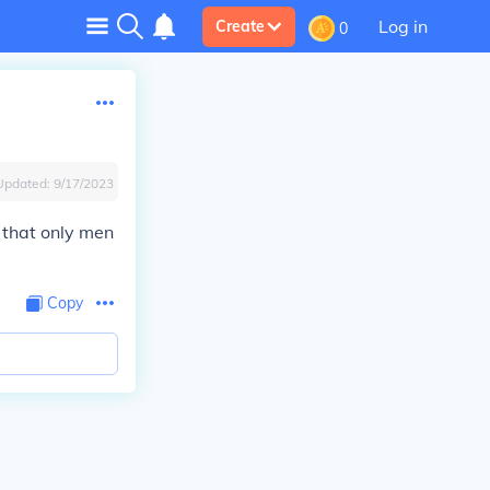
Log in
Create
0
Updated:
9/17/2023
s that only men
Copy