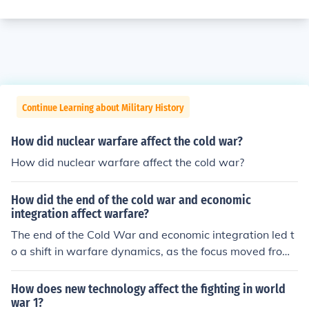
Continue Learning about Military History
How did nuclear warfare affect the cold war?
How did nuclear warfare affect the cold war?
How did the end of the cold war and economic
integration affect warfare?
The end of the Cold War and economic integration led t
o a shift in warfare dynamics, as the focus moved from l
arge-scale ideological conflicts to more localized, asym
metric conflicts. With the decline of superpower rivalry,
How does new technology affect the fighting in world
many nations turned to economic cooperation, reducing
war 1?