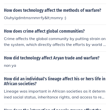
How does technology affect the methods of warfare?
Oiuhyigdmtmsrnmrrfy&lt;msmry :)
How does crime affect global communities?
Crime affects the global community by putting strain on
the system, which directly affects the efforts by world l
eaders and military forces to maintain societies, culture
s, and global expansion.
How did technology affect Aryan trade and warfare?
non ya
How did an individual's lineage affect his or hers life in
African societies?
Lineage was important in African societies as it determ
ined social status, inheritance rights, and access to reso
urces. Individuals from noble or royal lineages often had
more power and privilege while those from common line