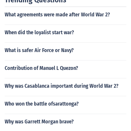
political structures, ultimately destabilizing the civilizati
on. The interplay of urban growth and warfare played
What agreements were made after World War 2?
a significant role in the eventual decline of the Maya.
When did the loyalist start war?
What is safer Air Force or Navy?
Contribution of Manuel L Quezon?
Why was Casablanca important during World War 2?
Who won the battle ofsarattonga?
Why was Garrett Morgan brave?