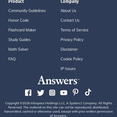
Product
Company
Community Guidelines
About Us
Honor Code
Contact Us
Flashcard Maker
Terms of Service
Study Guides
Privacy Policy
Math Solver
Disclaimer
FAQ
Cookie Policy
IP Issues
Copyright ©2026 Infospace Holdings LLC, A System1 Company. All Rights
Reserved. The material on this site can not be reproduced, distributed,
transmitted, cached or otherwise used, except with prior written permission
of Answers.