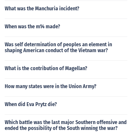
What was the Manchuria incident?
When was the m14 made?
Was self determination of peoples an element in
shaping American conduct of the Vietnam war?
What is the contribution of Magellan?
How many states were in the Union Army?
When did Eva Prytz die?
Which battle was the last major Southern offensive and
ended the possibility of the South winning the war?