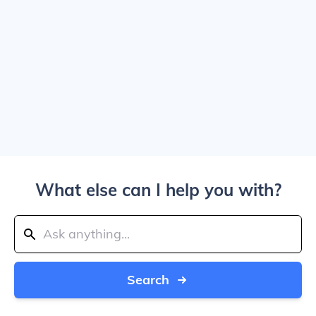
What else can I help you with?
Search