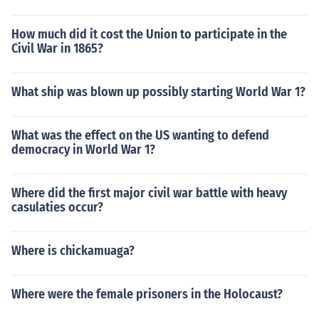
How much did it cost the Union to participate in the
Civil War in 1865?
What ship was blown up possibly starting World War 1?
What was the effect on the US wanting to defend
democracy in World War 1?
Where did the first major civil war battle with heavy
casulaties occur?
Where is chickamuaga?
Where were the female prisoners in the Holocaust?