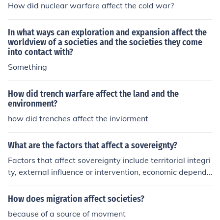
How did nuclear warfare affect the cold war?
In what ways can exploration and expansion affect the
worldview of a societies and the societies they come
into contact with?
Something
How did trench warfare affect the land and the
environment?
how did trenches affect the inviorment
What are the factors that affect a sovereignty?
Factors that affect sovereignty include territorial integri
ty, external influence or intervention, economic depende
ncy, military capability, and political stability. Additiona
lly, international agreements or alliances, cultural value
How does migration affect societies?
s, and domestic governance structures can also impact
because of a source of movment
a nation's sovereignty.