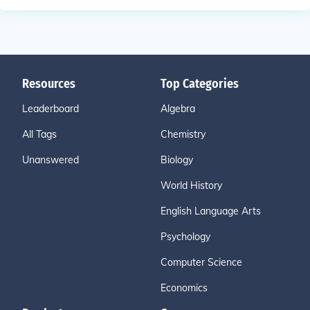
Resources
Top Categories
Leaderboard
Algebra
All Tags
Chemistry
Unanswered
Biology
World History
English Language Arts
Psychology
Computer Science
Economics