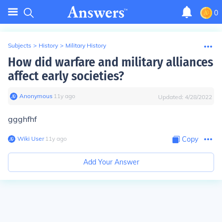
0
Subjects
>
History
>
Military History
How did warfare and military alliances
affect early societies?
Anonymous
∙
11
y
ago
Updated:
4/28/2022
ggghfhf
Wiki User
∙
11
y
ago
Copy
Add Your Answer