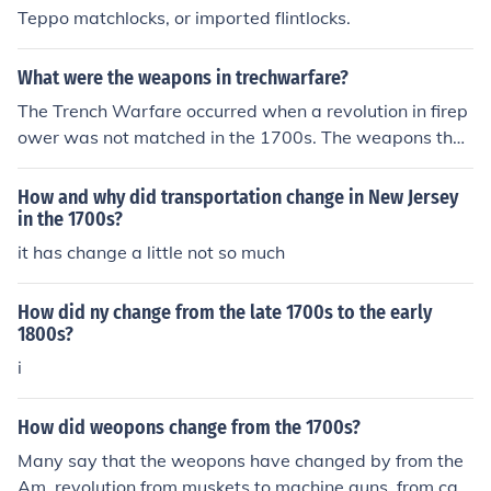
Teppo matchlocks, or imported flintlocks.
What were the weapons in trechwarfare?
The Trench Warfare occurred when a revolution in firep
ower was not matched in the 1700s. The weapons that
were used in the Trench Warfare were swords, clubs, a
nd guns.
How and why did transportation change in New Jersey
in the 1700s?
it has change a little not so much
How did ny change from the late 1700s to the early
1800s?
i
How did weopons change from the 1700s?
Many say that the weopons have changed by from the
Am. revolution from muskets to machine guns, from can