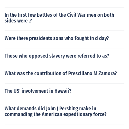
In the first few battles of the Civil War men on both
sides were .?
Were there presidents sons who fought in d day?
Those who opposed slavery were referred to as?
What was the contribution of Prescillano M Zamora?
The US' involvement in Hawaii?
What demands did John J Pershing make in
commanding the American expedtionary force?