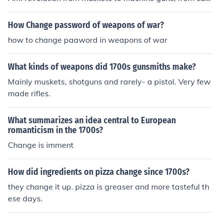
nons to tanks, and minute men to snipers. Today we ha
ve fighter jets, c130's and many other expensive weap
How Change password of weapons of war?
ons.
how to change paaword in weapons of war
What kinds of weapons did 1700s gunsmiths make?
Mainly muskets, shotguns and rarely- a pistol. Very few
made rifles.
What summarizes an idea central to European
romanticism in the 1700s?
Change is imment
How did ingredients on pizza change since 1700s?
they change it up. pizza is greaser and more tasteful th
ese days.