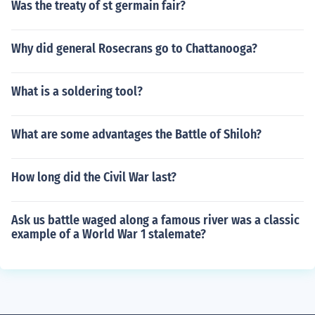
Was the treaty of st germain fair?
Why did general Rosecrans go to Chattanooga?
What is a soldering tool?
What are some advantages the Battle of Shiloh?
How long did the Civil War last?
Ask us battle waged along a famous river was a classic
example of a World War 1 stalemate?