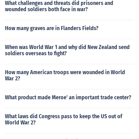
What challenges and threats did prisoners and
wounded soldiers both face in war?
How many graves are in Flanders Fields?
When was World War 1 and why did New Zealand send
soldiers overseas to fight?
How many American troops were wounded in World
War 2?
What product made Meroe' an important trade center?
What laws did Congress pass to keep the US out of
World War 2?