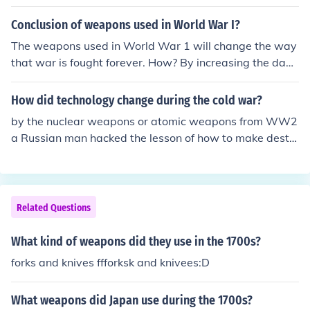
Conclusion of weapons used in World War I?
The weapons used in World War 1 will change the way
that war is fought forever. How? By increasing the dang
er rate and the death toll.
How did technology change during the cold war?
by the nuclear weapons or atomic weapons from WW2
a Russian man hacked the lesson of how to make destr
uctive bombs in WW2 to make a cold war.
Related Questions
What kind of weapons did they use in the 1700s?
forks and knives ffforksk and knivees:D
What weapons did Japan use during the 1700s?