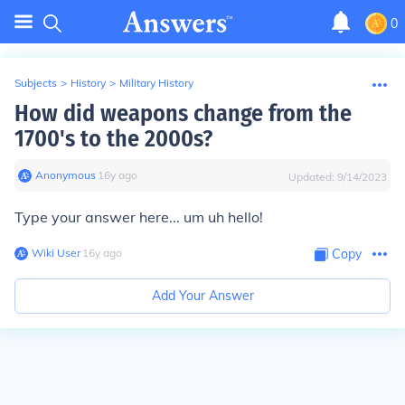
0
Subjects
>
History
>
Military History
How did weapons change from the
1700's to the 2000s?
Anonymous
∙
16
y
ago
Updated:
9/14/2023
Type your answer here... um uh hello!
Wiki User
∙
16
y
ago
Copy
Add Your Answer