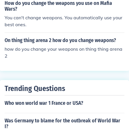
How do you change the weapons you use on Mafia
Wars?
You can't change weapons. You automatically use your
best ones.
On thing thing arena 2 how do you change weapons?
how do you change your weapons on thing thing arena
2
Trending Questions
Who won world war 1 France or USA?
Was Germany to blame for the outbreak of World War
I?