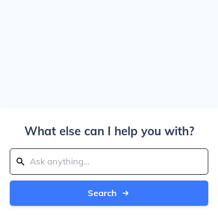
What else can I help you with?
Search