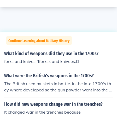
Continue Learning about Military History
What kind of weapons did they use in the 1700s?
forks and knives ffforksk and knivees:D
What were the British's weapons in the 1700s?
The British used muskets in battle. in the late 1700's th
ey where developed so the gun powder went into the m
uskets "pan" and was ignited.
How did new weapons change war in the trenches?
It changed war in the trenches because