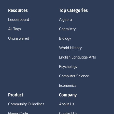
Resources
Top Categories
Leaderboard
Algebra
All Tags
Chemistry
Unanswered
Biology
World History
English Language Arts
Psychology
Computer Science
Economics
Product
Company
Community Guidelines
About Us
Honor Code
Contact Us