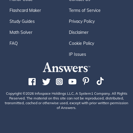
Flashcard Maker
Terms of Service
Study Guides
Privacy Policy
Math Solver
Disclaimer
FAQ
Cookie Policy
IP Issues
Copyright ©2026 Infospace Holdings LLC, A System1 Company. All Rights
Reserved. The material on this site can not be reproduced, distributed,
transmitted, cached or otherwise used, except with prior written permission
of Answers.