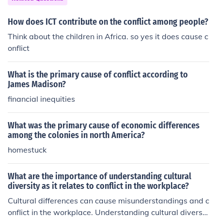
nvasion, or declaration of war. While long-term causes
set the stage for potential violence, immediate causes a
How does ICT contribute on the conflict among people?
ct as the catalyst that transforms tensions into active w
Think about the children in Africa. so yes it does cause c
arfare.
onflict
What is the primary cause of conflict according to
James Madison?
financial inequities
What was the primary cause of economic differences
among the colonies in north America?
homestuck
What are the importance of understanding cultural
diversity as it relates to conflict in the workplace?
Cultural differences can cause misunderstandings and c
onflict in the workplace. Understanding cultural diversit