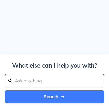
What else can I help you with?
Search