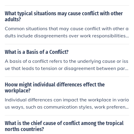
y can prevent this.
What typical situations may cause conflict with other
adults?
Common situations that may cause conflict with other a
dults include disagreements over work responsibilities,
differences in communication styles, competing prioritie
s or goals, and personal misunderstandings or biases. C
What is a Basis of a Conflict?
onflict can also arise from issues related to power dyna
A basis of a conflict refers to the underlying cause or iss
mics, decision-making processes, and personal values o
ue that leads to tension or disagreement between parti
r beliefs.
es. It can stem from differences in values, interests, goal
s, or perceptions. Identifying and addressing the basis o
Hoow might individual differences effect the
f a conflict is essential for finding a resolution and prom
workplace?
oting better understanding among the involved parties.
Individual differences can impact the workplace in vario
us ways, such as communication styles, work preferenc
es, problem-solving approaches, and conflict resolution
strategies. These differences can lead to misunderstan
What is the chief cause of conflict among the tropical
dings, miscommunication, or conflict among team mem
norths countries?