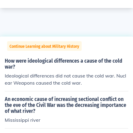
Continue Learning about Military History
How were ideological differences a cause of the cold
war?
Ideological differences did not cause the cold war. Nucl
ear Weapons caused the cold war.
An economic cause of increasing sectional conflict on
the eve of the Civil War was the decreasing importance
of what river?
Mississippi river