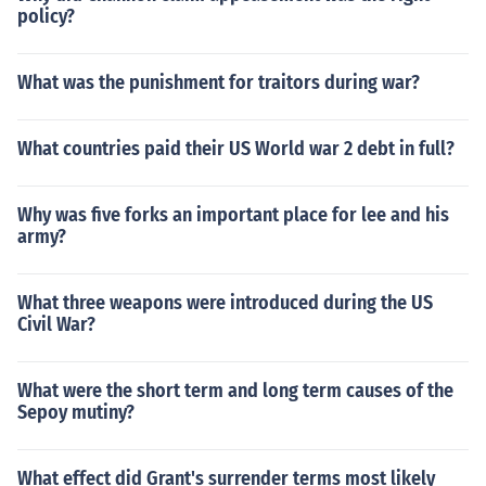
policy?
What was the punishment for traitors during war?
What countries paid their US World war 2 debt in full?
Why was five forks an important place for lee and his
army?
What three weapons were introduced during the US
Civil War?
What were the short term and long term causes of the
Sepoy mutiny?
What effect did Grant's surrender terms most likely