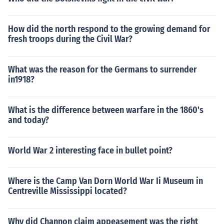
How did the north respond to the growing demand for
fresh troops during the Civil War?
What was the reason for the Germans to surrender
in1918?
What is the difference between warfare in the 1860's
and today?
World War 2 interesting face in bullet point?
Where is the Camp Van Dorn World War Ii Museum in
Centreville Mississippi located?
Why did Channon claim appeasement was the right