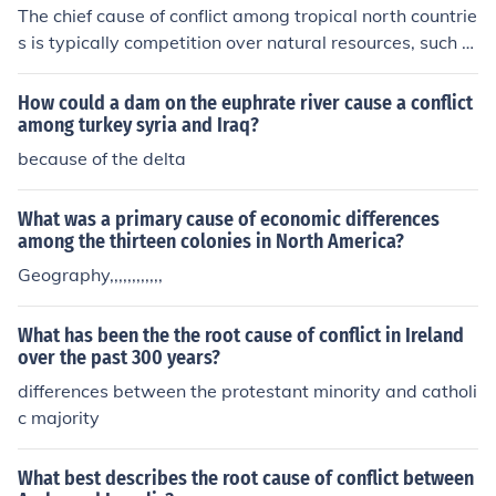
bers. However, embracing and leveraging these differe
The chief cause of conflict among tropical north countrie
nces can also foster creativity, innovation, and better d
s is typically competition over natural resources, such a
ecision-making within the organization.
s water, land, or minerals. Limited availability of these r
esources can lead to disputes, tensions, and even violen
How could a dam on the euphrate river cause a conflict
t conflicts among countries vying for control or access to
among turkey syria and Iraq?
them.
because of the delta
What was a primary cause of economic differences
among the thirteen colonies in North America?
Geography,,,,,,,,,,,,
What has been the the root cause of conflict in Ireland
over the past 300 years?
differences between the protestant minority and catholi
c majority
What best describes the root cause of conflict between