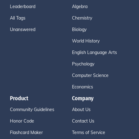
Leaderboard
Algebra
All Tags
Chemistry
Unanswered
Biology
World History
English Language Arts
Psychology
Computer Science
Economics
Product
Company
Community Guidelines
About Us
Honor Code
Contact Us
Flashcard Maker
Terms of Service