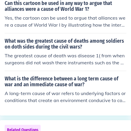
Can this cartoon be used in any way to argue that
alliances were a cause of World War 1?
Yes, the cartoon can be used to argue that alliances we
re a cause of World War I by illustrating how the interco
nnected treaties and agreements among nations create
d a web of obligations. It likely depicts the tensions and
What was the greatest cause of deaths among soldiers
rivalries between the major powers, highlighting how th
on doth sides during the civil wars?
ese alliances escalated conflicts into a larger war. The c
The greatest cause of death was disease 1( from when
artoon may suggest that the failure of diplomacy and t
surgeons did not wash there instruments such as the bo
he rigidity of these alliances contributed to the rapid es
ne saw.
calation of the conflict following the assassination of Ar
What is the difference between a long term cause of
chduke Franz Ferdinand. Overall, it serves as a visual re
war and an immediate cause of war?
presentation of how alliances turned regional disputes i
A long-term cause of war refers to underlying factors or
nto a global conflict.
conditions that create an environment conducive to con
flict over time, such as economic disparities, territorial d
isputes, or deep-rooted ethnic tensions. In contrast, an i
mmediate cause of war is a specific event or trigger tha
t directly ignites the conflict, such as an assassination, i
Related Questions