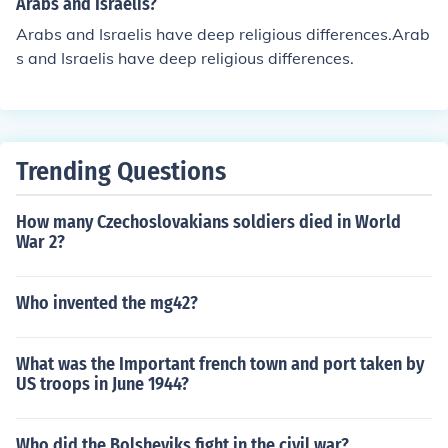
Arabs and Israelis?
Arabs and Israelis have deep religious differences.Arab
s and Israelis have deep religious differences.
Trending Questions
How many Czechoslovakians soldiers died in World
War 2?
Who invented the mg42?
What was the Important french town and port taken by
US troops in June 1944?
Who did the Bolsheviks fight in the civil war?