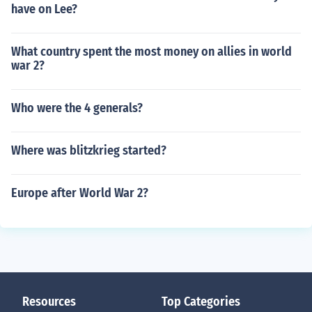
have on Lee?
What country spent the most money on allies in world
war 2?
Who were the 4 generals?
Where was blitzkrieg started?
Europe after World War 2?
Resources
Top Categories