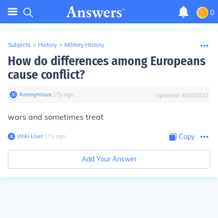
0
Subjects
>
History
>
Military History
How do differences among Europeans
cause conflict?
Anonymous
∙
17
y
ago
Updated:
4/28/2022
wars and sometimes treat
Wiki User
∙
17
y
ago
Copy
Add Your Answer