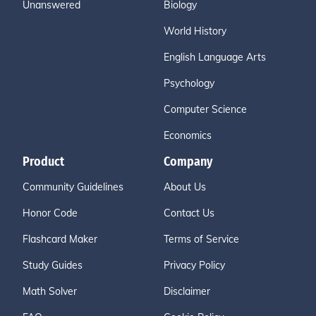
Unanswered
Biology
World History
English Language Arts
Psychology
Computer Science
Economics
Product
Company
Community Guidelines
About Us
Honor Code
Contact Us
Flashcard Maker
Terms of Service
Study Guides
Privacy Policy
Math Solver
Disclaimer