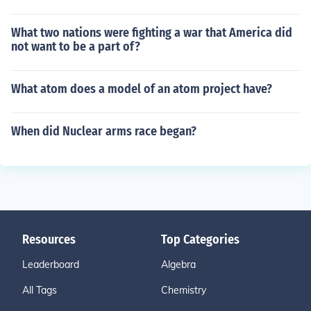
What two nations were fighting a war that America did
not want to be a part of?
What atom does a model of an atom project have?
When did Nuclear arms race began?
Resources
Top Categories
Leaderboard
Algebra
All Tags
Chemistry