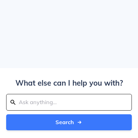
What else can I help you with?
Search