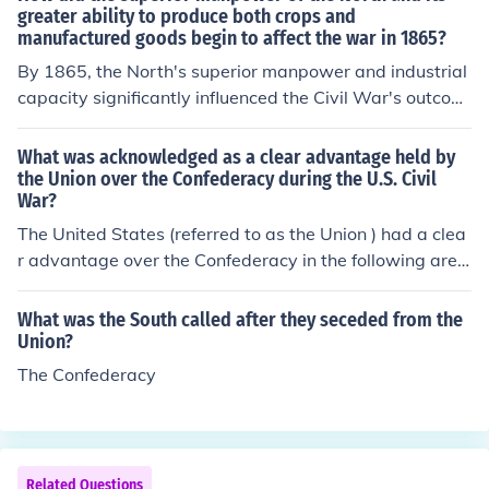
e to enlistments, casualties, and desertions. Overall, the
greater ability to produce both crops and
manufactured goods begin to affect the war in 1865?
Union had a significant numerical advantage in manpo
wer throughout the conflict.
By 1865, the North's superior manpower and industrial
capacity significantly influenced the Civil War's outcom
e. The Union's larger population allowed it to field more
soldiers, while its extensive industrial base facilitated t
What was acknowledged as a clear advantage held by
he production of weapons, ammunition, and supplies es
the Union over the Confederacy during the U.S. Civil
War?
sential for sustaining military operations. This logistical
advantage, coupled with the North's ability to maintain
The United States (referred to as the Union ) had a clea
agricultural output, weakened the Confederacy's resour
r advantage over the Confederacy in the following area
ce availability and morale, ultimately contributing to th
s:A. The Union had a standing navy to help blockade So
e Union's victory. The North's economic strength becam
uthern ports and provide the ability to move infantry to
What was the South called after they seceded from the
e a decisive factor in the war's final phases.
Southern ports they controlled or fought to control;B. Th
Union?
e Union had a standing army. With a larger population
The Confederacy
then the Southern States, the Union had the ability to fi
eld larger armies;C. The Union had a better railway sys
tem then the South. This allowed the Union to bring troo
ps to battle areas with speed;D. The Union had farmlan
Related Questions