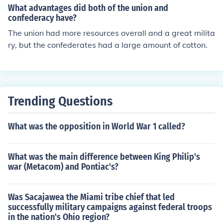
What advantages did both of the union and
h could garner from cotton sales abroad. The Union had
confederacy have?
much more manpower and much more possible revenue
The union had more resources overall and a great milita
than did the South.
ry, but the confederates had a large amount of cotton.
Trending Questions
What was the opposition in World War 1 called?
What was the main difference between King Philip's
war (Metacom) and Pontiac's?
Was Sacajawea the Miami tribe chief that led
successfully military campaigns against federal troops
in the nation's Ohio region?