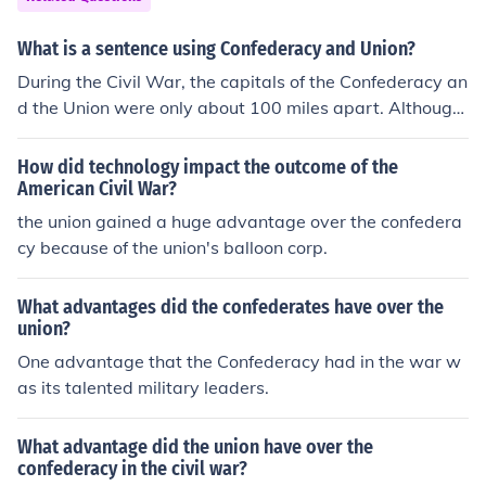
ds and livestock to better supply its armies with food;E.
The Union had a strong manufacturing base to supply
What is a sentence using Confederacy and Union?
weapons and other materials needed to supply its armi
During the Civil War, the capitals of the Confederacy an
es.F. The Union, being a recognized nation in the world
d the Union were only about 100 miles apart. Although
had the ability to borrow in the international markets;G.
the Confederacy was geographically larger than the Un
The Union had a larger internal tax base with which to r
ion, it had a much lower population.
aise funds from its large population base and from its fa
How did technology impact the outcome of the
American Civil War?
rm and manufacturing groups.
the union gained a huge advantage over the confedera
cy because of the union's balloon corp.
What advantages did the confederates have over the
union?
One advantage that the Confederacy had in the war w
as its talented military leaders.
What advantage did the union have over the
confederacy in the civil war?