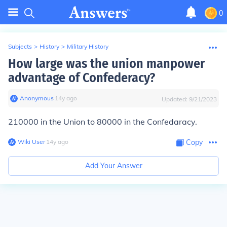
0
Subjects
>
History
>
Military History
How large was the union manpower
advantage of Confederacy?
Anonymous
∙
14
y
ago
Updated:
9/21/2023
210000 in the Union to 80000 in the Confedaracy.
Wiki User
∙
14
y
ago
Copy
Add Your Answer