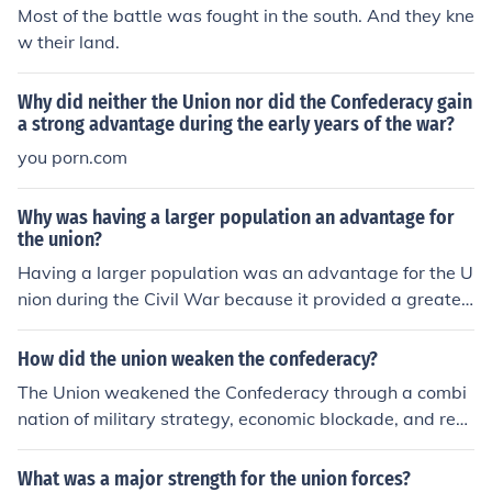
Most of the battle was fought in the south. And they kne
w their land.
Why did neither the Union nor did the Confederacy gain
a strong advantage during the early years of the war?
you porn.com
Why was having a larger population an advantage for
the union?
Having a larger population was an advantage for the U
nion during the Civil War because it provided a greater
pool of manpower for military enlistment, allowing the
Union to field larger armies. This demographic advanta
How did the union weaken the confederacy?
ge also supported industrial and logistical capabilities,
The Union weakened the Confederacy through a combi
enabling the production of weapons, supplies, and equi
nation of military strategy, economic blockade, and reso
pment at a scale that the Confederacy struggled to mat
urce depletion. The Union's Anaconda Plan aimed to suf
ch. Additionally, a larger population meant a broader ta
focate the Southern economy by blockading ports and c
What was a major strength for the union forces?
x base to fund the war effort and sustain the economy.