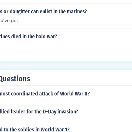
 or daughter can enlist in the marines?
u've got.
nes died in the halo war?
Questions
most coordinated attack of World War II?
lied leader for the D-Day invasion?
 to the soldies in World War 1?