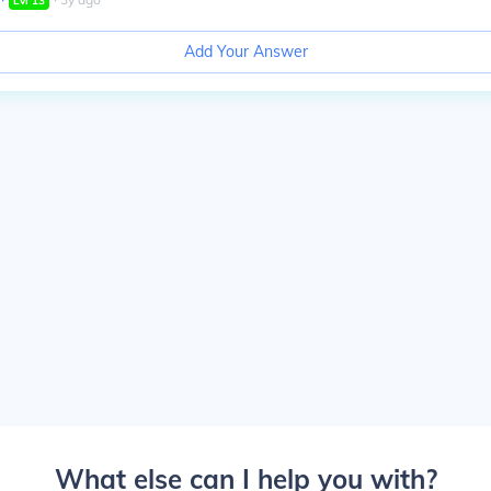
Lvl
13
Add Your Answer
What else can I help you with?