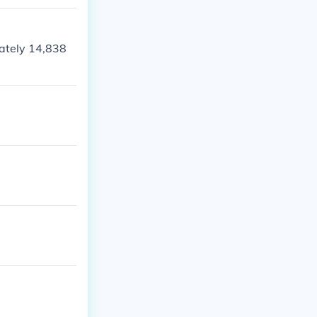
ately 14,838