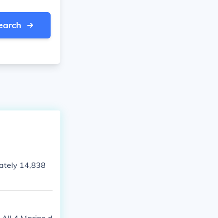
earch
ately 14,838