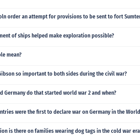
ln order an attempt for provisions to be sent to fort Sumte
ent of ships helped make exploration possible?
ple mean?
ibson so important to both sides during the civil war?
id Germany do that started world war 2 and when?
tries were the first to declare war on Germany in the Worl
on is there on families wearing dog tags in the cold war era