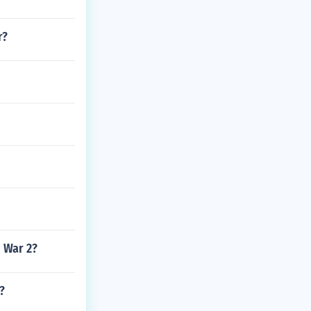
r?
d War 2?
?