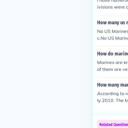
I have numerou
ivisions were a
How many us m
No US Marines 
c.No US Marine
fic.
How do marine
Marines are kn
of them are ve
How many mari
According to r
ly 2010. The M
n an accelerat
Related Questio