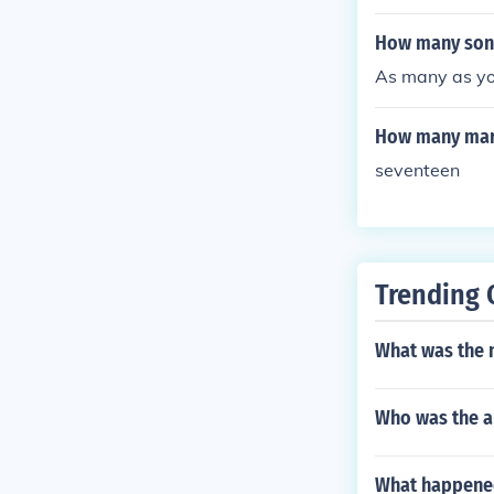
How many sons
As many as yo
How many mari
seventeen
Trending 
What was the 
Who was the al
What happened