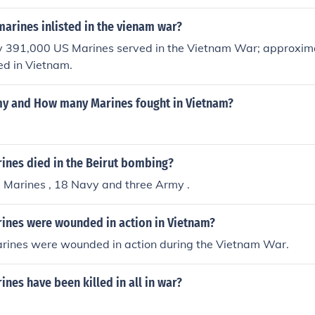
.. ALL OF THEM.
arines inlisted in the vienam war?
 391,000 US Marines served in the Vietnam War; approxim
ed in Vietnam.
 and How many Marines fought in Vietnam?
nes died in the Beirut bombing?
 Marines , 18 Navy and three Army .
nes were wounded in action in Vietnam?
rines were wounded in action during the Vietnam War.
es have been killed in all in war?