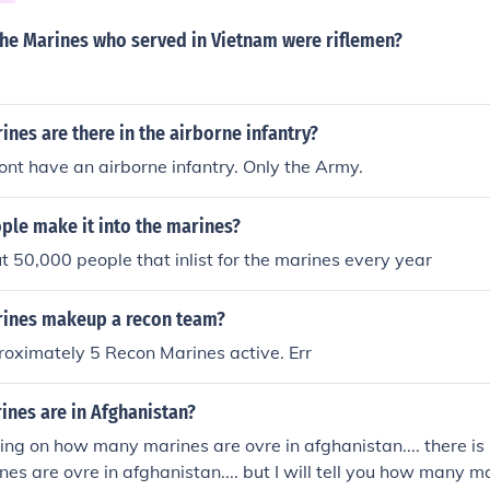
he Marines who served in Vietnam were riflemen?
es are there in the airborne infantry?
nt have an airborne infantry. Only the Army.
le make it into the marines?
t 50,000 people that inlist for the marines every year
ines makeup a recon team?
oximately 5 Recon Marines active. Err
nes are in Afghanistan?
ying on how many marines are ovre in afghanistan.... there is
s are ovre in afghanistan.... but I will tell you how many 