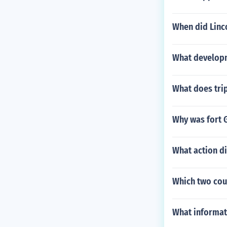
When did Linco
What developm
What does tri
Why was fort G
What action d
Which two coun
What informati