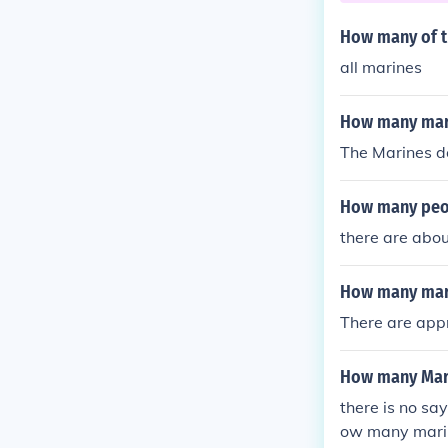
How many of t
all marines
How many marin
The Marines do
How many peop
there are abou
How many mar
There are appr
How many Mari
there is no sa
ow many marine