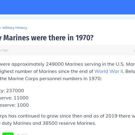
>
Military History
Marines were there in 1970?
y
ago
 were approximately 249000 Marines serving in the U.S. Mar
ighest number of Marines since the end of
World War II
. Bel
the Marine Corps personnel numbers in 1970:
ty: 237000
serve: 11000
Reserve: 1000
rps has continued to grow since then and as of 2019 there 
 duty Marines and 38500 reserve Marines.
∙
∙
3
y
ago