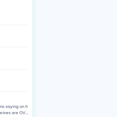
 no saying on h
marines are OVE