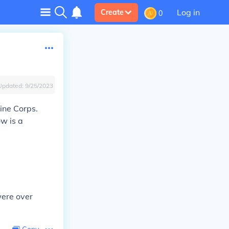
Log in
Create
0
Updated:
9/25/2023
ine Corps.
ow is a
were over