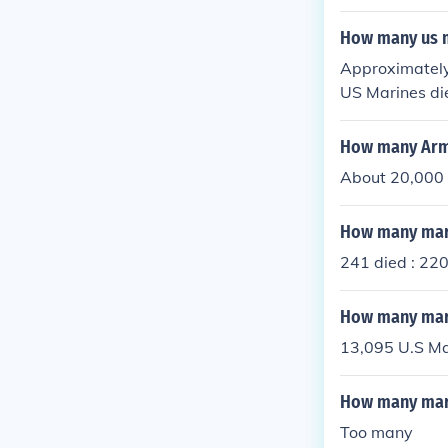
R afghanistan
How many us m
Approximately
US Marines di
How many Army
About 20,000
How many mari
241 died : 220
How many mari
13,095 U.S Ma
How many marin
Too many