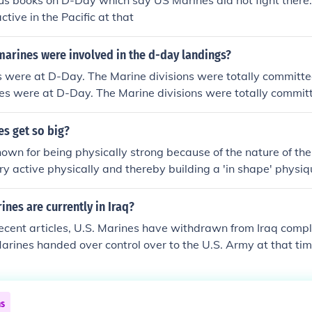
s books on D-Day which say US Marines did not fight there.
ctive in the Pacific at that
arines were involved in the d-day landings?
were at D-Day. The Marine divisions were totally committed 
s were at D-Day. The Marine divisions were totally committ
s get so big?
own for being physically strong because of the nature of th
ry active physically and thereby building a 'in shape' physiq
nes are currently in Iraq?
ecent articles, U.S. Marines have withdrawn from Iraq compl
arines handed over control over to the U.S. Army at that ti
ed decline of American troops and involvement in Iraq.
ns