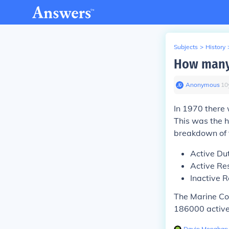
Subjects
>
History
How many 
Anonymous
∙
10
In 1970 there
This was the h
breakdown of 
Active Du
Active Re
Inactive 
The Marine Co
186000 active
Davin Monahan