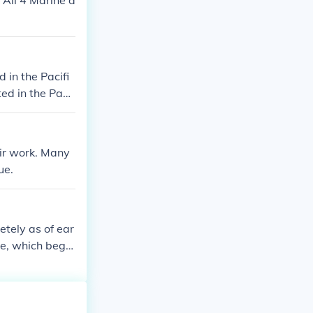
 All 4 Marine d
in the Pacifi
ed in the Paci
eir work. Many
ue.
etely as of ear
me, which bega