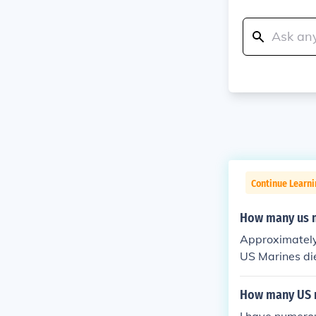
Continue Learni
How many us m
Approximately
US Marines di
How many US m