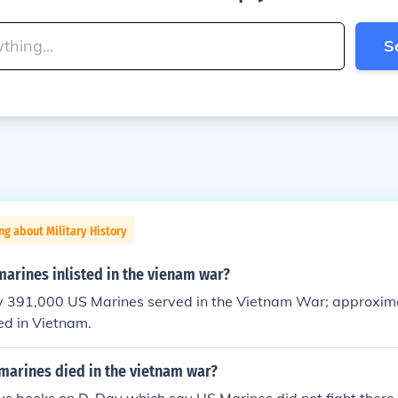
S
ng about Military History
arines inlisted in the vienam war?
 391,000 US Marines served in the Vietnam War; approxim
ed in Vietnam.
arines died in the vietnam war?