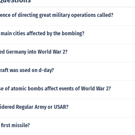
ience of directing great military operations called?
 main cities affected by the bombing?
led Germany into World War 2?
raft was used on d-day?
se of atomic bombs affect events of World War 2?
sidered Regular Army or USAR?
irst missile?