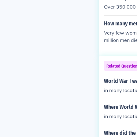
Over 350,000 
How many men
Very few wome
million men di
Related Questio
World War I w
in many locati
Where World W
in many locati
Where did the 