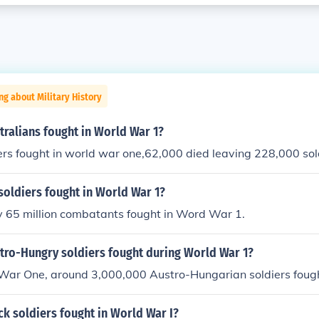
ng about Military History
ralians fought in World War 1?
rs fought in world war one,62,000 died leaving 228,000 sol
oldiers fought in World War 1?
 65 million combatants fought in Word War 1.
ro-Hungry soldiers fought during World War 1?
War One, around 3,000,000 Austro-Hungarian soldiers foug
k soldiers fought in World War I?