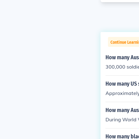
Continue Learni
How many Aust
300,000 soldie
How many US s
Approximately
How many Aust
During World 
How many blac