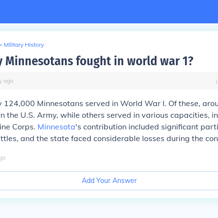
>
Military History
Minnesotans fought in world war 1?
y
ago
 124,000 Minnesotans served in World War I. Of these, aro
in the U.S. Army, while others served in various capacities, i
ine Corps.
Minnesota
's contribution included significant part
ttles, and the state faced considerable losses during the conf
go
Add Your Answer