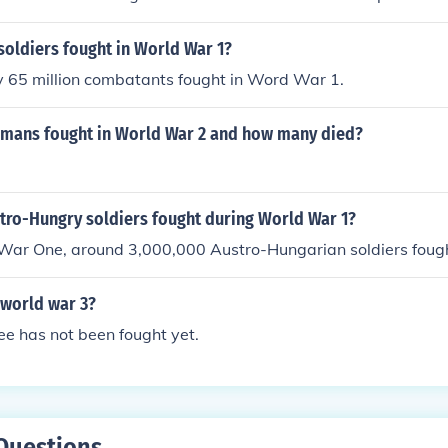
oldiers fought in World War 1?
 65 million combatants fought in Word War 1.
ans fought in World War 2 and how many died?
ro-Hungry soldiers fought during World War 1?
War One, around 3,000,000 Austro-Hungarian soldiers foug
 world war 3?
e has not been fought yet.
Questions