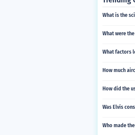
What is the sc
What were the
What factors 
How much airc
How did the u
Was Elvis con
Who made the f