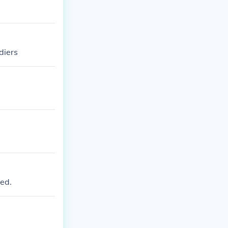
diers
ed.