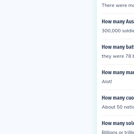
There were man
How many Aust
300,000 soldie
How many batt
they were 78 b
How many man 
Alot!
How many cuon
About 50 nati
How many soldi
Billions or tri