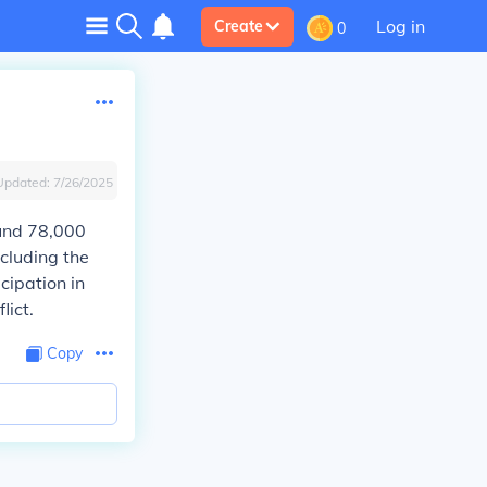
Log in
Create
0
Updated:
7/26/2025
und 78,000
ncluding the
icipation in
lict.
Copy