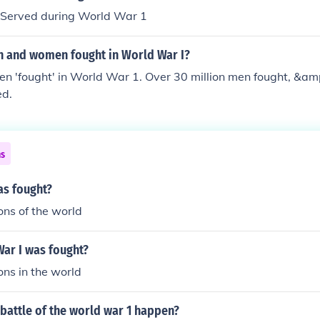
Served during World War 1
 and women fought in World War I?
n 'fought' in World War 1. Over 30 million men fought, &am
ed.
ns
as fought?
ons of the world
ar I was fought?
ons in the world
battle of the world war 1 happen?