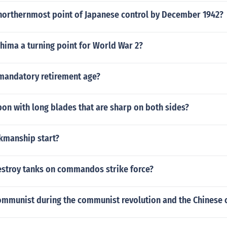
northernmost point of Japanese control by December 1942?
hima a turning point for World War 2?
mandatory retirement age?
on with long blades that are sharp on both sides?
kmanship start?
stroy tanks on commandos strike force?
ommunist during the communist revolution and the Chinese c