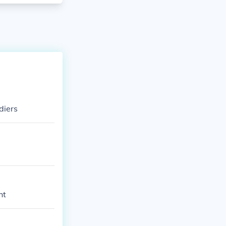
diers
ht