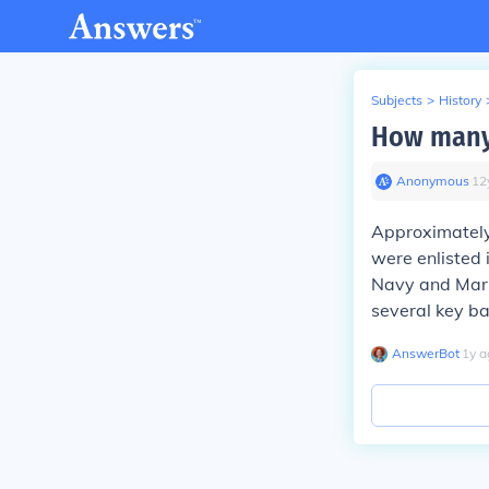
Subjects
>
History
How many 
Anonymous
∙
12
Approximately
were enlisted 
Navy and Mar
several key ba
AnswerBot
∙
1
y
a