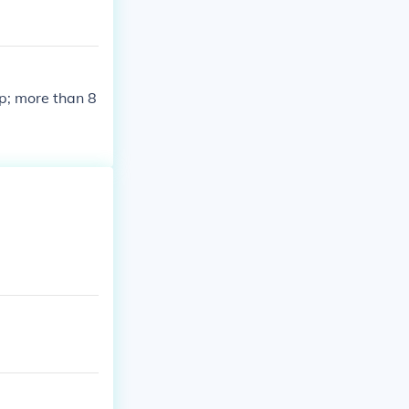
p; more than 8