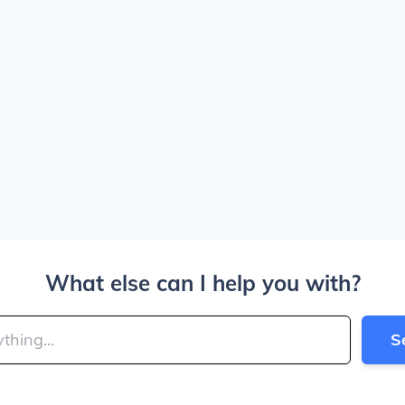
What else can I help you with?
S