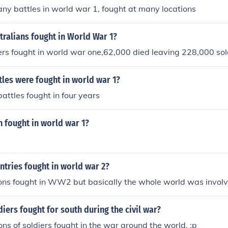
y battles in world war 1, fought at many locations
ralians fought in World War 1?
rs fought in world war one,62,000 died leaving 228,000 sol
les were fought in world war 1?
attles fought in four years
fought in world war 1?
tries fought in world war 2?
ons fought in WW2 but basically the whole world was involv
ers fought for south during the civil war?
llions of soldiers fought in the war around the world. :p