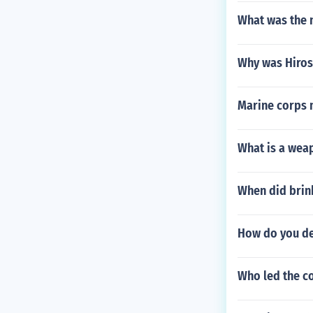
What was the 
Why was Hiros
Marine corps 
What is a weap
When did brin
How do you de
Who led the c