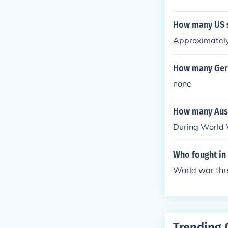
How many US s
Approximately
How many Germ
none
How many Aust
During World 
Who fought in
World war thre
Trending 