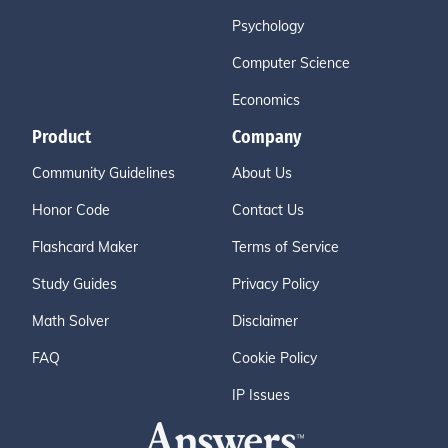
Psychology
Computer Science
Economics
Product
Company
Community Guidelines
About Us
Honor Code
Contact Us
Flashcard Maker
Terms of Service
Study Guides
Privacy Policy
Math Solver
Disclaimer
FAQ
Cookie Policy
IP Issues