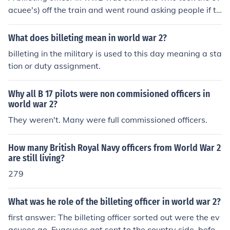
en military authorities and local populations due to disr
acuee's) off the train and went round asking people if th
uptions and demands on resources.
ey would accept the child
What does billeting mean in world war 2?
billeting in the military is used to this day meaning a sta
tion or duty assignment.
Why all B 17 pilots were non commisioned officers in
world war 2?
They weren't. Many were full commissioned officers.
How many British Royal Navy officers from World War 2
are still living?
279
What was he role of the billeting officer in world war 2?
first answer: The billeting officer sorted out were the ev
acuees go. Evacuees got sent to the country side, befor