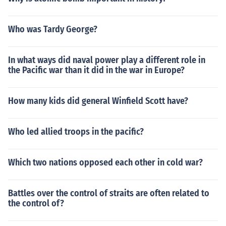
Who was Tardy George?
In what ways did naval power play a different role in
the Pacific war than it did in the war in Europe?
How many kids did general Winfield Scott have?
Who led allied troops in the pacific?
Which two nations opposed each other in cold war?
Battles over the control of straits are often related to
the control of?