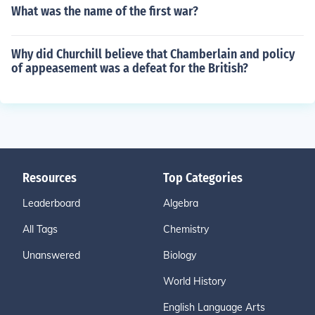
What was the name of the first war?
Why did Churchill believe that Chamberlain and policy
of appeasement was a defeat for the British?
Resources
Top Categories
Leaderboard
Algebra
All Tags
Chemistry
Unanswered
Biology
World History
English Language Arts