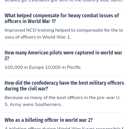
e they were killed in world war 2. Most children were sc
ared of the billeting officer as they did shout. More corre
What helped compensate for heavy combat losses of
ct answer: A military Billeting officer is responsible for fi
officers in World War 1?
nding military service members &amp; their families pla
Improved NCO training helped to compensate for the lo
ces to live, either on the military base or on the outside.
sses of officers in World War 1.
He assigns quarters (places to live) based on military r
ank &amp; seniority. Also their is a set of quarters assig
How many American pilots were captured in world war
ned to military members that are in the area temporaril
2?
y (days, weeks, months), vs the quarters used for perm
100,000 in Europe 10,000 in Pacific
anent (year or more)assignments. The Billeting Officer
will also work with home/apartment/hotel owners to co
ntract for rooms or houses that can be leased out to mili
How did the confederacy have the best military officers
during the civil war?
tary members or the military.
Because so many of the best officers in the pre-war U.
S. Army were Southerners.
Who as a billeting officer in world war 2?
A billeting officer during World War II was responsible f