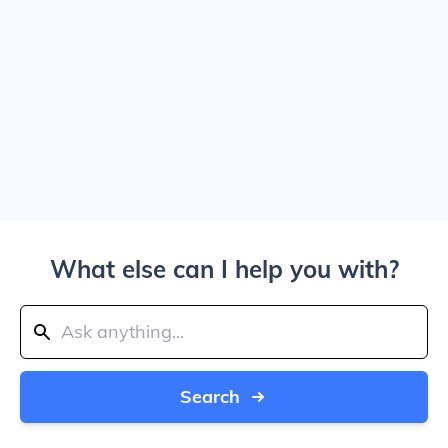
What else can I help you with?
Search