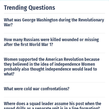
eir stretch of time in the trenches, was in charge of findi
Trending Questions
ng accomodations for the soldiers. This may take the for
m of an old barn behind the lines or, as in the Second W
What was George Washington during the Revolutionary
orld War, empty homes or even homes in occupied territ
War?
ories, as for officers.
How many Russians were killed wounded or missing
after the first World War 1?
Women supported the American Revolution because
they believed in the idea of independence Women
probably also thought independence would lead to
what?
What were cold war confrontations?
Where does a squad leader assume his post when the
squad drills as a separate unit is in a line formation?