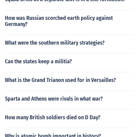
How was Russian scorched earth policy against
Germany?
What were the southern military strategies?
Can the states keep a militia?
What is the Grand Trianon used for in Versailles?
Sparta and Athens were rivals in what war?
How many British soldiers died on D Day?
Why is atomic bomb important in history?