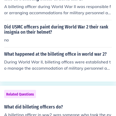
A billeting officer during World War II was responsible f
or arranging accommodations for military personnel an
d ensuring that soldiers were properly housed in civilian
facilities or barracks. This role often involved coordinati
Did USMC officers paint during World War 2 their rank
ng with local authorities and residents to secure suitabl
insignia on their helmet?
e lodging, managing logistics, and addressing any issu
no
es that arose regarding housing conditions. The positio
n was vital for maintaining troop morale and efficiency
What happened at the billeting office in world war 2?
by ensuring that soldiers had a safe and comfortable pl
During World War II, billeting offices were established t
ace to rest.
o manage the accommodation of military personnel and
displaced civilians. These offices coordinated the assig
nment of troops to available housing, often requisitionin
g private homes, schools, and other buildings for militar
y use. They played a crucial role in ensuring that soldier
Related Questions
s were housed close to their operational bases, while al
so addressing the needs of refugees and civilians affect
What did billeting officers do?
ed by the war. This process often led to tensions betwe
A billeting officer in ww2 was someone who took the ev