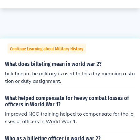
Continue Learning about Military History
What does billeting mean in world war 2?
billeting in the military is used to this day meaning a sta
tion or duty assignment.
What helped compensate for heavy combat losses of
officers in World War 1?
Improved NCO training helped to compensate for the lo
sses of officers in World War 1.
Who as a billeting officer in world war 2?