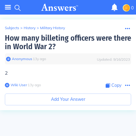
0
Subjects
>
History
>
Military History
How many billeting officers were there
in World War 2?
Anonymous
∙
13
y
ago
Updated:
9/16/2023
2
Wiki User
∙
13
y
ago
Copy
Add Your Answer