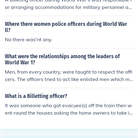
or arranging accommodations for military personnel an
d ensuring that soldiers were properly housed in civilian
facilities or barracks. This role often involved coordinati
Where there women police officers during World War
ng with local authorities and residents to secure suitabl
ll?
e lodging, managing logistics, and addressing any issu
No there was'nt any.
es that arose regarding housing conditions. The positio
n was vital for maintaining troop morale and efficiency
What were the relationships among the leaders of
by ensuring that soldiers had a safe and comfortable pl
World War 1?
ace to rest.
Men, from every country, were taught to respect the offi
cers. The officers tried to act like enlisted men which ma
de the soldiers angry. They felt officers should act like of
ficers, not like common soldiers.
What is a Billetting officer?
It was someone who got evacuee(s) off the train then w
ent round the houses asking the home owners to take in
an evacuee(s) and if they wanted a boy or girl (if they a
ccepted) In wartime (ex. First World War), a billeting of
ficer is someone who, ahead of troops returning from th